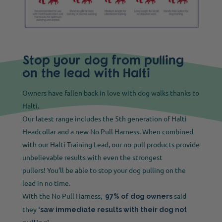
Stop your dog from pulling
on the lead with Halti
Owners have fallen back in love with dog walks thanks to
Halti.
Our latest range includes the 5th generation of Halti
Headcollar and a new No Pull Harness. When combined
with our Halti Training Lead, our no-pull products provide
unbelievable results with even the strongest
pullers! You’ll be able to stop your dog pulling on the
lead in no time.
With the No Pull Harness,
said
97% of dog owners
they
‘saw immediate results with their dog not