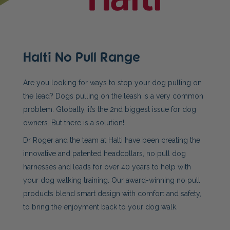
Halti No Pull Range
Are you looking for ways to stop your dog pulling on
the lead? Dogs pulling on the leash is a very common
problem. Globally, it’s the 2nd biggest issue for dog
owners. But there is a solution!
Dr Roger and the team at Halti have been creating the
innovative and patented headcollars, no pull dog
harnesses and leads for over 40 years to help with
your dog walking training. Our award-winning no pull
products blend smart design with comfort and safety,
to bring the enjoyment back to your dog walk.