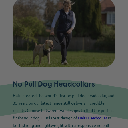
No Pull Dog Headcollars
Halti created the world’s first no pull dog headcollar, and
35 years on our latest range still delivers incredible
results. Choose between two designs to find the perfect
fit for your dog. Our latest design of
Halti Headcollar
is
both strong and lightweight with a responsive no pull