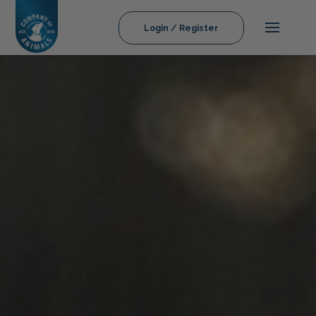
Login / Register