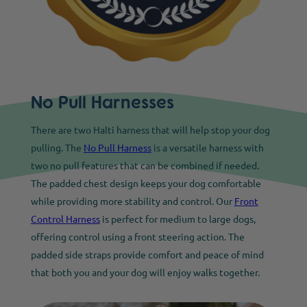
No Pull Harnesses
There are two Halti harness that will help stop your dog
pulling. The
No Pull Harness
is a versatile harness with
two no pull features that can be combined if needed.
The padded chest design keeps your dog comfortable
while providing more stability and control. Our
Front
Control Harness
is perfect for medium to large dogs,
offering control using a front steering action. The
padded side straps provide comfort and peace of mind
that both you and your dog will enjoy walks together.