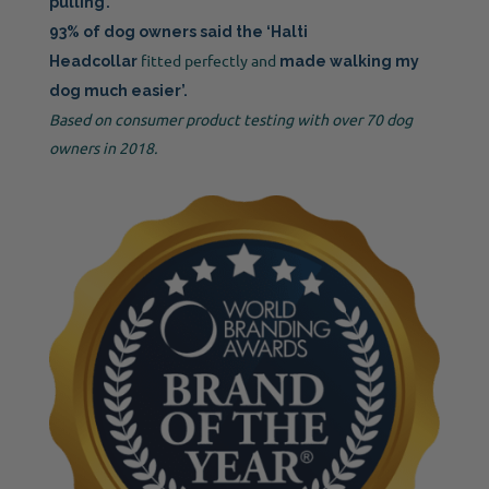
pulling’.
93% of dog owners said the ‘Halti
fitted perfectly and
Headcollar
made walking my
dog much easier’.
Based on consumer product testing with over 70 dog
owners in 2018.