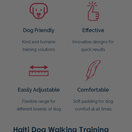
Dog Friendly
Effective
Kind and humane
Innovative designs for
training solutions
quick results
Easily Adjustable
Comfortable
Flexible range for
Soft padding for dog
different breeds of dog
comfort at all times
Halti Dog Walking Training