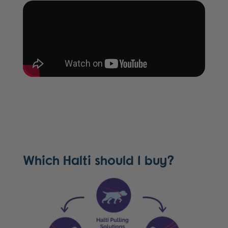
Which Halti should I buy?