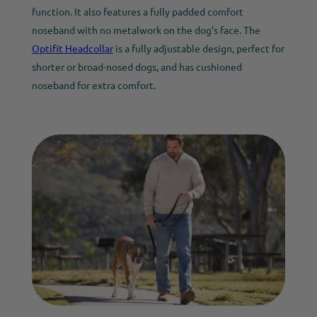
function. It also features a fully padded comfort
noseband with no metalwork on the dog’s face. The
Optifit Headcollar
is a fully adjustable design, perfect for
shorter or broad-nosed dogs, and has cushioned
noseband for extra comfort.