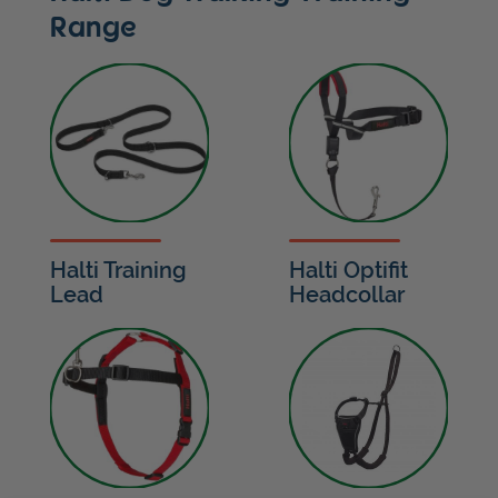
Range
Halti Training
Halti Optifit
Lead
Headcollar