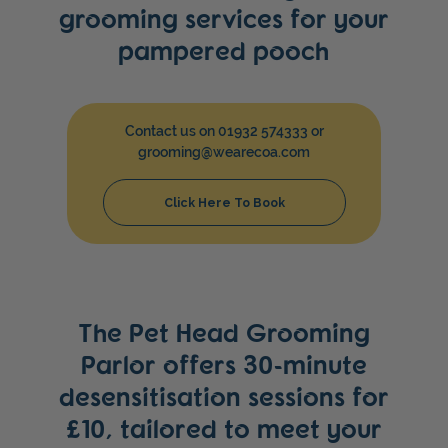
grooming services for your
pampered pooch
Contact us on 01932 574333 or
grooming@wearecoa.com
Click Here To Book
The Pet Head Grooming
Parlor offers 30-minute
desensitisation sessions for
£10, tailored to meet your