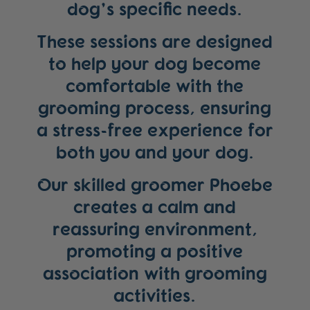
dog’s specific needs.
These sessions are designed
to help your dog become
comfortable with the
grooming process, ensuring
a stress-free experience for
both you and your dog.
Our skilled groomer Phoebe
creates a calm and
reassuring environment,
promoting a positive
association with grooming
activities.