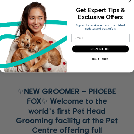
Get Expert Tips &
Exclusive Offers
Sign up to receive access to our latest
updates and best offers.
Email
SIGN ME UP!
NO, THANKS
✨NEW GROOMER – PHOEBE
FOX✨ Welcome to the
world’s first Pet Head
Grooming facility at the Pet
Centre offering full