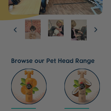
Browse our Pet Head Range
Ditch the Dirt
Sensitive Soul
Dog Shampoo
Shampoo