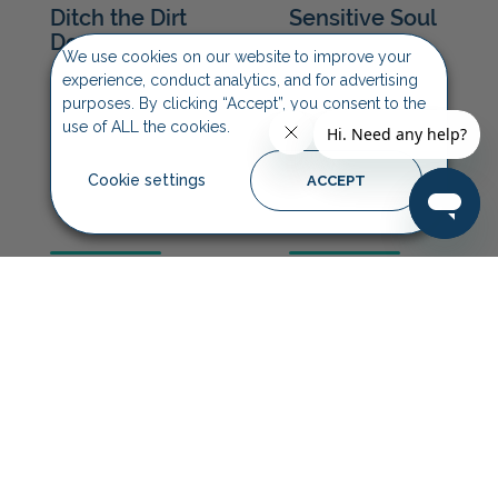
We use cookies on our website to improve your
experience, conduct analytics, and for advertising
purposes. By clicking “Accept”, you consent to the
use of ALL the cookies.
Cookie settings
ACCEPT
Furtastic
Mucky Pup
Conditioner
Shampoo
On All Paws
Quick Fix
Paw Butter
Wipes