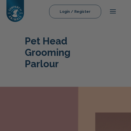
Login / Register
Pet Head
Grooming
Parlour