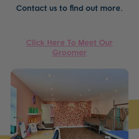
Contact us to find out more.
Click Here To Meet Our
Groomer