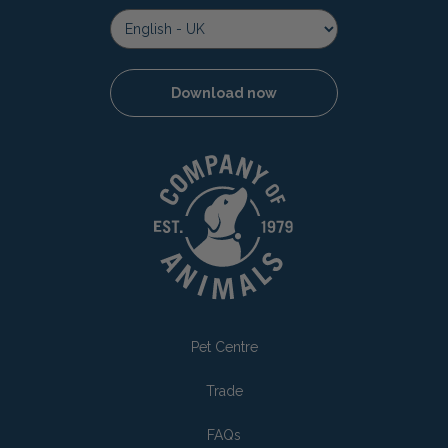
Download now
Pet Centre
Trade
FAQs