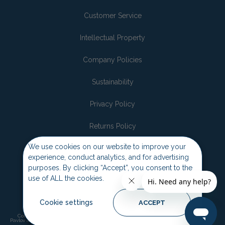
Customer Service
Intellectual Property
Company Policies
Sustainability
Privacy Policy
Returns Policy
We use cookies on our website to improve your
Join the pack
experience, conduct analytics, and for advertising
purposes. By clicking “Accept”, you consent to the
use of ALL the cookies.
Cookie settings
ACCEPT
Company of Animals, Halti, Baskerville, Pet Corrector, Pet Head, Coachies and
Pavlov are trademarks and copyrights of the Company of Animals. ©2026 Company of
Animals.