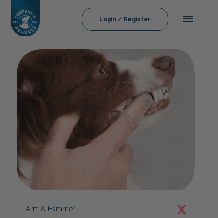
Login / Register
Arm & Hammer