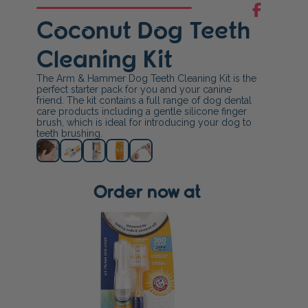
Coconut Dog Teeth
Cleaning Kit
The Arm & Hammer Dog Teeth Cleaning Kit is the
perfect starter pack for you and your canine
friend. The kit contains a full range of dog dental
care products including a gentle silicone finger
brush, which is ideal for introducing your dog to
teeth brushing.
Order now at