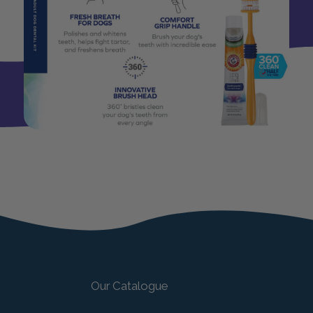
Our Catalogue