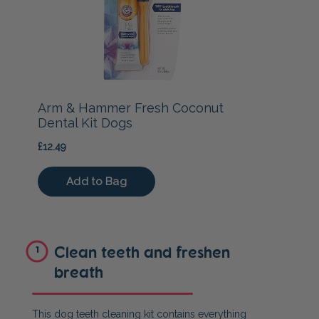
Clean teeth and freshen
1
breath
This dog teeth cleaning kit contains everything