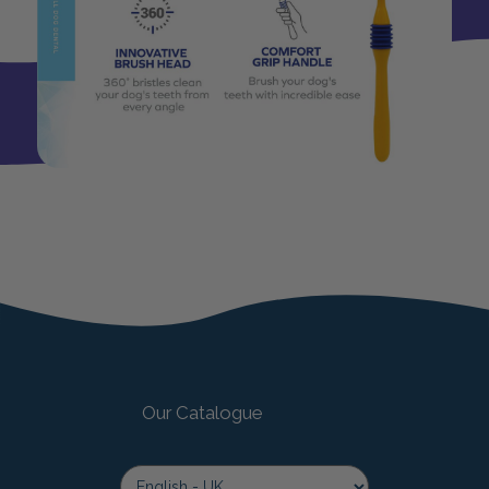
Our Catalogue