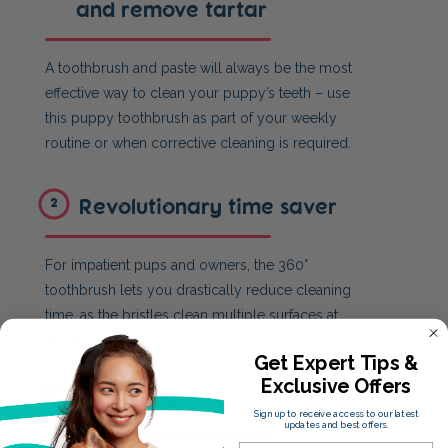
and remove tartar
A toothbrush and paste will always be the most
effective way to clean your puppy’s teeth – use
this puppy toothbrush as part of your weekly
routine or when corrective cleaning is required.
Revolutionary time saver
2
For impatient pups and owners, the 360°
toothbrush lets you drastically reduce cleaning
time, as the bristles clean multiple surfaces at
once.
Get Expert Tips &
Exclusive Offers
Unique design
3
Sign up to receive access to our latest
updates and best offers.
Email