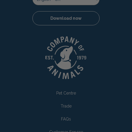
Download now
Pet Centre
Trade
FAQs
Customer Service