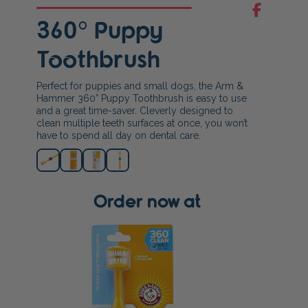
360° Puppy
Toothbrush
Perfect for puppies and small dogs, the Arm &
Hammer 360° Puppy Toothbrush is easy to use
and a great time-saver. Cleverly designed to
clean multiple teeth surfaces at once, you won’t
have to spend all day on dental care.
Order now at