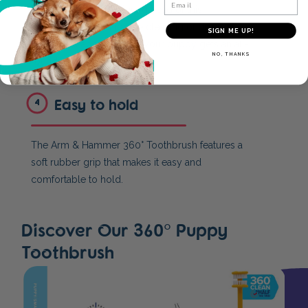
The innovatively designed head of this
toothbrush allows for the cleaning of different
SIGN ME UP!
size and shape teeth. So, your puppy gets an all-
NO, THANKS
round dental clean.
Easy to hold
4
The Arm & Hammer 360° Toothbrush features a
soft rubber grip that makes it easy and
comfortable to hold.
Discover Our 360° Puppy
Toothbrush