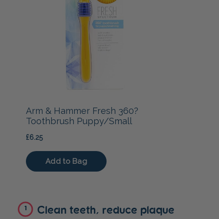
Clean teeth, reduce plaque
1