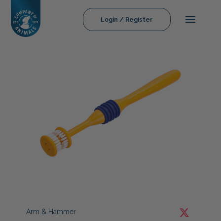
Login / Register
Arm & Hammer