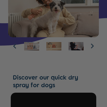
Discover our quick dry
spray for dogs