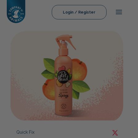
Login / Register
Quick Fix