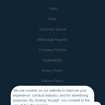
Trade
FAQs
Customer Service
Intellectual Property
Company Policies
Sustainability
Privacy Policy
Returns Policy
We use cookies on our website to improve your
Join the pack
experience, conduct analytics, and for advertising
purposes. By clicking “Accept”, you consent to the