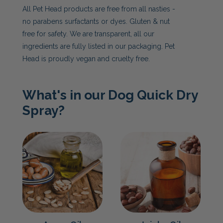
All Pet Head products are free from all nasties -
no parabens surfactants or dyes. Gluten & nut
free for safety. We are transparent, all our
ingredients are fully listed in our packaging. Pet
Head is proudly vegan and cruelty free.
What's in our Dog Quick Dry
Spray?