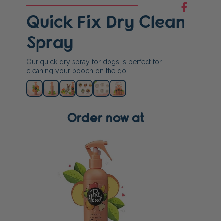
Quick Fix Dry Clean
Spray
Our quick dry spray for dogs is perfect for
cleaning your pooch on the go!
Order now at