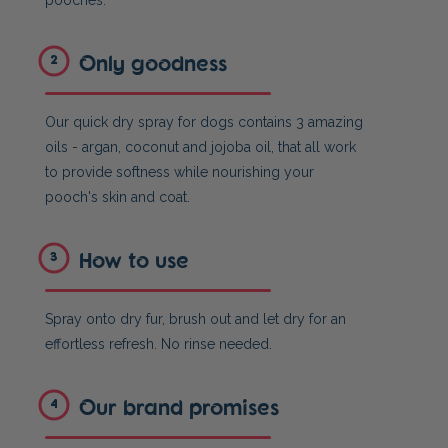
pooches.
Only goodness
2
Our quick dry spray for dogs contains 3 amazing
oils - argan, coconut and jojoba oil, that all work
to provide softness while nourishing your
pooch's skin and coat.
How to use
3
Spray onto dry fur, brush out and let dry for an
effortless refresh. No rinse needed.
Our brand promises
4