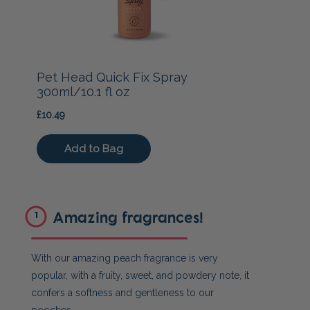
Amazing fragrances!
1
With our amazing peach fragrance is very
popular, with a fruity, sweet, and powdery note, it
confers a softness and gentleness to our