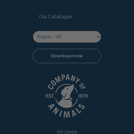
Our Catalogue
Download now
Pet Centre