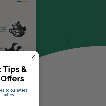
 Tips &
 Offers
ss to our latest
t offers.