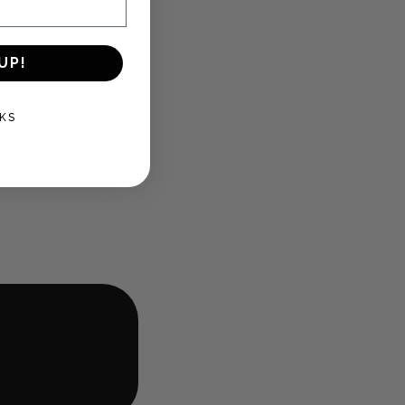
UP!
KS