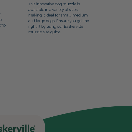
This innovative dog muzzle is
available in a variety of sizes,
t
making it ideal for small, medium
e.
and large dogs. Ensure you get the
w to
right fit by using our Baskerville
muzzle size guide.