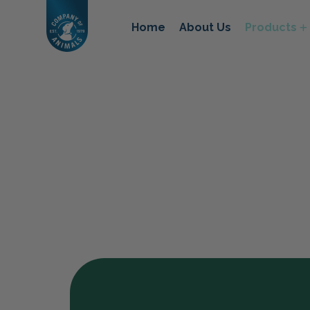
Home
About Us
Products