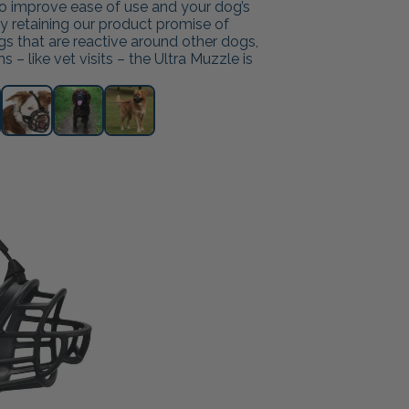
 to improve ease of use and your dog’s
ly retaining our product promise of
ogs that are reactive around other dogs,
 – like vet visits – the Ultra Muzzle is