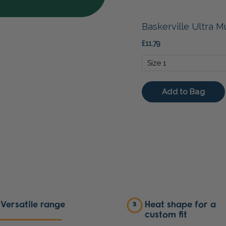
Versatile range
Heat shape for a
3
custom fit