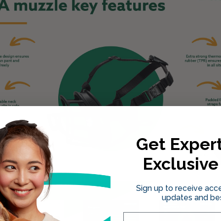
Get Expert
Exclusive
Sign up to receive acce
updates and bes
Email