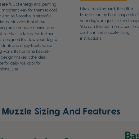
 are full of energy and panting
Like a mouthguard, the Ultra
n important way for them to cool
Muzzle can be heat-shaped to fi
 and self-soothe in stressful
your dog’s unique size and shap
ations. Muzzles that allow
You can find out more about ho
king are a popular choice, and
do this in the muzzle fitting
Ultra Muzzle takes this further,
instructions.
t is designed to allow your dog to
, drink and enjoy treats while
g worn. It’s humane basket-
e design makes it the ideal
ce for daily walks or for
sional use.
e Muzzle Sizing And Features