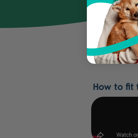
How to fit