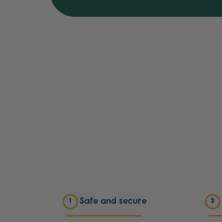
Safe and secure
1
2