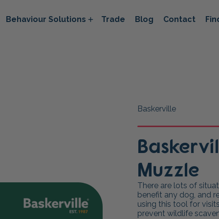
Behaviour Solutions
Trade
Blog
Contact
Fin
Baskerville
Baskervi
Muzzle
There are lots of situ
benefit any dog, and 
using this tool for visi
prevent wildlife scave