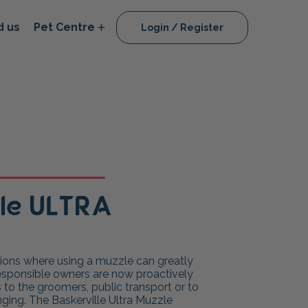
d us
Pet Centre
Login / Register
lle ULTRA
ations where using a muzzle can greatly
responsible owners are now proactively
ts to the groomers, public transport or to
nging. The Baskerville Ultra Muzzle