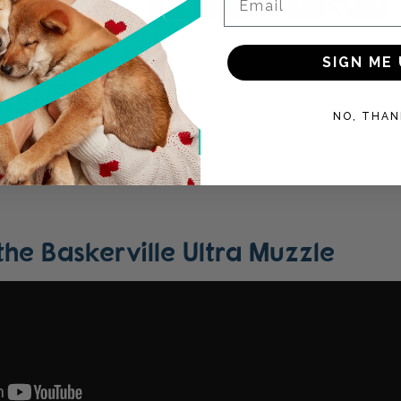
SIGN ME 
NO, THAN
 the Baskerville Ultra Muzzle