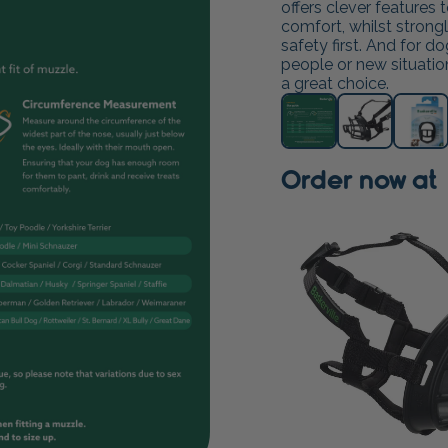
offers clever features
comfort, whilst strong
safety first. And for d
people or new situations
a great choice.
Order now at