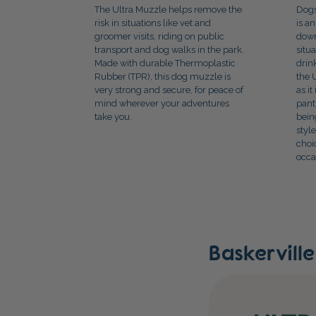
The Ultra Muzzle helps remove the
Dogs
risk in situations like vet and
is a
groomer visits, riding on public
down
transport and dog walks in the park.
situ
Made with durable Thermoplastic
drin
Rubber (TPR), this dog muzzle is
the 
very strong and secure, for peace of
as i
mind wherever your adventures
pant
take you.
bein
styl
choi
occa
Baskervill