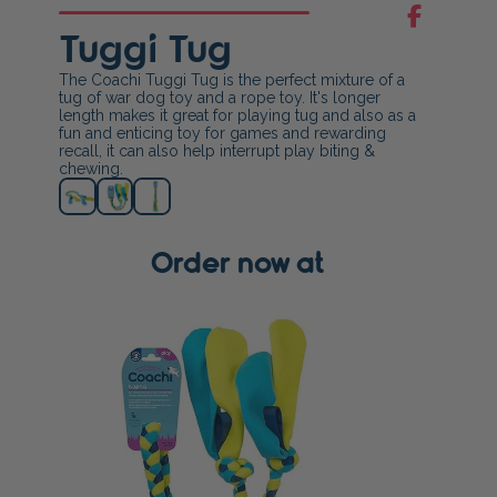
Tuggi Tug
The Coachi Tuggi Tug is the perfect mixture of a
tug of war dog toy and a rope toy. It's longer
length makes it great for playing tug and also as a
fun and enticing toy for games and rewarding
recall, it can also help interrupt play biting &
chewing.
Order now at