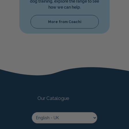
dog training, explore the range to see
how we can help.
More from Coachi
Our Catalogue