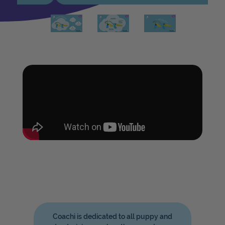
Coachi is dedicated to all puppy and