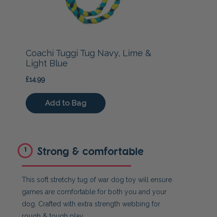
Strong & comfortable
1
This soft stretchy tug of war dog toy will ensure
games are comfortable for both you and your
dog. Crafted with extra strength webbing for
rough & tough play.