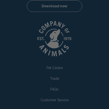
Download now
Pet Centre
Trade
FAQs
Customer Service