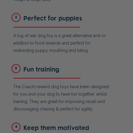
Perfect for puppies
2
A tug of war dog toy is a great alternative and or
addition to food rewards and perfect for
redirecting puppy mouthing and biting.
Fun training
3
The Coachi reward dog toys have been designed
for you and your dog to have fun together whilst
training. They are great for improving recall and
discouraging chasing & perfect for agility.
Keep them motivated
4