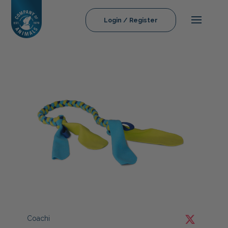
Login / Register
Coachi