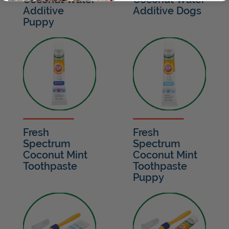
Additive
Additive Dogs
Puppy
Fresh
Fresh
Spectrum
Spectrum
Coconut Mint
Coconut Mint
Toothpaste
Toothpaste
Puppy