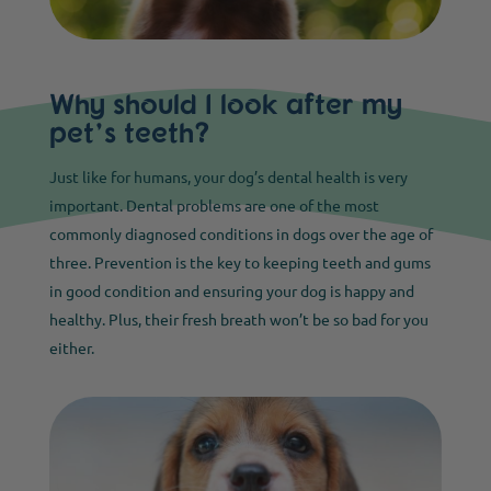
Why should I look after my
pet’s teeth?
Just like for humans, your dog’s dental health is very
important. Dental problems are one of the most
commonly diagnosed conditions in dogs over the age of
three. Prevention is the key to keeping teeth and gums
in good condition and ensuring your dog is happy and
healthy. Plus, their fresh breath won’t be so bad for you
either.