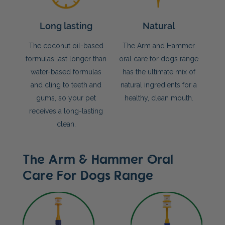
Long lasting
Natural
The coconut oil-based
The Arm and Hammer
formulas last longer than
oral care for dogs range
water-based formulas
has the ultimate mix of
and cling to teeth and
natural ingredients for a
gums, so your pet
healthy, clean mouth.
receives a long-lasting
clean.
The Arm & Hammer Oral
Care For Dogs Range