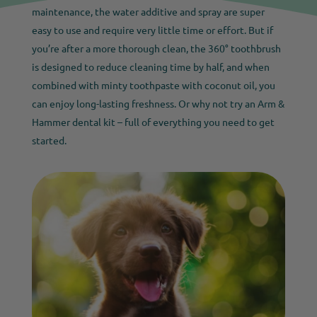
maintenance, the water additive and spray are super
easy to use and require very little time or effort. But if
you’re after a more thorough clean, the 360° toothbrush
is designed to reduce cleaning time by half, and when
combined with minty toothpaste with coconut oil, you
can enjoy long-lasting freshness. Or why not try an Arm &
Hammer dental kit – full of everything you need to get
started.