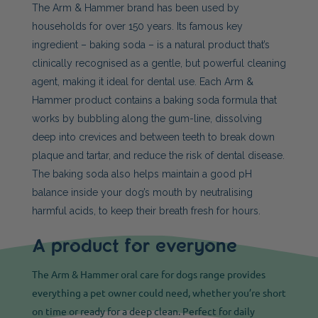
The Arm & Hammer brand has been used by
households for over 150 years. Its famous key
ingredient – baking soda – is a natural product that’s
clinically recognised as a gentle, but powerful cleaning
agent, making it ideal for dental use. Each Arm &
Hammer product contains a baking soda formula that
works by bubbling along the gum-line, dissolving
deep into crevices and between teeth to break down
plaque and tartar, and reduce the risk of dental disease.
The baking soda also helps maintain a good pH
balance inside your dog’s mouth by neutralising
harmful acids, to keep their breath fresh for hours.
A product for everyone
The Arm & Hammer oral care for dogs range provides
everything a pet owner could need, whether you’re short
on time or ready for a deep clean. Perfect for daily