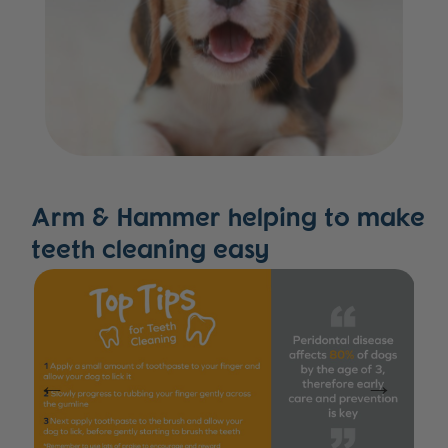
Arm & Hammer helping to make
teeth cleaning easy