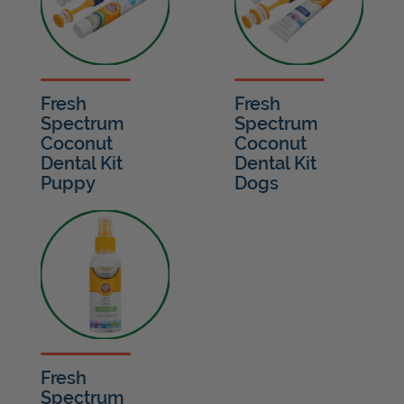
Fresh
Fresh
Spectrum
Spectrum
Coconut
Coconut
Dental Kit
Dental Kit
Puppy
Dogs
Fresh
Spectrum