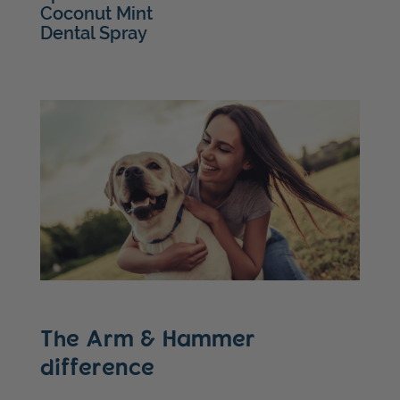
Coconut Mint
Dental Spray
The Arm & Hammer
difference