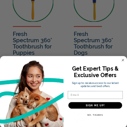
Fresh
Fresh
Spectrum 360°
Spectrum 360°
Toothbrush for
Toothbrush for
Puppies
Dogs
Get Expert Tips &
Exclusive Offers
Sign up to receive access to our latest
updates and best offers.
Email
SIGN ME UP!
Fresh
Fresh
NO, THANKS
Spectrum
Spectrum
Coconut Water
Coconut Water