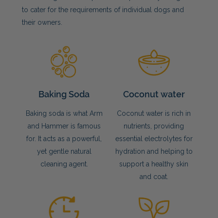
to cater for the requirements of individual dogs and
their owners.
Baking Soda
Coconut water
Baking soda is what Arm
Coconut water is rich in
and Hammer is famous
nutrients, providing
for. It acts as a powerful,
essential electrolytes for
yet gentle natural
hydration and helping to
cleaning agent.
support a healthy skin
and coat.