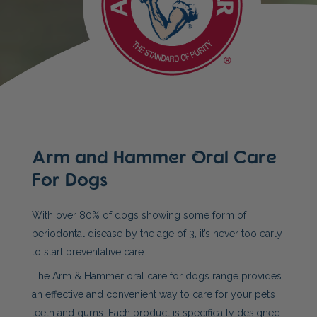
Arm and Hammer Oral Care
For Dogs
With over 80% of dogs showing some form of
periodontal disease by the age of 3, it’s never too early
to start preventative care.
The Arm & Hammer oral care for dogs range provides
an effective and convenient way to care for your pet’s
teeth and gums. Each product is specifically designed