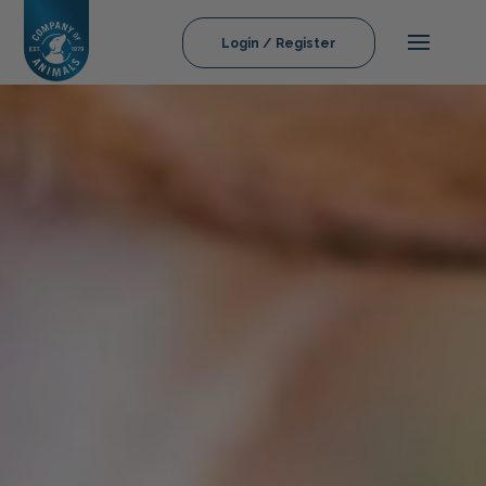
Login / Register