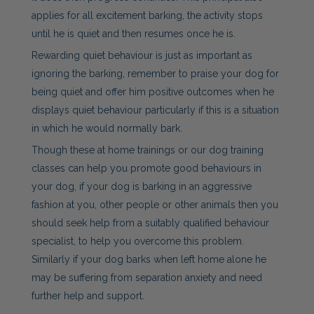
applies for all excitement barking, the activity stops
until he is quiet and then resumes once he is.
Rewarding quiet behaviour is just as important as
ignoring the barking, remember to praise your dog for
being quiet and offer him positive outcomes when he
displays quiet behaviour particularly if this is a situation
in which he would normally bark.
Though these at home trainings or our dog training
classes can help you promote good behaviours in
your dog, if your dog is barking in an aggressive
fashion at you, other people or other animals then you
should seek help from a suitably qualified behaviour
specialist, to help you overcome this problem.
Similarly if your dog barks when left home alone he
may be suffering from separation anxiety and need
further help and support.