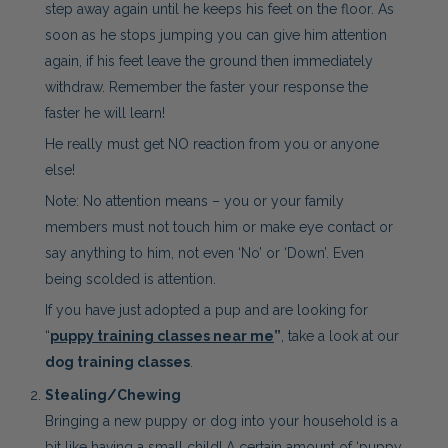
step away again until he keeps his feet on the floor. As
soon as he stops jumping you can give him attention
again, if his feet leave the ground then immediately
withdraw. Remember the faster your response the
faster he will learn!
He really must get NO reaction from you or anyone
else!
Note: No attention means – you or your family
members must not touch him or make eye contact or
say anything to him, not even ‘No’ or ‘Down’. Even
being scolded is attention.
If you have just adopted a pup and are looking for
“
puppy training classes near me
”
, take a look at our
dog training classes
.
Stealing/Chewing
Bringing a new puppy or dog into your household is a
bit like having a small child! A certain amount of ‘puppy