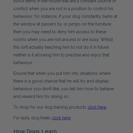
block items in the house that are a constant source of
conflict when you are not in a position to control his
behaviour; for instance, if your dog constantly barks at
the window at passers by or jumps on the furniture
then you may need to deny him access to these
rooms when you are not around or are busy. Whilst
this isn’t actually teaching him to not do it in future,
neither is it allowing him to practise and enjoy that
behaviour.
Ensure that when you put him into situations where
there is a good chance that he will try and display
behaviour you don’t like, you tell him how to behave
and reward him for doing so.
To shop for our dog training products
click here
.
For tasty dog treats
click here
.
How Dogs Learn