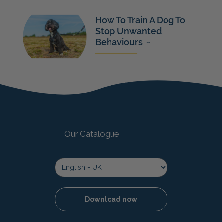
How To Train A Dog To
Stop Unwanted
Behaviours
~
Our Catalogue
Download now