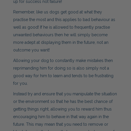
up for success not failure!
Remember, like us dogs get good at what they
practise the most and this applies to bad behaviour as
well as good! If he is allowed to frequently practise
unwanted behaviours then he will simply become
more adept at displaying them in the future, not an
outcome you want!
Allowing your dog to constantly make mistakes then
reprimanding him for doing so is also simply not a
good way for him to learn and tends to be frustrating
for you.
Instead try and ensure that you manipulate the situation
or the environment so that he has the best chance of
getting things right, allowing you to reward him thus
encouraging him to behave in that way again in the
future. This may mean that you need to remove or