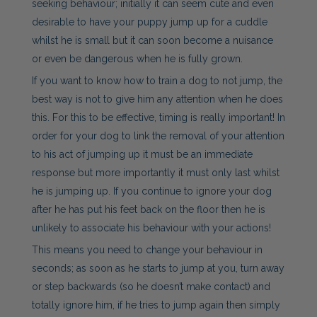
seeking behaviour; initially it can seem cute and even
desirable to have your puppy jump up for a cuddle
whilst he is small but it can soon become a nuisance
or even be dangerous when he is fully grown.
If you want to know how to train a dog to not jump, the
best way is not to give him any attention when he does
this. For this to be effective, timing is really important! In
order for your dog to link the removal of your attention
to his act of jumping up it must be an immediate
response but more importantly it must only last whilst
he is jumping up. If you continue to ignore your dog
after he has put his feet back on the floor then he is
unlikely to associate his behaviour with your actions!
This means you need to change your behaviour in
seconds; as soon as he starts to jump at you, turn away
or step backwards (so he doesn’t make contact) and
totally ignore him, if he tries to jump again then simply