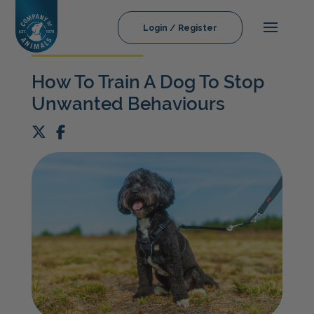
Login / Register
How To Train A Dog To Stop
Unwanted Behaviours