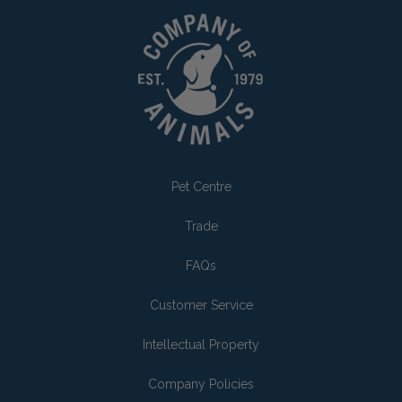
Pet Centre
Trade
FAQs
Customer Service
Intellectual Property
Company Policies