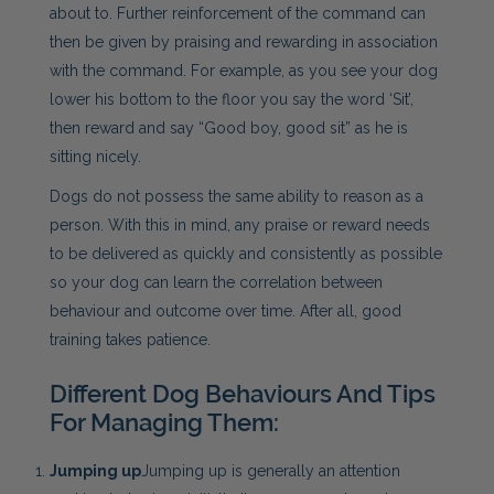
about to. Further reinforcement of the command can
then be given by praising and rewarding in association
with the command. For example, as you see your dog
lower his bottom to the floor you say the word ‘Sit’,
then reward and say “Good boy, good sit” as he is
sitting nicely.
Dogs do not possess the same ability to reason as a
person. With this in mind, any praise or reward needs
to be delivered as quickly and consistently as possible
so your dog can learn the correlation between
behaviour and outcome over time. After all, good
training takes patience.
Different Dog Behaviours And Tips
For Managing Them:
Jumping up
Jumping up is generally an attention