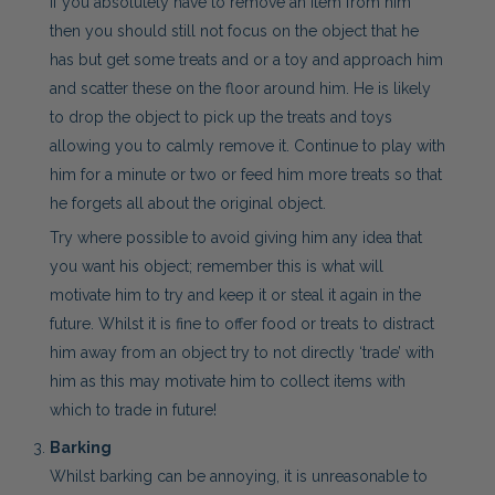
If you absolutely have to remove an item from him
then you should still not focus on the object that he
has but get some treats and or a toy and approach him
and scatter these on the floor around him. He is likely
to drop the object to pick up the treats and toys
allowing you to calmly remove it. Continue to play with
him for a minute or two or feed him more treats so that
he forgets all about the original object.
Try where possible to avoid giving him any idea that
you want his object; remember this is what will
motivate him to try and keep it or steal it again in the
future. Whilst it is fine to offer food or treats to distract
him away from an object try to not directly ‘trade’ with
him as this may motivate him to collect items with
which to trade in future!
Barking
Whilst barking can be annoying, it is unreasonable to