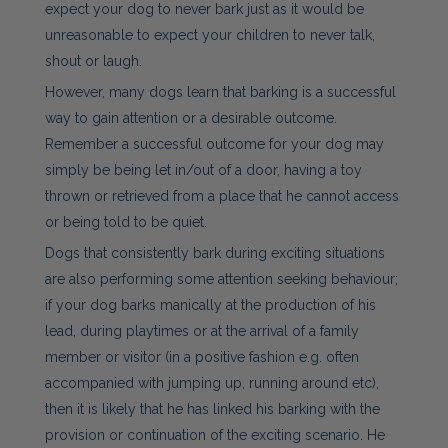
expect your dog to never bark just as it would be
unreasonable to expect your children to never talk,
shout or laugh.
However, many dogs learn that barking is a successful
way to gain attention or a desirable outcome.
Remember a successful outcome for your dog may
simply be being let in/out of a door, having a toy
thrown or retrieved from a place that he cannot access
or being told to be quiet.
Dogs that consistently bark during exciting situations
are also performing some attention seeking behaviour;
if your dog barks manically at the production of his
lead, during playtimes or at the arrival of a family
member or visitor (in a positive fashion e.g. often
accompanied with jumping up, running around etc),
then it is likely that he has linked his barking with the
provision or continuation of the exciting scenario. He