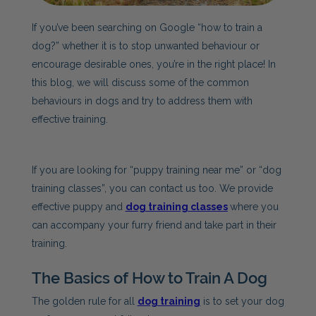
If you’ve been searching on Google “how to train a
dog?” whether it is to stop unwanted behaviour or
encourage desirable ones, you’re in the right place! In
this blog, we will discuss some of the common
behaviours in dogs and try to address them with
effective training.
If you are looking for “puppy training near me” or “dog
training classes”, you can contact us too. We provide
effective puppy and
dog training classes
where you
can accompany your furry friend and take part in their
training.
The Basics of How to Train A Dog
The golden rule for all
dog training
is to set your dog