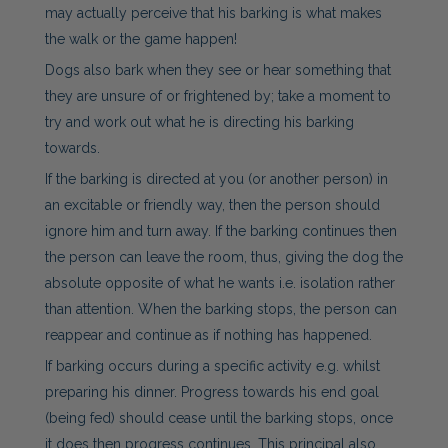
may actually perceive that his barking is what makes
the walk or the game happen!
Dogs also bark when they see or hear something that
they are unsure of or frightened by; take a moment to
try and work out what he is directing his barking
towards.
If the barking is directed at you (or another person) in
an excitable or friendly way, then the person should
ignore him and turn away. If the barking continues then
the person can leave the room, thus, giving the dog the
absolute opposite of what he wants i.e. isolation rather
than attention. When the barking stops, the person can
reappear and continue as if nothing has happened.
If barking occurs during a specific activity e.g. whilst
preparing his dinner. Progress towards his end goal
(being fed) should cease until the barking stops, once
it does then progress continues. This principal also