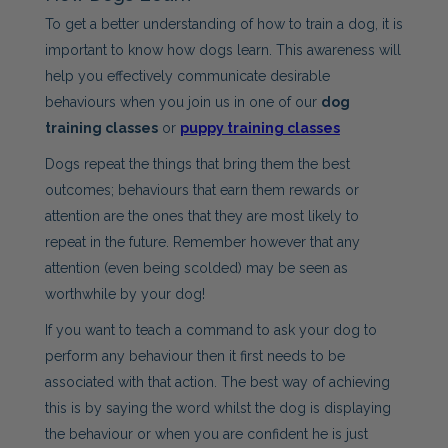
To get a better understanding of how to train a dog, it is
important to know how dogs learn. This awareness will
help you effectively communicate desirable
behaviours when you join us in one of our
dog
training classes
or
puppy training classes
Dogs repeat the things that bring them the best
outcomes; behaviours that earn them rewards or
attention are the ones that they are most likely to
repeat in the future. Remember however that any
attention (even being scolded) may be seen as
worthwhile by your dog!
If you want to teach a command to ask your dog to
perform any behaviour then it first needs to be
associated with that action. The best way of achieving
this is by saying the word whilst the dog is displaying
the behaviour or when you are confident he is just