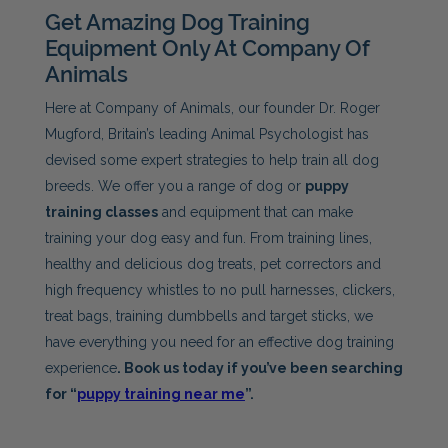
Get Amazing Dog Training
Equipment Only At Company Of
Animals
Here at Company of Animals, our founder Dr. Roger
Mugford, Britain’s leading Animal Psychologist has
devised some expert strategies to help train all dog
breeds. We offer you a range of dog or
puppy
training classes
and equipment that can make
training your dog easy and fun. From training lines,
healthy and delicious dog treats, pet correctors and
high frequency whistles to no pull harnesses, clickers,
treat bags, training dumbbells and target sticks, we
have everything you need for an effective dog training
experience
. Book us today if you’ve been searching
for “
puppy training near me
”.