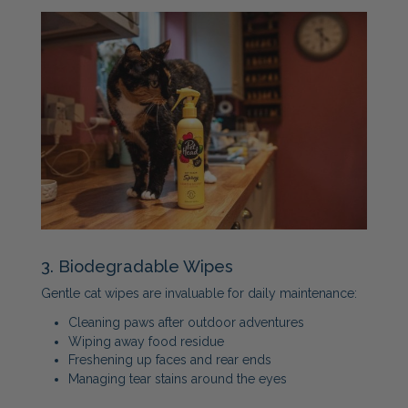
3. Biodegradable Wipes
Gentle cat wipes are invaluable for daily maintenance:
Cleaning paws after outdoor adventures
Wiping away food residue
Freshening up faces and rear ends
Managing tear stains around the eyes