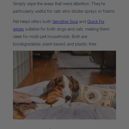
Simply wipe the areas that need attention. They’re
particularly useful for cats who dislike sprays or foams.
Pet Head offers both
Sensitive Soul
and
Quick Fix
wipes
suitable for both dogs and cats, making them
ideal for multi-pet households. Both are
biodegradable, plant-based, and plastic-free.