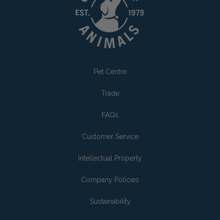
Pet Centre
Trade
FAQs
Customer Service
Intellectual Property
Company Policies
Sustainability