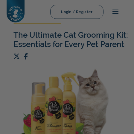
Login / Register
The Ultimate Cat Grooming Kit:
Essentials for Every Pet Parent