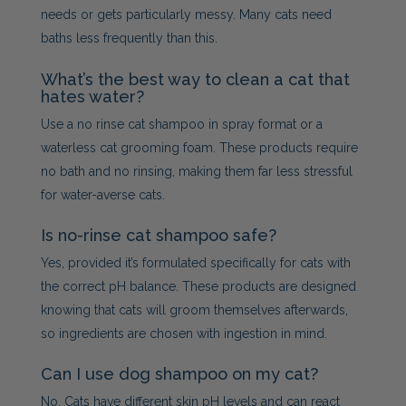
needs or gets particularly messy. Many cats need
baths less frequently than this.
What’s the best way to clean a cat that
hates water?
Use a no rinse cat shampoo in spray format or a
waterless cat grooming foam. These products require
no bath and no rinsing, making them far less stressful
for water-averse cats.
Is no-rinse cat shampoo safe?
Yes, provided it’s formulated specifically for cats with
the correct pH balance. These products are designed
knowing that cats will groom themselves afterwards,
so ingredients are chosen with ingestion in mind.
Can I use dog shampoo on my cat?
No. Cats have different skin pH levels and can react