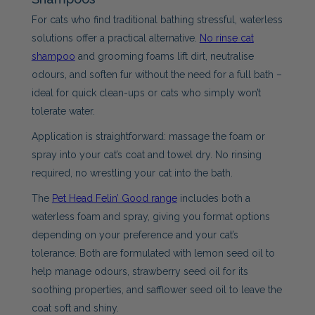
For cats who find traditional bathing stressful, waterless
solutions offer a practical alternative.
No rinse cat
shampoo
and grooming foams lift dirt, neutralise
odours, and soften fur without the need for a full bath –
ideal for quick clean-ups or cats who simply won’t
tolerate water.
Application is straightforward: massage the foam or
spray into your cat’s coat and towel dry. No rinsing
required, no wrestling your cat into the bath.
The
Pet Head Felin’ Good range
includes both a
waterless foam and spray, giving you format options
depending on your preference and your cat’s
tolerance. Both are formulated with lemon seed oil to
help manage odours, strawberry seed oil for its
soothing properties, and safflower seed oil to leave the
coat soft and shiny.