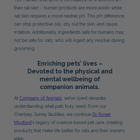
than cat skin – human products are more acidic while
cat skin requires a more neutral pH. This pH difference
can strip protective oils, dry out the skin, and cause
irritation. Additionally, ingredients safe for humans may
not be safe for cats, who will ingest any residue during
grooming.
Enriching pets’ lives –
Devoted to the physical and
mental wellbeing of
companion animals.
At
Company of Animals
, we’ve spent decades
understanding what pets truly need. From our
Chertsey, Surrey facilities, we continue
Dr Roger
Mugford
‘s legacy of science-based pet care, creating
products that make life better for cats and their owners
alike.