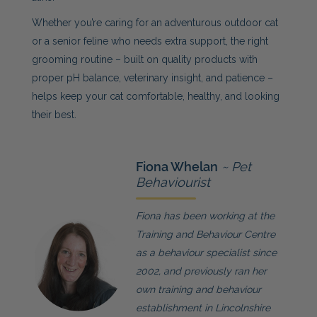
Whether you’re caring for an adventurous outdoor cat
or a senior feline who needs extra support, the right
grooming routine – built on quality products with
proper pH balance, veterinary insight, and patience –
helps keep your cat comfortable, healthy, and looking
their best.
Fiona Whelan
~ Pet
Behaviourist
Fiona has been working at the
Training and Behaviour Centre
as a behaviour specialist since
2002, and previously ran her
own training and behaviour
establishment in Lincolnshire