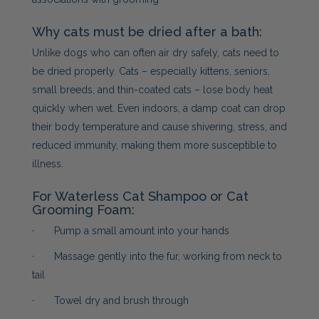
Why cats must be dried after a bath:
Unlike dogs who can often air dry safely, cats need to
be dried properly. Cats – especially kittens, seniors,
small breeds, and thin-coated cats – lose body heat
quickly when wet. Even indoors, a damp coat can drop
their body temperature and cause shivering, stress, and
reduced immunity, making them more susceptible to
illness.
For Waterless Cat Shampoo or Cat
Grooming Foam:
· Pump a small amount into your hands
· Massage gently into the fur, working from neck to
tail
· Towel dry and brush through