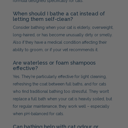
formula designed specifically for cats.
When should I bathe a cat instead of
letting them self-clean?
Consider bathing when your cat is elderly, overweight,
long-haired, or has become unusually dirty or smelly.
Also if they have a medical condition affecting their
ability to groom, or if your vet recommends it.
Are waterless or foam shampoos
effective?
Yes. They’re particularly effective for light cleaning,
refreshing the coat between full baths, and for cats
who find traditional bathing too stressful. They won’t
replace a full bath when your cat is heavily soiled, but
for regular maintenance, they work well – especially
when pH-balanced for cats.
Can bathing help with cat odour or