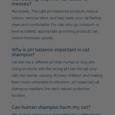
messes?
Absolutely. The right pH-balanced products reduce
odours, remove stains, and help keep your cat feeling
clean and comfortable. For cats who go outdoors or
have accidents, appropriate grooming products can
restore freshness quickly.
Why is pH balance important in cat
shampoo?
Cat skin has a different pH than human or dog skin.
Using products with the wrong pH can disrupt your
cat’s skin barrier, causing dryness, irritation, and making
them more vulnerable to infections. pH-balanced cat
shampoo maintains the skin’s natural protective
function.
Can human shampoo harm my cat?
Yes. Human shampoo is formulated for a different pH