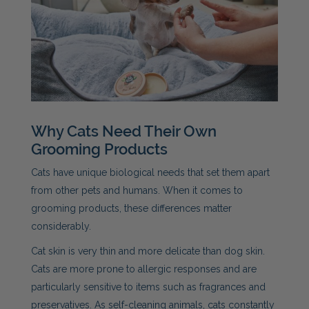
Why Cats Need Their Own
Grooming Products
Cats have unique biological needs that set them apart
from other pets and humans. When it comes to
grooming products, these differences matter
considerably.
Cat skin is very thin and more delicate than dog skin.
Cats are more prone to allergic responses and are
particularly sensitive to items such as fragrances and
preservatives. As self-cleaning animals, cats constantly