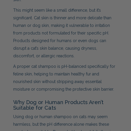
This might seem like a small difference, but it’s
significant. Cat skin is thinner and more delicate than
human or dog skin, making it vulnerable to irritation
from products not formulated for their specific pH.
Products designed for humans or even dogs can
disrupt a cat’s skin balance, causing dryness,
discomfort, or allergic reactions.
A proper cat shampoo is pH-balanced specifically for
feline skin, helping to maintain healthy fur and
nourished skin without stripping away essential
moisture or compromising the protective skin barrier.
Why Dog or Human Products Aren’t
Suitable for Cats
Using dog or human shampoo on cats may seem
harmless, but the pH difference alone makes these