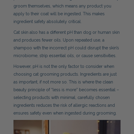
groom themselves, which means any product you
apply to their coat will be ingested. This makes
ingredient safety absolutely critical.
Cat skin also has a different pH than dog or human skin
and produces fewer oils. Upon repeated use, a
shampoo with the incorrect pH could disrupt the skin’s
microbiome, strip essential oils, or cause sensitivities.
However, pH is not the only factor to consider when
choosing cat grooming products. Ingredients are just
as important, if not more so. This is where the clean
beauty principle of “less is more” becomes essential –
selecting products with minimal, carefully chosen
ingredients reduces the risk of allergic reactions and
ensures safety even when ingested during grooming.