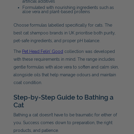
artificial additives
Formulated with nourishing ingredients such as
aloe vera and plant-based proteins
Choose formulas labelled specifically for cats. The
best cat shampoo brands in UK prioritise both purity,
pet-safe ingredients, and proper pH balance.
The
Pet Head Felin’ Good
collection was developed
with these requirements in mind. The range includes
gentle formulas with aloe vera to soften and calm skin,
alongside oils that help manage odours and maintain
coat condition.
Step-by-Step Guide to Bathing a
Cat
Bathing a cat doesn’t have to be traumatic for either of
you. Success comes down to preparation, the right
products, and patience.