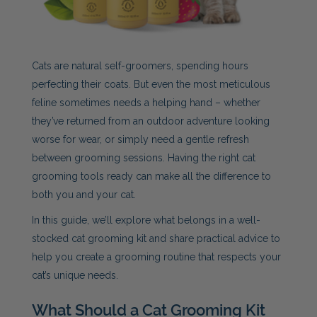
Cats are natural self-groomers, spending hours
perfecting their coats. But even the most meticulous
feline sometimes needs a helping hand – whether
they’ve returned from an outdoor adventure looking
worse for wear, or simply need a gentle refresh
between grooming sessions. Having the right cat
grooming tools ready can make all the difference to
both you and your cat.
In this guide, we’ll explore what belongs in a well-
stocked cat grooming kit and share practical advice to
help you create a grooming routine that respects your
cat’s unique needs.
What Should a Cat Grooming Kit