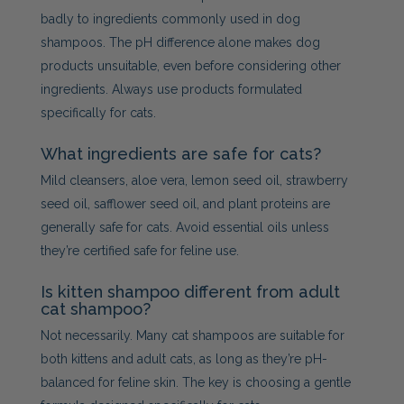
badly to ingredients commonly used in dog
shampoos. The pH difference alone makes dog
products unsuitable, even before considering other
ingredients. Always use products formulated
specifically for cats.
What ingredients are safe for cats?
Mild cleansers, aloe vera, lemon seed oil, strawberry
seed oil, safflower seed oil, and plant proteins are
generally safe for cats. Avoid essential oils unless
they’re certified safe for feline use.
Is kitten shampoo different from adult
cat shampoo?
Not necessarily. Many cat shampoos are suitable for
both kittens and adult cats, as long as they’re pH-
balanced for feline skin. The key is choosing a gentle