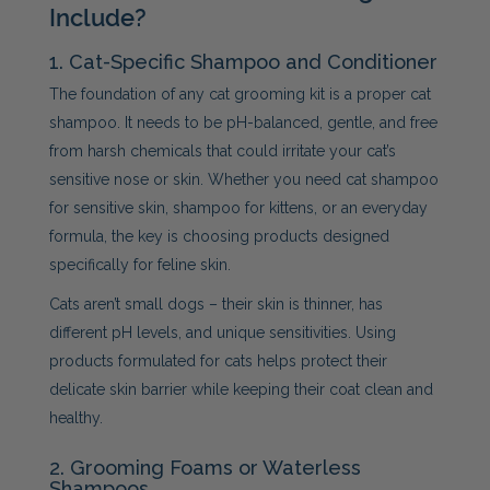
Include?
1. Cat-Specific Shampoo and Conditioner
The foundation of any cat grooming kit is a proper cat
shampoo. It needs to be pH-balanced, gentle, and free
from harsh chemicals that could irritate your cat’s
sensitive nose or skin. Whether you need cat shampoo
for sensitive skin, shampoo for kittens, or an everyday
formula, the key is choosing products designed
specifically for feline skin.
Cats aren’t small dogs – their skin is thinner, has
different pH levels, and unique sensitivities. Using
products formulated for cats helps protect their
delicate skin barrier while keeping their coat clean and
healthy.
2. Grooming Foams or Waterless
Shampoos