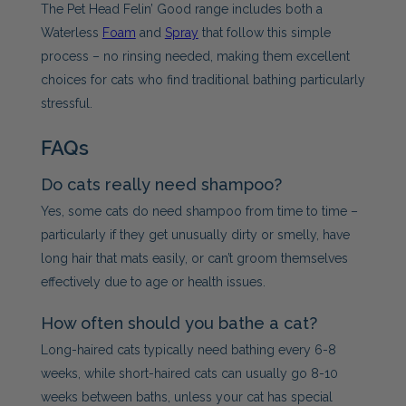
The Pet Head Felin’ Good range includes both a
Waterless
Foam
and
Spray
that follow this simple
process – no rinsing needed, making them excellent
choices for cats who find traditional bathing particularly
stressful.
FAQs
Do cats really need shampoo?
Yes, some cats do need shampoo from time to time –
particularly if they get unusually dirty or smelly, have
long hair that mats easily, or can’t groom themselves
effectively due to age or health issues.
How often should you bathe a cat?
Long-haired cats typically need bathing every 6-8
weeks, while short-haired cats can usually go 8-10
weeks between baths, unless your cat has special