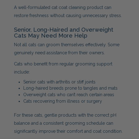
A well-formulated cat coat cleaning product can
restore freshness without causing unnecessary stress.
Senior, Long-Haired and Overweight
Cats May Need More Help
Not all cats can groom themselves effectively. Some
genuinely need assistance from their owners.
Cats who benefit from regular grooming support
include:
Senior cats with arthritis or stiff joints
Long-haired breeds prone to tangles and mats
Overweight cats who can’t reach certain areas
Cats recovering from illness or surgery
For these cats, gentle products with the correct pH
balance and a consistent grooming schedule can
significantly improve their comfort and coat condition.