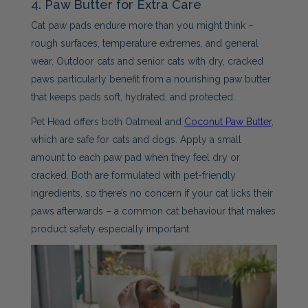
4. Paw Butter for Extra Care
Cat paw pads endure more than you might think –
rough surfaces, temperature extremes, and general
wear. Outdoor cats and senior cats with dry, cracked
paws particularly benefit from a nourishing paw butter
that keeps pads soft, hydrated, and protected.
Pet Head offers both Oatmeal and
Coconut Paw Butter
,
which are safe for cats and dogs. Apply a small
amount to each paw pad when they feel dry or
cracked. Both are formulated with pet-friendly
ingredients, so there’s no concern if your cat licks their
paws afterwards – a common cat behaviour that makes
product safety especially important.