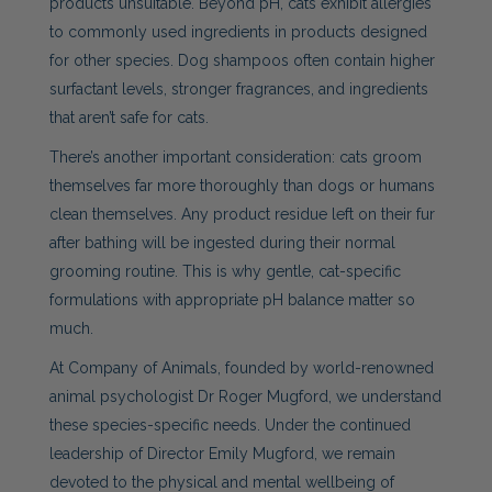
products unsuitable. Beyond pH, cats exhibit allergies
to commonly used ingredients in products designed
for other species. Dog shampoos often contain higher
surfactant levels, stronger fragrances, and ingredients
that aren’t safe for cats.
There’s another important consideration: cats groom
themselves far more thoroughly than dogs or humans
clean themselves. Any product residue left on their fur
after bathing will be ingested during their normal
grooming routine. This is why gentle, cat-specific
formulations with appropriate pH balance matter so
much.
At Company of Animals, founded by world-renowned
animal psychologist Dr Roger Mugford, we understand
these species-specific needs. Under the continued
leadership of Director Emily Mugford, we remain
devoted to the physical and mental wellbeing of