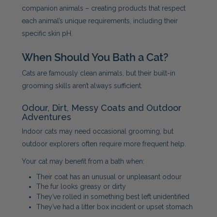
companion animals – creating products that respect
each animal’s unique requirements, including their
specific skin pH.
When Should You Bath a Cat?
Cats are famously clean animals, but their built-in
grooming skills aren’t always sufficient.
Odour, Dirt, Messy Coats and Outdoor
Adventures
Indoor cats may need occasional grooming, but
outdoor explorers often require more frequent help.
Your cat may benefit from a bath when:
Their coat has an unusual or unpleasant odour
The fur looks greasy or dirty
They’ve rolled in something best left unidentified
They’ve had a litter box incident or upset stomach