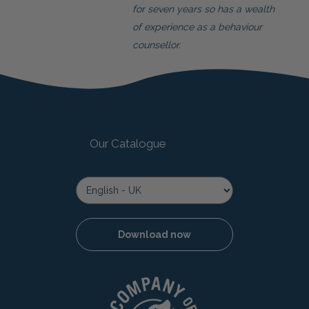
for seven years so has a wealth
of experience as a behaviour
counsellor.
Our Catalogue
Download now