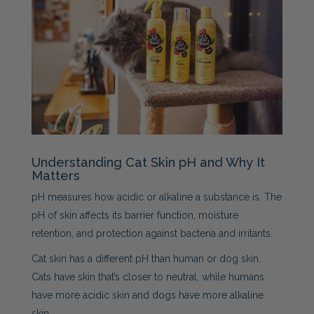
Understanding Cat Skin pH and Why It
Matters
pH measures how acidic or alkaline a substance is. The
pH of skin affects its barrier function, moisture
retention, and protection against bacteria and irritants.
Cat skin has a different pH than human or dog skin.
Cats have skin that’s closer to neutral, while humans
have more acidic skin and dogs have more alkaline
skin.