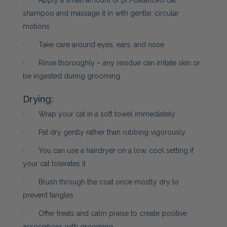
· Apply a small amount of pH-balanced cat
shampoo and massage it in with gentle, circular
motions
· Take care around eyes, ears, and nose
· Rinse thoroughly – any residue can irritate skin or
be ingested during grooming
Drying:
· Wrap your cat in a soft towel immediately
· Pat dry gently rather than rubbing vigorously
· You can use a hairdryer on a low, cool setting if
your cat tolerates it
· Brush through the coat once mostly dry to
prevent tangles
· Offer treats and calm praise to create positive
associations with grooming