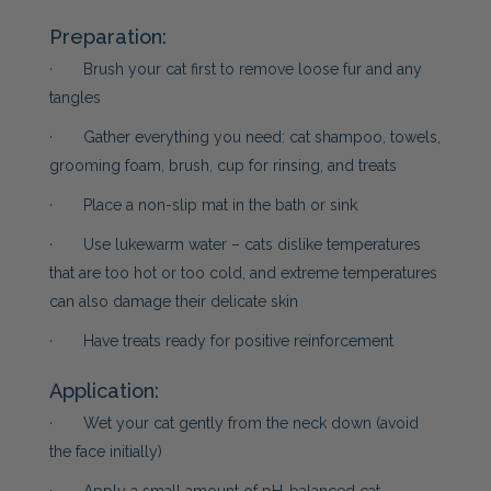
Preparation:
· Brush your cat first to remove loose fur and any
tangles
· Gather everything you need: cat shampoo, towels,
grooming foam, brush, cup for rinsing, and treats
· Place a non-slip mat in the bath or sink
· Use lukewarm water – cats dislike temperatures
that are too hot or too cold, and extreme temperatures
can also damage their delicate skin
· Have treats ready for positive reinforcement
Application:
· Wet your cat gently from the neck down (avoid
the face initially)