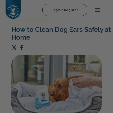
Login / Register
How to Clean Dog Ears Safely at
Home