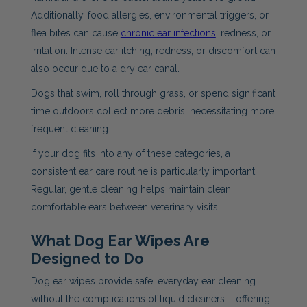
Additionally, food allergies, environmental triggers, or
flea bites can cause
chronic ear infections
, redness, or
irritation. Intense ear itching, redness, or discomfort can
also occur due to a dry ear canal.
Dogs that swim, roll through grass, or spend significant
time outdoors collect more debris, necessitating more
frequent cleaning.
If your dog fits into any of these categories, a
consistent ear care routine is particularly important.
Regular, gentle cleaning helps maintain clean,
comfortable ears between veterinary visits.
What Dog Ear Wipes Are
Designed to Do
Dog ear wipes provide safe, everyday ear cleaning
without the complications of liquid cleaners – offering