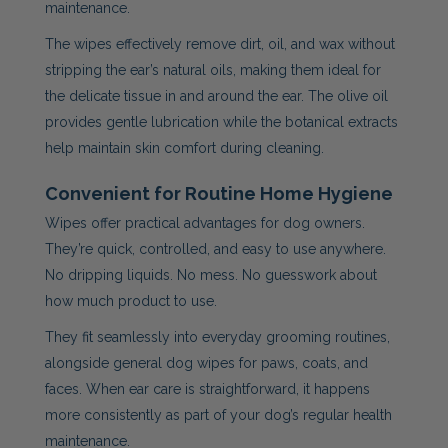
maintenance.
The wipes effectively remove dirt, oil, and wax without
stripping the ear’s natural oils, making them ideal for
the delicate tissue in and around the ear. The olive oil
provides gentle lubrication while the botanical extracts
help maintain skin comfort during cleaning.
Convenient for Routine Home Hygiene
Wipes offer practical advantages for dog owners.
They’re quick, controlled, and easy to use anywhere.
No dripping liquids. No mess. No guesswork about
how much product to use.
They fit seamlessly into everyday grooming routines,
alongside general dog wipes for paws, coats, and
faces. When ear care is straightforward, it happens
more consistently as part of your dog’s regular health
maintenance.