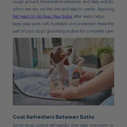
rough ground, temperature extremes, and daily activity,
which can dry out the skin and lead to cracks. Applying
Pet Head On All Paws Paw Butter
after walks helps
keep paw pads soft, hydrated, and protected. Make this
part of your dog’s grooming routine for complete care.
Coat Refreshers Between Baths
Some dogs collect dirt rapidly. One walk, one swim, or