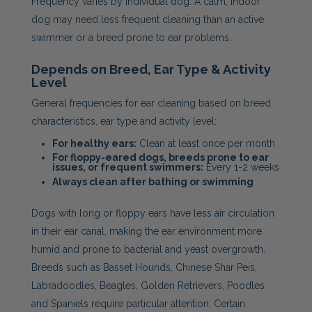
Frequency varies by individual dog. A calm, indoor
dog may need less frequent cleaning than an active
swimmer or a breed prone to ear problems.
Depends on Breed, Ear Type & Activity
Level
General frequencies for ear cleaning based on breed
characteristics, ear type and activity level:
For healthy ears:
Clean at least once per month
For floppy-eared dogs, breeds prone to ear
issues, or frequent swimmers:
Every 1-2 weeks
Always clean after bathing or swimming
Dogs with long or floppy ears have less air circulation
in their ear canal, making the ear environment more
humid and prone to bacterial and yeast overgrowth.
Breeds such as Basset Hounds, Chinese Shar Peis,
Labradoodles, Beagles, Golden Retrievers, Poodles
and Spaniels require particular attention. Certain