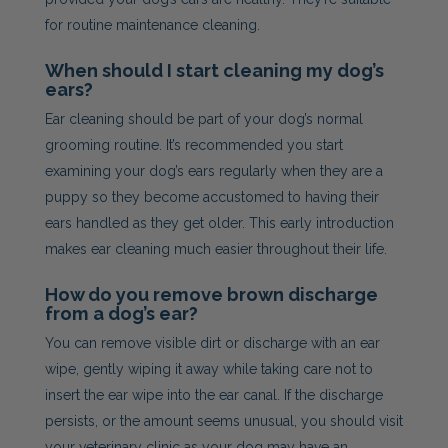
for routine maintenance cleaning.
When should I start cleaning my dog’s
ears?
Ear cleaning should be part of your dog’s normal
grooming routine. It’s recommended you start
examining your dog’s ears regularly when they are a
puppy so they become accustomed to having their
ears handled as they get older. This early introduction
makes ear cleaning much easier throughout their life.
How do you remove brown discharge
from a dog’s ear?
You can remove visible dirt or discharge with an ear
wipe, gently wiping it away while taking care not to
insert the ear wipe into the ear canal. If the discharge
persists, or the amount seems unusual, you should visit
your veterinary clinic as your dog may have an