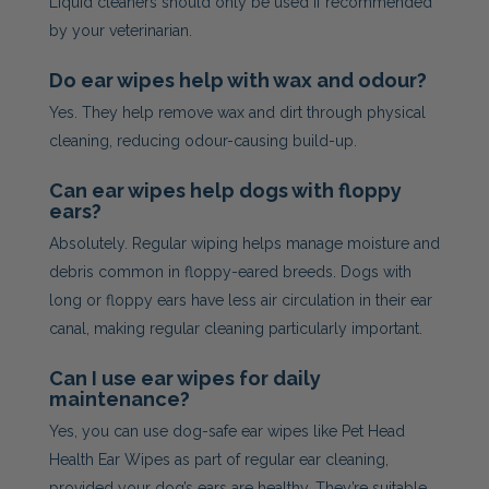
Liquid cleaners should only be used if recommended
by your veterinarian.
Do ear wipes help with wax and odour?
Yes. They help remove wax and dirt through physical
cleaning, reducing odour-causing build-up.
Can ear wipes help dogs with floppy
ears?
Absolutely. Regular wiping helps manage moisture and
debris common in floppy-eared breeds. Dogs with
long or floppy ears have less air circulation in their ear
canal, making regular cleaning particularly important.
Can I use ear wipes for daily
maintenance?
Yes, you can use dog-safe ear wipes like Pet Head
Health Ear Wipes as part of regular ear cleaning,
provided your dog’s ears are healthy. They’re suitable