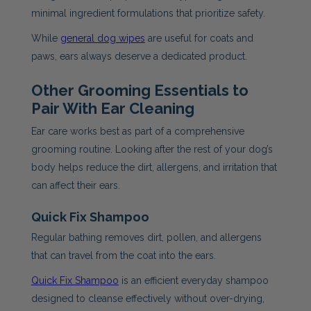
minimal ingredient formulations that prioritize safety.
While
general dog wipes
are useful for coats and
paws, ears always deserve a dedicated product.
Other Grooming Essentials to
Pair With Ear Cleaning
Ear care works best as part of a comprehensive
grooming routine. Looking after the rest of your dog’s
body helps reduce the dirt, allergens, and irritation that
can affect their ears.
Quick Fix Shampoo
Regular bathing removes dirt, pollen, and allergens
that can travel from the coat into the ears.
Quick Fix Shampoo
is an efficient everyday shampoo
designed to cleanse effectively without over-drying,