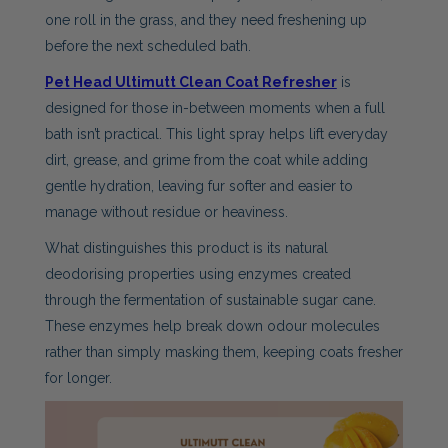
one roll in the grass, and they need freshening up
before the next scheduled bath.
Pet Head Ultimutt Clean Coat Refresher
is
designed for those in-between moments when a full
bath isn’t practical. This light spray helps lift everyday
dirt, grease, and grime from the coat while adding
gentle hydration, leaving fur softer and easier to
manage without residue or heaviness.
What distinguishes this product is its natural
deodorising properties using enzymes created
through the fermentation of sustainable sugar cane.
These enzymes help break down odour molecules
rather than simply masking them, keeping coats fresher
for longer.