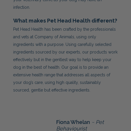
infection.
What makes Pet Head Health different?
Pet Head Health has been crafted by the professionals
and vets at Company of Animals, using only
ingredients with a purpose. Using carefully selected
ingredients sourced by our experts, our products work
effectively but in the gentlest way to help keep your
dog in the best of health. Our goal is to provide an
extensive health range that addresses all aspects of
your dog’s care, using high quality, sustainably
sourced, gentle but effective ingredients.
Fiona Whelan
~ Pet
Behaviourist