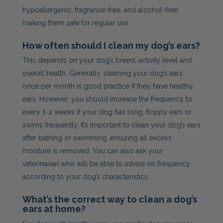
hypoallergenic, fragrance-free, and alcohol-free,
making them safe for regular use.
How often should I clean my dog’s ears?
This depends on your dog’s breed, activity level and
overall health. Generally, cleaning your dog’s ears
once per month is good practice if they have healthy
ears. However, you should increase the frequency to
every 1-2 weeks if your dog has long, floppy ears or
swims frequently. It’s important to clean your dog’s ears
after bathing or swimming, ensuring all excess
moisture is removed. You can also ask your
veterinarian who will be able to advise on frequency
according to your dog’s characteristics.
What’s the correct way to clean a dog’s
ears at home?