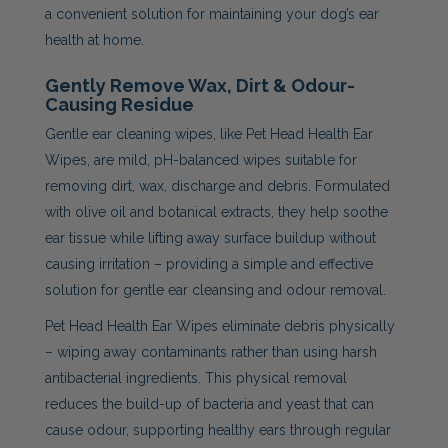
a convenient solution for maintaining your dog’s ear
health at home.
Gently Remove Wax, Dirt & Odour-
Causing Residue
Gentle ear cleaning wipes, like Pet Head Health Ear
Wipes, are mild, pH-balanced wipes suitable for
removing dirt, wax, discharge and debris. Formulated
with olive oil and botanical extracts, they help soothe
ear tissue while lifting away surface buildup without
causing irritation – providing a simple and effective
solution for gentle ear cleansing and odour removal.
Pet Head Health Ear Wipes eliminate debris physically
– wiping away contaminants rather than using harsh
antibacterial ingredients. This physical removal
reduces the build-up of bacteria and yeast that can
cause odour, supporting healthy ears through regular