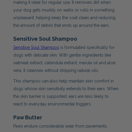
making it ideal for regular use. It removes dirt when
your dog gets muddy on walks or rolls in something
unpleasant, helping keep the coat clean and reducing
the amount of debris that ends up around the ears.
Sensitive Soul Shampoo
Sensitive Soul Shampoo
is formulated specifically for
dogs with delicate skin. With gentle ingredients like
oatmeal extract, calendula extract, marula oil and aloe
vera, it cleanses without stripping natural oils.
This shampoo can also help maintain skin comfort in
dogs whose skin sensitivity extends to their ears. When
the skin barrier is supported, ears are less likely to
react to everyday environmental triggers.
Paw Butter
Paws endure considerable wear from pavements,