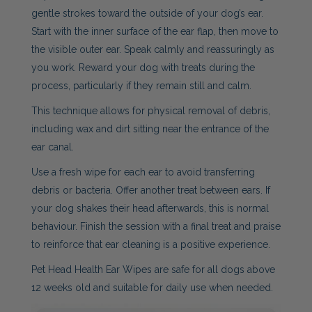
gentle strokes toward the outside of your dog’s ear.
Start with the inner surface of the ear flap, then move to
the visible outer ear. Speak calmly and reassuringly as
you work. Reward your dog with treats during the
process, particularly if they remain still and calm.
This technique allows for physical removal of debris,
including wax and dirt sitting near the entrance of the
ear canal.
Use a fresh wipe for each ear to avoid transferring
debris or bacteria. Offer another treat between ears. If
your dog shakes their head afterwards, this is normal
behaviour. Finish the session with a final treat and praise
to reinforce that ear cleaning is a positive experience.
Pet Head Health Ear Wipes are safe for all dogs above
12 weeks old and suitable for daily use when needed.