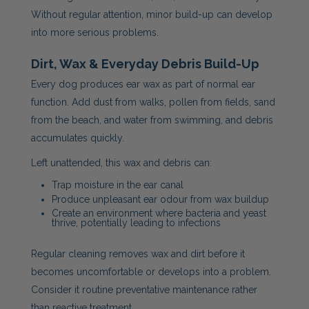
Without regular attention, minor build-up can develop
into more serious problems.
Dirt, Wax & Everyday Debris Build-Up
Every dog produces ear wax as part of normal ear
function. Add dust from walks, pollen from fields, sand
from the beach, and water from swimming, and debris
accumulates quickly.
Left unattended, this wax and debris can:
Trap moisture in the ear canal
Produce unpleasant ear odour from wax buildup
Create an environment where bacteria and yeast
thrive, potentially leading to infections
Regular cleaning removes wax and dirt before it
becomes uncomfortable or develops into a problem.
Consider it routine preventative maintenance rather
than reactive treatment.