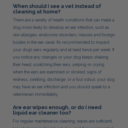
When should I see a vet instead of
cleaning at home?
There are a variety of health conditions that can make a
dog more likely to develop an ear infection, such as
skin allergies, endocrine disorders, masses and foreign
bodies in the ear canal. It’s recommended to inspect
your dog’s ears regularly and at least twice per week. If
you notice any changes or your dog keeps shaking
their head, scratching their ears, yelping or crying
when the ears are examined or stroked, signs of
redness, swelling, discharge, or a foul odour, your dog
may have an ear infection and you should speak to a
veterinarian immediately.
Are ear wipes enough, or do I need
liquid ear cleaner too?
For regular maintenance cleaning, wipes are sufficient.