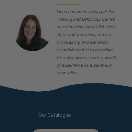
Fiona has been working at the
Training and Behaviour Centre
as a behaviour specialist since
2002, and previously ran her
own training and behaviour
establishment in Lincolnshire
for seven years so has a wealth
of experience as a behaviour
counsellor.
Our Catalogue