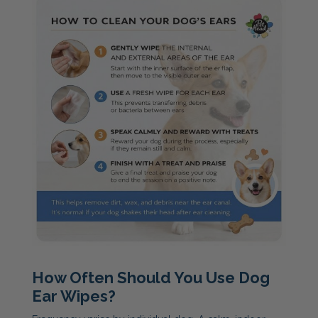
How Often Should You Use Dog
Ear Wipes?