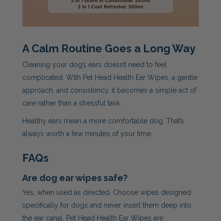
A Calm Routine Goes a Long Way
Cleaning your dog’s ears doesn’t need to feel
complicated. With Pet Head Health Ear Wipes, a gentle
approach, and consistency, it becomes a simple act of
care rather than a stressful task.
Healthy ears mean a more comfortable dog. That’s
always worth a few minutes of your time.
FAQs
Are dog ear wipes safe?
Yes, when used as directed. Choose wipes designed
specifically for dogs and never insert them deep into
the ear canal. Pet Head Health Ear Wipes are