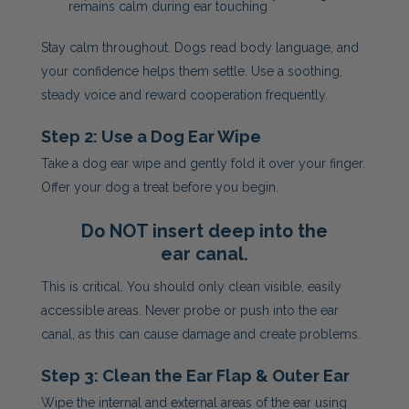
remains calm during ear touching
Stay calm throughout. Dogs read body language, and
your confidence helps them settle. Use a soothing,
steady voice and reward cooperation frequently.
Step 2: Use a Dog Ear Wipe
Take a dog ear wipe and gently fold it over your finger.
Offer your dog a treat before you begin.
Do NOT insert deep into the
ear canal.
This is critical. You should only clean visible, easily
accessible areas. Never probe or push into the ear
canal, as this can cause damage and create problems.
Step 3: Clean the Ear Flap & Outer Ear
Wipe the internal and external areas of the ear using