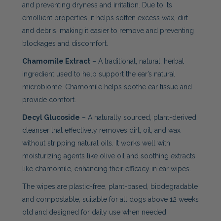
and preventing dryness and irritation. Due to its
emollient properties, it helps soften excess wax, dirt
and debris, making it easier to remove and preventing
blockages and discomfort.
Chamomile Extract
– A traditional, natural, herbal
ingredient used to help support the ear’s natural
microbiome. Chamomile helps soothe ear tissue and
provide comfort.
Decyl Glucoside
– A naturally sourced, plant-derived
cleanser that effectively removes dirt, oil, and wax
without stripping natural oils. It works well with
moisturizing agents like olive oil and soothing extracts
like chamomile, enhancing their efficacy in ear wipes.
The wipes are plastic-free, plant-based, biodegradable
and compostable, suitable for all dogs above 12 weeks
old and designed for daily use when needed.