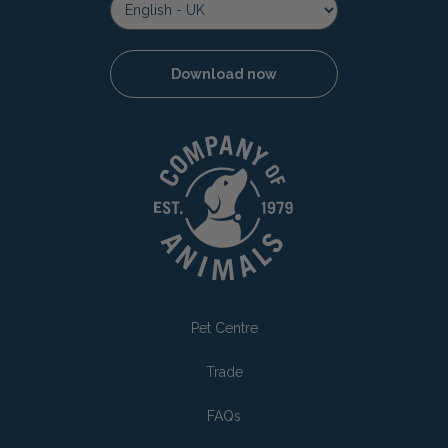
Download now
Pet Centre
Trade
FAQs