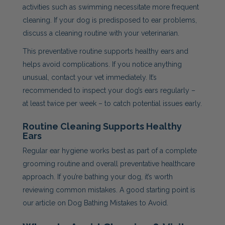
activities such as swimming necessitate more frequent
cleaning. If your dog is predisposed to ear problems,
discuss a cleaning routine with your veterinarian.
This preventative routine supports healthy ears and
helps avoid complications. If you notice anything
unusual, contact your vet immediately. It’s
recommended to inspect your dog’s ears regularly –
at least twice per week – to catch potential issues early.
Routine Cleaning Supports Healthy
Ears
Regular ear hygiene works best as part of a complete
grooming routine and overall preventative healthcare
approach. If you’re bathing your dog, it’s worth
reviewing common mistakes. A good starting point is
our article on Dog Bathing Mistakes to Avoid.