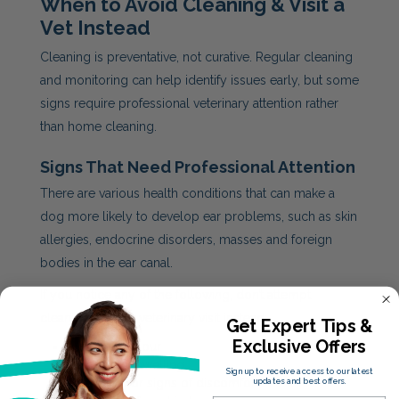
When to Avoid Cleaning & Visit a
Vet Instead
Cleaning is preventative, not curative. Regular cleaning
and monitoring can help identify issues early, but some
signs require professional veterinary attention rather
than home cleaning.
Signs That Need Professional Attention
There are various health conditions that can make a
dog more likely to develop ear problems, such as skin
allergies, endocrine disorders, masses and foreign
bodies in the ear canal.
If you notice any of the following, don’t attempt
cleaning. Book a veterinary visit instead:
Get Expert Tips &
Exclusive Offers
Persistent odour
Redness or swelling
Sign up to receive access to our latest
Scratching or signs of discomfort
updates and best offers.