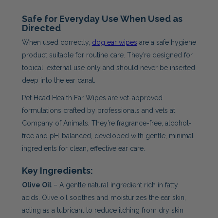
Safe for Everyday Use When Used as
Directed
When used correctly,
dog ear wipes
are a safe hygiene
product suitable for routine care. They’re designed for
topical, external use only and should never be inserted
deep into the ear canal.
Pet Head Health Ear Wipes are vet-approved
formulations crafted by professionals and vets at
Company of Animals. They’re fragrance-free, alcohol-
free and pH-balanced, developed with gentle, minimal
ingredients for clean, effective ear care.
Key Ingredients:
Olive Oil
– A gentle natural ingredient rich in fatty
acids. Olive oil soothes and moisturizes the ear skin,
acting as a lubricant to reduce itching from dry skin