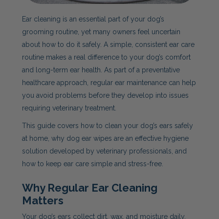
Ear cleaning is an essential part of your dog’s
grooming routine, yet many owners feel uncertain
about how to do it safely. A simple, consistent ear care
routine makes a real difference to your dog’s comfort
and long-term ear health. As part of a preventative
healthcare approach, regular ear maintenance can help
you avoid problems before they develop into issues
requiring veterinary treatment.
This guide covers how to clean your dog’s ears safely
at home, why dog ear wipes are an effective hygiene
solution developed by veterinary professionals, and
how to keep ear care simple and stress-free.
Why Regular Ear Cleaning
Matters
Your dog’s ears collect dirt, wax, and moisture daily.