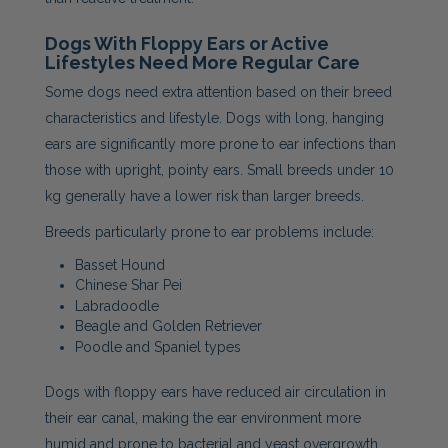
Dogs With Floppy Ears or Active
Lifestyles Need More Regular Care
Some dogs need extra attention based on their breed
characteristics and lifestyle. Dogs with long, hanging
ears are significantly more prone to ear infections than
those with upright, pointy ears. Small breeds under 10
kg generally have a lower risk than larger breeds.
Breeds particularly prone to ear problems include:
Basset Hound
Chinese Shar Pei
Labradoodle
Beagle and Golden Retriever
Poodle and Spaniel types
Dogs with floppy ears have reduced air circulation in
their ear canal, making the ear environment more
humid and prone to bacterial and yeast overgrowth.