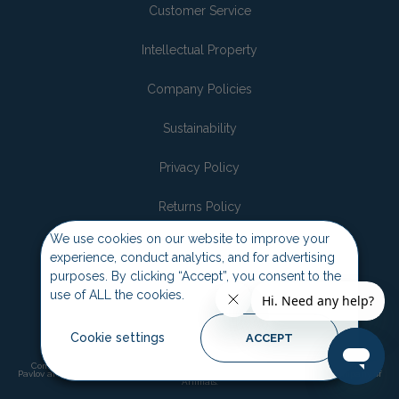
Customer Service
Intellectual Property
Company Policies
Sustainability
Privacy Policy
Returns Policy
We use cookies on our website to improve your
Join the pack
experience, conduct analytics, and for advertising
purposes. By clicking “Accept”, you consent to the
use of ALL the cookies.
Cookie settings
ACCEPT
Company of Animals, Halti, Baskerville, Pet Corrector, Pet Head, Coachies and
Pavlov are trademarks and copyrights of the Company of Animals. ©2026 Company of
Animals.