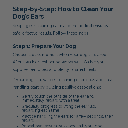
Step-by-Step: How to Clean Your
Dog’s Ears
Keeping ear cleaning calm and methodical ensures
safe, effective results. Follow these steps:
Step 1: Prepare Your Dog
Choose a quiet moment when your dog is relaxed.
After a walk or rest period works well. Gather your
supplies: ear wipes and plenty of small treats.
If your dog is new to ear cleaning or anxious about ear
handling, start by building positive associations:
Gently touch the outside of the ear and
immediately reward with a treat
Gradually progress to lifting the ear flap,
rewarding each time
Practice handling the ears for a few seconds, then
reward
Repeat over several sessions until your dog