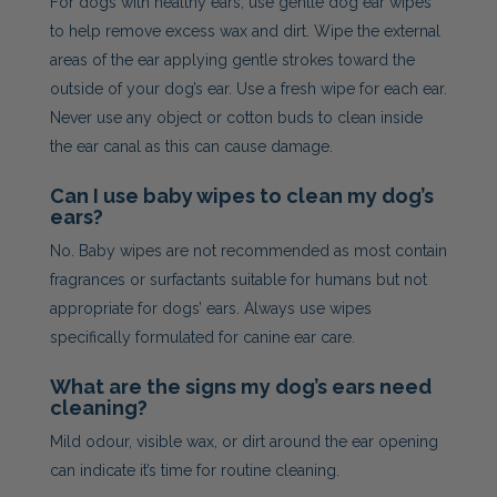
For dogs with healthy ears, use gentle dog ear wipes
to help remove excess wax and dirt. Wipe the external
areas of the ear applying gentle strokes toward the
outside of your dog’s ear. Use a fresh wipe for each ear.
Never use any object or cotton buds to clean inside
the ear canal as this can cause damage.
Can I use baby wipes to clean my dog’s
ears?
No. Baby wipes are not recommended as most contain
fragrances or surfactants suitable for humans but not
appropriate for dogs’ ears. Always use wipes
specifically formulated for canine ear care.
What are the signs my dog’s ears need
cleaning?
Mild odour, visible wax, or dirt around the ear opening
can indicate it’s time for routine cleaning.