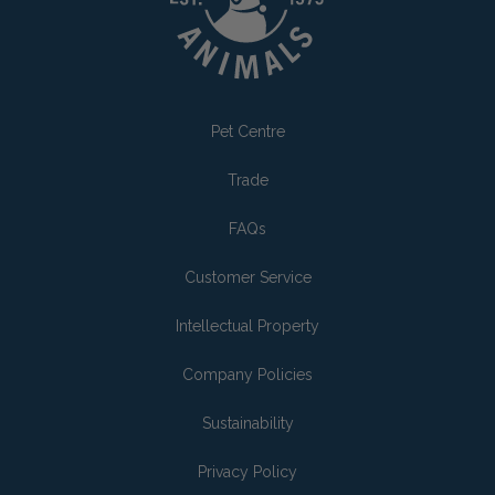
Pet Centre
Trade
FAQs
Customer Service
Intellectual Property
Company Policies
Sustainability
Privacy Policy