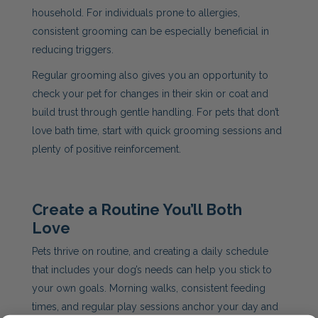
household. For individuals prone to allergies,
consistent grooming can be especially beneficial in
reducing triggers.
Regular grooming also gives you an opportunity to
check your pet for changes in their skin or coat and
build trust through gentle handling. For pets that don’t
love bath time, start with quick grooming sessions and
plenty of positive reinforcement.
Create a Routine You’ll Both
Love
Pets thrive on routine, and creating a daily schedule
that includes your dog’s needs can help you stick to
your own goals. Morning walks, consistent feeding
times, and regular play sessions anchor your day and