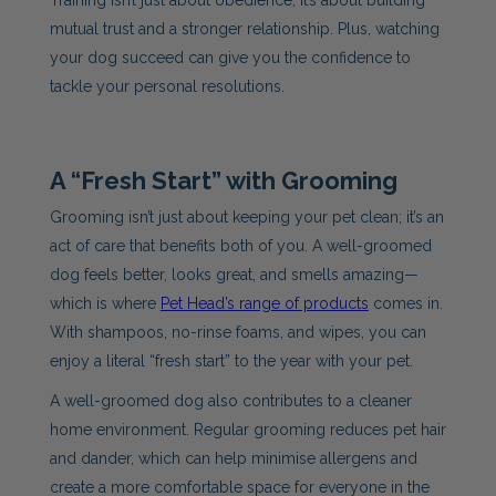
Training isn’t just about obedience; it’s about building
mutual trust and a stronger relationship. Plus, watching
your dog succeed can give you the confidence to
tackle your personal resolutions.
A “Fresh Start” with Grooming
Grooming isn’t just about keeping your pet clean; it’s an
act of care that benefits both of you. A well-groomed
dog feels better, looks great, and smells amazing—
which is where
Pet Head’s range of products
comes in.
With shampoos, no-rinse foams, and wipes, you can
enjoy a literal “fresh start” to the year with your pet.
A well-groomed dog also contributes to a cleaner
home environment. Regular grooming reduces pet hair
and dander, which can help minimise allergens and
create a more comfortable space for everyone in the