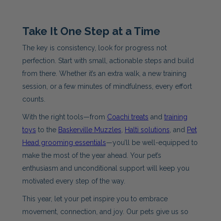
Take It One Step at a Time
The key is consistency, look for progress not
perfection. Start with small, actionable steps and build
from there. Whether it’s an extra walk, a new training
session, or a few minutes of mindfulness, every effort
counts.
With the right tools—from
Coachi treats
and
training
toys
to the
Baskerville Muzzles
,
Halti solutions
, and
Pet
Head grooming essentials
—you’ll be well-equipped to
make the most of the year ahead. Your pet’s
enthusiasm and unconditional support will keep you
motivated every step of the way.
This year, let your pet inspire you to embrace
movement, connection, and joy. Our pets give us so