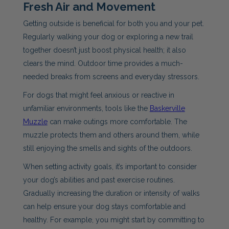
Fresh Air and Movement
Getting outside is beneficial for both you and your pet.
Regularly walking your dog or exploring a new trail
together doesn’t just boost physical health; it also
clears the mind. Outdoor time provides a much-
needed breaks from screens and everyday stressors.
For dogs that might feel anxious or reactive in
unfamiliar environments, tools like the
Baskerville
Muzzle
can make outings more comfortable. The
muzzle protects them and others around them, while
still enjoying the smells and sights of the outdoors.
When setting activity goals, it’s important to consider
your dog’s abilities and past exercise routines.
Gradually increasing the duration or intensity of walks
can help ensure your dog stays comfortable and
healthy. For example, you might start by committing to