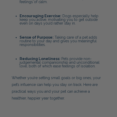
feelings of calm.
Encouraging Exercise:
Dogs especially help
keep you active, motivating you to get outside
even on days you’d rather stay in.
Sense of Purpose:
Taking care of a pet adds
routine to your day and gives you meaningful
responsibilities.
Reducing Loneliness:
Pets provide non-
judgemental companionship and unconditional
love, both of which ease feelings of isolation.
Whether you’re setting small goals or big ones, your
pet’s influence can help you stay on track. Here are
practical ways you and your pet can achieve a
healthier, happier year together.