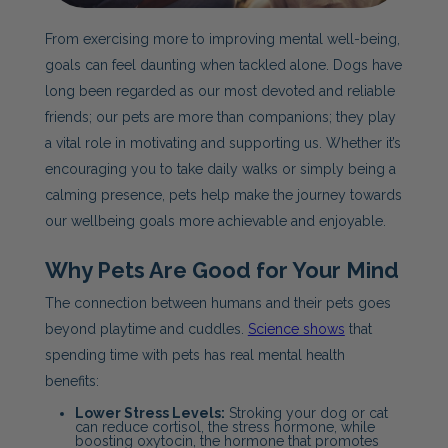
From exercising more to improving mental well-being,
goals can feel daunting when tackled alone. Dogs have
long been regarded as our most devoted and reliable
friends; our pets are more than companions; they play
a vital role in motivating and supporting us. Whether it’s
encouraging you to take daily walks or simply being a
calming presence, pets help make the journey towards
our wellbeing goals more achievable and enjoyable.
W
hy Pets Are Good for Your Mind
The connection between humans and their pets goes
beyond playtime and cuddles.
Science shows
that
spending time with pets has real mental health
benefits:
Lower Stress Levels:
Stroking your dog or cat
can reduce cortisol, the stress hormone, while
boosting oxytocin, the hormone that promotes