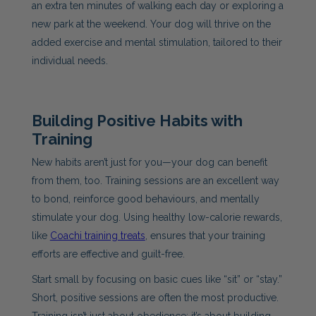
an extra ten minutes of walking each day or exploring a
new park at the weekend. Your dog will thrive on the
added exercise and mental stimulation, tailored to their
individual needs.
Building Positive Habits with
Training
New habits aren’t just for you—your dog can benefit
from them, too. Training sessions are an excellent way
to bond, reinforce good behaviours, and mentally
stimulate your dog. Using healthy low-calorie rewards,
like
Coachi training treats
, ensures that your training
efforts are effective and guilt-free.
Start small by focusing on basic cues like “sit” or “stay.”
Short, positive sessions are often the most productive.