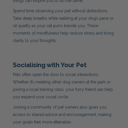
things can inspire you to do the same.
Spend time observing your pet without distractions.
Take deep breaths while walking at your dog’s pace or
sit quietly as your cat purrs beside you. These
moments of mindfulness help reduce stress and bring
clarity to your thoughts.
Socialising with Your Pet
Pets often open the door to social interactions.
Whether it’s meeting other dog owners at the park or
joining a local training class, your furry friend can help
you expand your social circle.
Joining a community of pet owners also gives you
access to shared advice and encouragement, making
your goals feel more attainable.