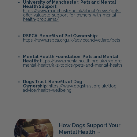
University of Manchester: Pets and Mental
Health Support:
https://www.manchester.ac.uk/about/news/pets-
offer-valuable-support-for-owners-with-mental-
health-problems/
RSPCA: Benefits of Pet Ownership:
https://www.rspca.org.uk/adviceandwelfare/pets
Mental Health Foundation: Pets and Mental
Health:
https://www.mentalhealth.org.uk/explore-
mental-health/a-z-topics/pets-and-mental-health
Dogs Trust: Benefits of Dog
Ownership:
https://www.dogstrust.org.uk/dog-
advice/health-wellbeing
How Dogs Support Your
Mental Health
~