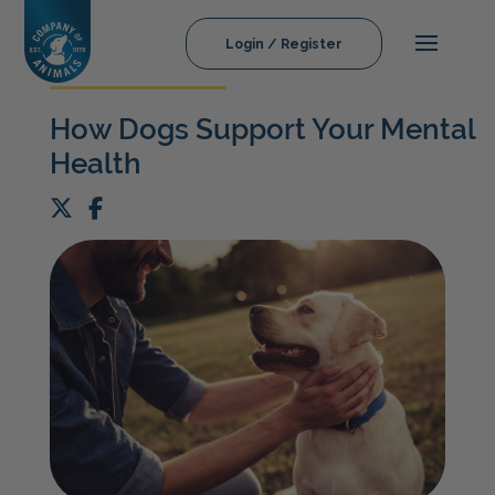
Login / Register
How Dogs Support Your Mental
Health