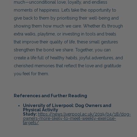
much—unconditional love, loyalty, and endless
moments of happiness. Let’s take the opportunity to
give back to them by prioritising their well-being and
showing them how much we care. Whether it’s through
extra walks, playtime, or investing in tools and treats
that improve their quality of life, these small gestures
strengthen the bond we share. Together, you can
create a life full of healthy habits, joyful adventures, and
cherished memories that reflect the love and gratitude
you feel for them.
References and Further Reading
University of Liverpool: Dog Owners and
Physical Activity
Study:
https://news.liverpool.ac.uk/2019/04/18/dog-
owners-more-likely-to-meet-weekly-exercise-
targets/