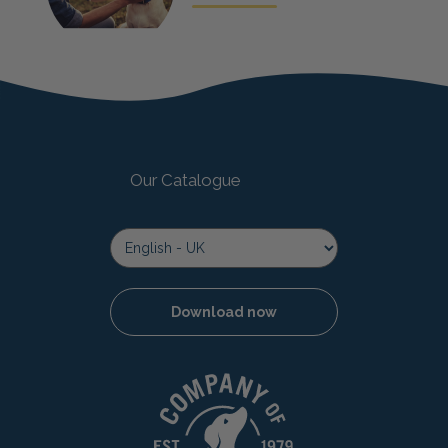
Our Catalogue
Download now