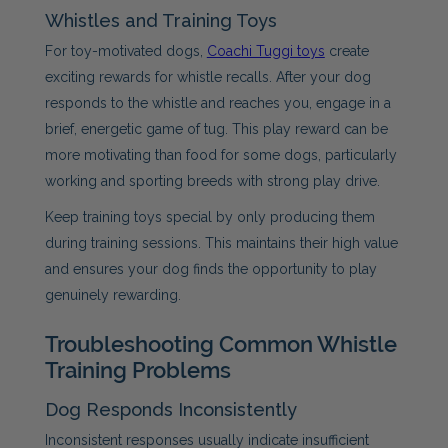
Whistles and Training Toys
For toy-motivated dogs,
Coachi Tuggi toys
create
exciting rewards for whistle recalls. After your dog
responds to the whistle and reaches you, engage in a
brief, energetic game of tug. This play reward can be
more motivating than food for some dogs, particularly
working and sporting breeds with strong play drive.
Keep training toys special by only producing them
during training sessions. This maintains their high value
and ensures your dog finds the opportunity to play
genuinely rewarding.
Troubleshooting Common Whistle
Training Problems
Dog Responds Inconsistently
Inconsistent responses usually indicate insufficient