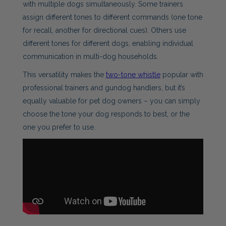
with multiple dogs simultaneously. Some trainers
assign different tones to different commands (one tone
for recall, another for directional cues). Others use
different tones for different dogs, enabling individual
communication in multi-dog households.
This versatility makes the
two-tone whistle
popular with
professional trainers and gundog handlers, but it’s
equally valuable for pet dog owners – you can simply
choose the tone your dog responds to best, or the
one you prefer to use.