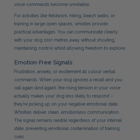
voice commands become unreliable.
For activities like fieldwork, hiking, beach walks, or
training in large open spaces, whistles provide
practical advantages. You can communicate clearly
with your dog 100+ metres away without shouting,
maintaining control whilst allowing freedom to explore.
Emotion-Free Signals
Frustration, anxiety, or excitement all colour verbal
commands. When your dog ignores a recall and you
call again (and again), the rising tension in your voice
actually makes your dog less likely to respond –
they’re picking up on your negative emotional state.
Whistles deliver clean, emotionless communication.
The signal remains neutral regardless of your internal
state, preventing emotional contamination of training
cues.