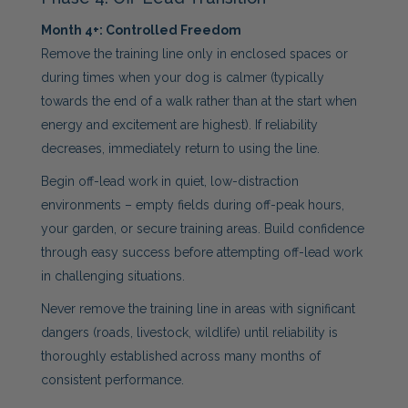
Month 4+: Controlled Freedom
Remove the training line only in enclosed spaces or
during times when your dog is calmer (typically
towards the end of a walk rather than at the start when
energy and excitement are highest). If reliability
decreases, immediately return to using the line.
Begin off-lead work in quiet, low-distraction
environments – empty fields during off-peak hours,
your garden, or secure training areas. Build confidence
through easy success before attempting off-lead work
in challenging situations.
Never remove the training line in areas with significant
dangers (roads, livestock, wildlife) until reliability is
thoroughly established across many months of
consistent performance.