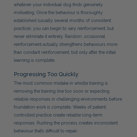
whatever your individual dog finds genuinely
motivating. Once the behaviour is thoroughly
established (usually several months of consistent
practice), you can begin to vary reinforcement, but
never eliminate it entirely. Random, occasional
reinforcement actually strengthens behaviours more
than constant reinforcement, but only after the initial
learning is complete.
Progressing Too Quickly
The most common mistake in whistle training is
removing the training line too soon or expecting
reliable responses in challenging environments before
foundation work is complete. Weeks of patient,
controlled practice create reliable long-term
responses. Rushing the process creates inconsistent
behaviour that’s difficult to repair.