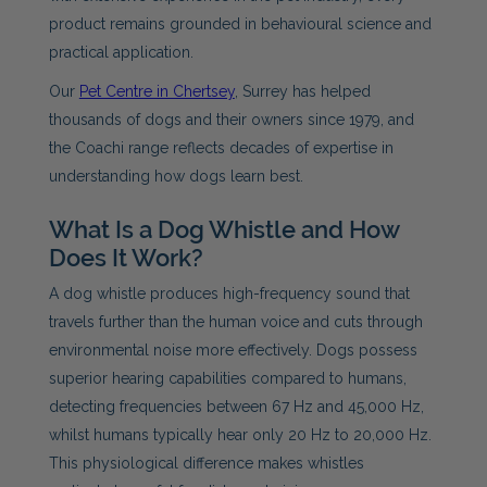
product remains grounded in behavioural science and
practical application.
Our
Pet Centre in Chertsey
, Surrey has helped
thousands of dogs and their owners since 1979, and
the Coachi range reflects decades of expertise in
understanding how dogs learn best.
What Is a Dog Whistle and How
Does It Work?
A dog whistle produces high-frequency sound that
travels further than the human voice and cuts through
environmental noise more effectively. Dogs possess
superior hearing capabilities compared to humans,
detecting frequencies between 67 Hz and 45,000 Hz,
whilst humans typically hear only 20 Hz to 20,000 Hz.
This physiological difference makes whistles