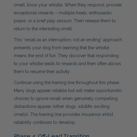
smell, blow your whistle. When they respond, provide
exceptional rewards – multiple treats, enthusiastic
praise, or a brief play session. Then release them to
return to the interesting smell.
This “recall as an interruption, not an ending” approach
prevents your dog from learning that the whistle
means the end of fun. They discover that responding
to your whistle leads to rewards and then often allows
them to resume their activity.
Continue using the training line throughout this phase.
Many dogs appear reliable but will make opportunistic
choices to ignore recall when genuinely compelling
distractions appear (other dogs, wildlife, exciting
smells). The training line provides insurance whilst
reliability continues to develop.
Phase 4: Off-Lead Transition