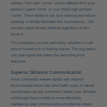
delivery. Your calm “come” sounds different from your
partner’s urgent “come” or your child’s high-pitched
“come.” These variations can slow learning and reduce
reliability. A whistle eliminates this inconsistency – the
acoustic signal remains identical regardless of who
blows it.
This consistency proves particularly valuable in multi-
person households or training classes. The dog learns
one clear signal that means the same thing from
everyone.
Superior Distance Communication
Voice commands weaken rapidly with distance.
Environmental factors like wind, traffic noise, or natural
soundscapes quickly overwhelm verbal cues. Whistles
cut through these conditions more effectively,
maintaining clear communication at distances where