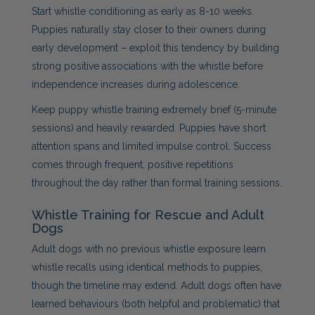
Start whistle conditioning as early as 8-10 weeks.
Puppies naturally stay closer to their owners during
early development – exploit this tendency by building
strong positive associations with the whistle before
independence increases during adolescence.
Keep puppy whistle training extremely brief (5-minute
sessions) and heavily rewarded. Puppies have short
attention spans and limited impulse control. Success
comes through frequent, positive repetitions
throughout the day rather than formal training sessions.
Whistle Training for Rescue and Adult
Dogs
Adult dogs with no previous whistle exposure learn
whistle recalls using identical methods to puppies,
though the timeline may extend. Adult dogs often have
learned behaviours (both helpful and problematic) that