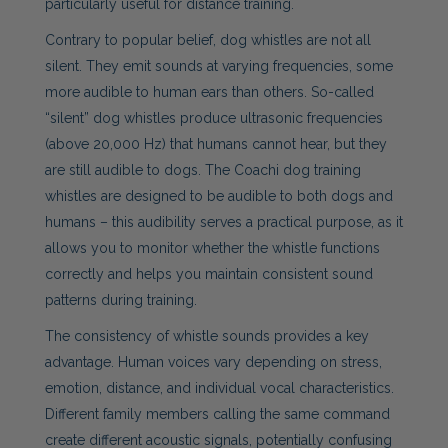
particularly useful for distance training.
Contrary to popular belief, dog whistles are not all
silent. They emit sounds at varying frequencies, some
more audible to human ears than others. So-called
“silent” dog whistles produce ultrasonic frequencies
(above 20,000 Hz) that humans cannot hear, but they
are still audible to dogs. The Coachi dog training
whistles are designed to be audible to both dogs and
humans – this audibility serves a practical purpose, as it
allows you to monitor whether the whistle functions
correctly and helps you maintain consistent sound
patterns during training.
The consistency of whistle sounds provides a key
advantage. Human voices vary depending on stress,
emotion, distance, and individual vocal characteristics.
Different family members calling the same command
create different acoustic signals, potentially confusing