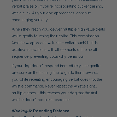
verbal praise or, if you’re incorporating clicker training,
with a click. As your dog approaches, continue
encouraging verbally.
When they reach you, deliver multiple high value treats
whilst gently touching their collar. This combination
(whistle → approach → treats + collar touch) builds
positive associations with all elements of the recall
sequence, preventing collar-shy behaviour.
If your dog doesn’t respond immediately, use gentle
pressure on the training line to guide them towards
you while repeating encouraging verbal cues (not the
whistle command). Never repeat the whistle signal
multiple times – this teaches your dog that the first
whistle doesn’t require a response.
Weeks 5-6: Extending Distance