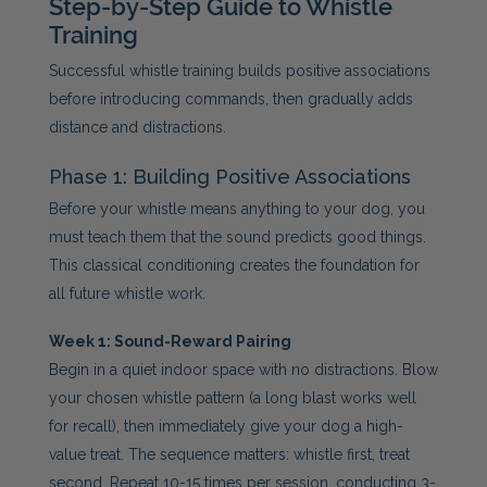
Step-by-Step Guide to Whistle
Training
Successful whistle training builds positive associations
before introducing commands, then gradually adds
distance and distractions.
Phase 1: Building Positive Associations
Before your whistle means anything to your dog, you
must teach them that the sound predicts good things.
This classical conditioning creates the foundation for
all future whistle work.
Week 1: Sound-Reward Pairing
Begin in a quiet indoor space with no distractions. Blow
your chosen whistle pattern (a long blast works well
for recall), then immediately give your dog a high-
value treat. The sequence matters: whistle first, treat
second. Repeat 10-15 times per session, conducting 3-