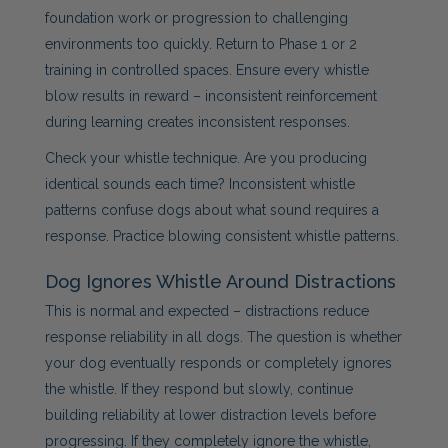
foundation work or progression to challenging
environments too quickly. Return to Phase 1 or 2
training in controlled spaces. Ensure every whistle
blow results in reward – inconsistent reinforcement
during learning creates inconsistent responses.
Check your whistle technique. Are you producing
identical sounds each time? Inconsistent whistle
patterns confuse dogs about what sound requires a
response. Practice blowing consistent whistle patterns.
Dog Ignores Whistle Around Distractions
This is normal and expected – distractions reduce
response reliability in all dogs. The question is whether
your dog eventually responds or completely ignores
the whistle. If they respond but slowly, continue
building reliability at lower distraction levels before
progressing. If they completely ignore the whistle,