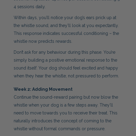
4 sessions daily.
Within days, you’ll notice your dog’s ears prick up at
the whistle sound, and they’ll look at you expectantly.
This response indicates successful conditioning – the
whistle now predicts rewards.
Don’t ask for any behaviour during this phase. You’re
simply building a positive emotional response to the
sound itself. Your dog should feel excited and happy
when they hear the whistle, not pressured to perform.
Week 2: Adding Movement
Continue the sound-reward pairing but now blow the
whistle when your dog is a few steps away. They’ll
need to move towards you to receive their treat. This
naturally introduces the concept of coming to the
whistle without formal commands or pressure.