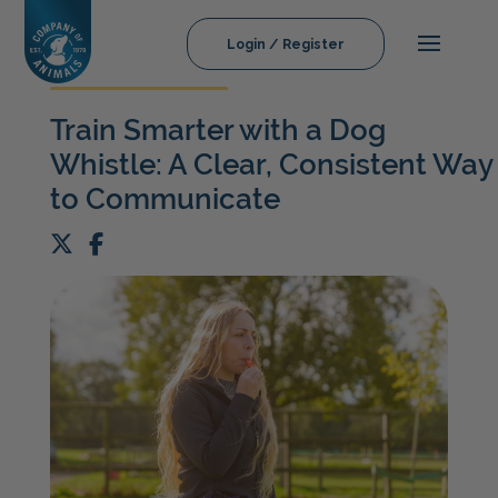
Login / Register
Train Smarter with a Dog
Whistle: A Clear, Consistent Way
to Communicate