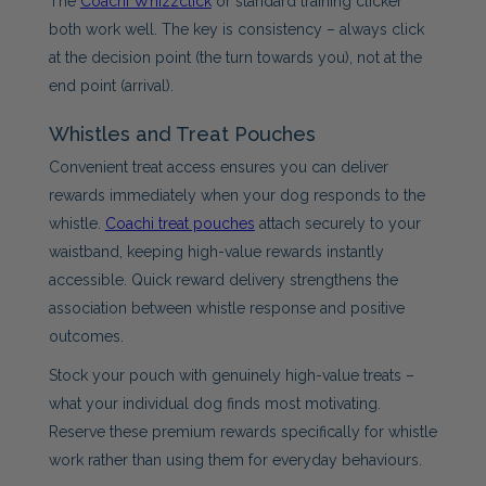
The
Coachi Whizzclick
or standard training clicker
both work well. The key is consistency – always click
at the decision point (the turn towards you), not at the
end point (arrival).
Whistles and Treat Pouches
Convenient treat access ensures you can deliver
rewards immediately when your dog responds to the
whistle.
Coachi treat pouches
attach securely to your
waistband, keeping high-value rewards instantly
accessible. Quick reward delivery strengthens the
association between whistle response and positive
outcomes.
Stock your pouch with genuinely high-value treats –
what your individual dog finds most motivating.
Reserve these premium rewards specifically for whistle
work rather than using them for everyday behaviours.