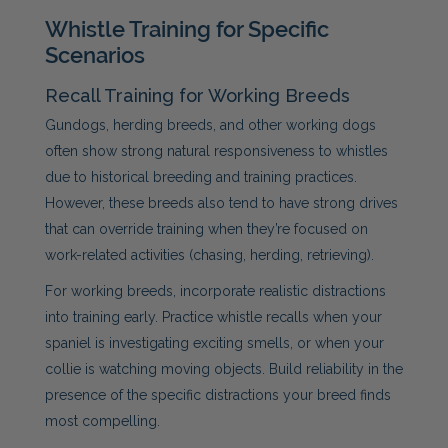
Whistle Training for Specific
Scenarios
Recall Training for Working Breeds
Gundogs, herding breeds, and other working dogs
often show strong natural responsiveness to whistles
due to historical breeding and training practices.
However, these breeds also tend to have strong drives
that can override training when they’re focused on
work-related activities (chasing, herding, retrieving).
For working breeds, incorporate realistic distractions
into training early. Practice whistle recalls when your
spaniel is investigating exciting smells, or when your
collie is watching moving objects. Build reliability in the
presence of the specific distractions your breed finds
most compelling.