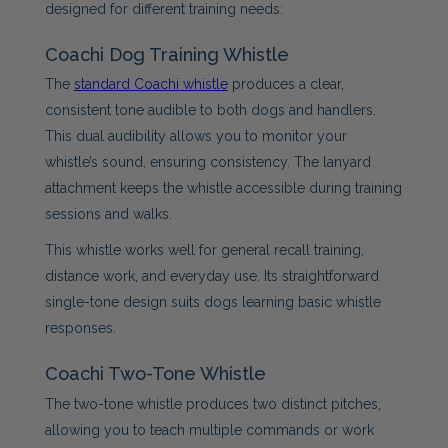
designed for different training needs:
Coachi Dog Training Whistle
The
standard Coachi whistle
produces a clear,
consistent tone audible to both dogs and handlers.
This dual audibility allows you to monitor your
whistle’s sound, ensuring consistency. The lanyard
attachment keeps the whistle accessible during training
sessions and walks.
This whistle works well for general recall training,
distance work, and everyday use. Its straightforward
single-tone design suits dogs learning basic whistle
responses.
Coachi Two-Tone Whistle
The two-tone whistle produces two distinct pitches,
allowing you to teach multiple commands or work