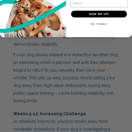
Email
dog learning that ignoring the whistle allows them to
continue whatever they’re doing).
SIGN ME UP!
Start each session by re-establishing your whistle
NO, THANKS
response with a few easy recalls at short distances.
Then gradually work at longer distances as your dog
demonstrates reliability.
If your dog shows interest in a distraction (another dog,
an interesting smell, a person), wait until their attention
begins to return to you naturally, then blow your
whistle. This sets up easy success. Avoid calling your
dog away from high-value distractions during early
public-space training – you’re building reliability, not
testing limits.
Weeks 9-12: Increasing Challenge
As reliability improves, practice recalls away from
moderate distractions. If your dog is investigating a