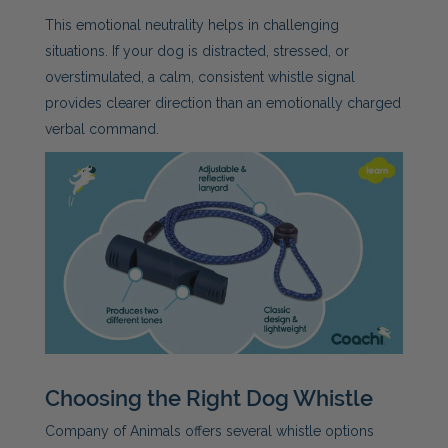
This emotional neutrality helps in challenging
situations. If your dog is distracted, stressed, or
overstimulated, a calm, consistent whistle signal
provides clearer direction than an emotionally charged
verbal command.
Choosing the Right Dog Whistle
Company of Animals offers several whistle options