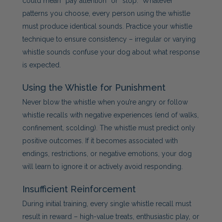
could mean “pay attention” or “stop.” Whatever
patterns you choose, every person using the whistle
must produce identical sounds. Practice your whistle
technique to ensure consistency – irregular or varying
whistle sounds confuse your dog about what response
is expected.
Using the Whistle for Punishment
Never blow the whistle when you’re angry or follow
whistle recalls with negative experiences (end of walks,
confinement, scolding). The whistle must predict only
positive outcomes. If it becomes associated with
endings, restrictions, or negative emotions, your dog
will learn to ignore it or actively avoid responding.
Insufficient Reinforcement
During initial training, every single whistle recall must
result in reward – high-value treats, enthusiastic play, or