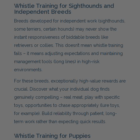
Whistle Training for Sighthounds and
Independent Breeds
Breeds developed for independent work (sighthounds,
some terriers, certain hounds) may never show the
instant responsiveness of biddable breeds like
retrievers or collies. This doesn’t mean whistle training
fails – it means adjusting expectations and maintaining
management tools (long lines) in high-risk
environments.
For these breeds, exceptionally high-value rewards are
crucial. Discover what your individual dog finds
genuinely compelling – real meat, play with specific
toys, opportunities to chase appropriately (lure toys,
for example). Build reliability through patient, long-
term work rather than expecting quick results.
Whistle Training for Puppies