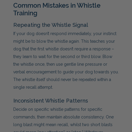
Common Mistakes in Whistle
Training
Repeating the Whistle Signal
If your dog doesn’t respond immediately, your instinct
might be to blow the whistle again. This teaches your
dog that the first whistle doesn’t require a response –
they learn to wait for the second or third blow. Blow
the whistle once, then use gentle line pressure or
verbal encouragement to guide your dog towards you.
The whistle itself should never be repeated within a
single recall attempt.
Inconsistent Whistle Patterns
Decide on specific whistle patterns for specific
commands, then maintain absolute consistency. One
long blast might mean recall, whilst two short blasts