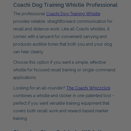
Coachi Dog Training Whistle Professional
The professional
Coachi Dog Training Whistle
provides reliable, straightforward communication for
recall and distance work. Like all Coachi whistles, it
comes with a lanyard for convenient carrying and
produces audible tones that both you and your dog
can hear clearly.
Choose this option if you want a simple, effective
whistle for focused recall training or single-command
applications.
Looking for an all-rounder?
The Coachi Whizzclick
combines a whistle and clicker in one patented tool –
perfect if you want versatile training equipment that
covers both recall work and reward-based marker
training.