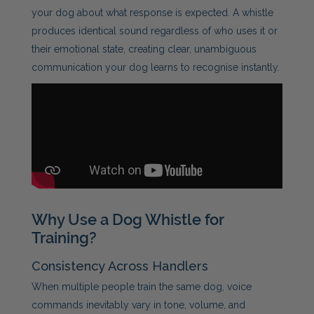
your dog about what response is expected. A whistle
produces identical sound regardless of who uses it or
their emotional state, creating clear, unambiguous
communication your dog learns to recognise instantly.
Why Use a Dog Whistle for
Training?
Consistency Across Handlers
When multiple people train the same dog, voice
commands inevitably vary in tone, volume, and