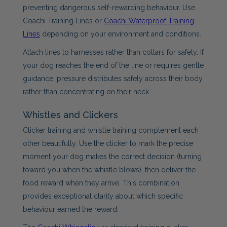
preventing dangerous self-rewarding behaviour. Use
Coachi Training Lines or
Coachi Waterproof Training
Lines
depending on your environment and conditions.
Attach lines to harnesses rather than collars for safety. If
your dog reaches the end of the line or requires gentle
guidance, pressure distributes safely across their body
rather than concentrating on their neck.
Whistles and Clickers
Clicker training and whistle training complement each
other beautifully. Use the clicker to mark the precise
moment your dog makes the correct decision (turning
toward you when the whistle blows), then deliver the
food reward when they arrive. This combination
provides exceptional clarity about which specific
behaviour earned the reward.