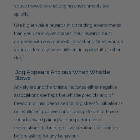
you’ve moved to challenging environments too
quickly.
Use higher-value rewards in distracting environments
than you use in quiet spaces. Your rewards must
compete with environmental attractions. What works in
your garden may be insufficient in a park full of other
dogs.
Dog Appears Anxious When Whistle
Blows
Anxiety around the whistle indicates either negative
associations (perhaps the whistle predicts end of
freedom or has been used during stressful situations)
or insufficient positive conditioning. Return to Phase 1:
sound-reward pairing with no performance
expectations. Rebuild positive emotional responses
before asking for any behaviour.