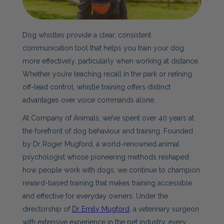
Dog whistles provide a clear, consistent
communication tool that helps you train your dog
more effectively, particularly when working at distance.
Whether you’re teaching recall in the park or refining
off-lead control, whistle training offers distinct
advantages over voice commands alone.
At Company of Animals, we’ve spent over 40 years at
the forefront of dog behaviour and training. Founded
by Dr Roger Mugford, a world-renowned animal
psychologist whose pioneering methods reshaped
how people work with dogs, we continue to champion
reward-based training that makes training accessible
and effective for everyday owners. Under the
directorship of
Dr Emily Mugford
, a veterinary surgeon
with extensive experience in the pet industry, every