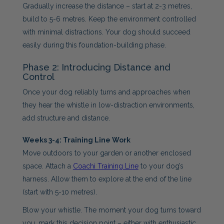
Gradually increase the distance – start at 2-3 metres,
build to 5-6 metres. Keep the environment controlled
with minimal distractions. Your dog should succeed
easily during this foundation-building phase.
Phase 2: Introducing Distance and
Control
Once your dog reliably turns and approaches when
they hear the whistle in low-distraction environments,
add structure and distance.
Weeks 3-4: Training Line Work
Move outdoors to your garden or another enclosed
space. Attach a
Coachi Training Line
to your dog’s
harness. Allow them to explore at the end of the line
(start with 5-10 metres).
Blow your whistle. The moment your dog turns toward
you, mark this decision point – either with enthusiastic