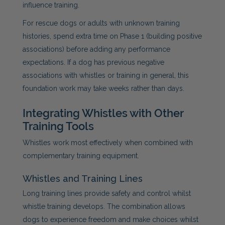
influence training.
For rescue dogs or adults with unknown training
histories, spend extra time on Phase 1 (building positive
associations) before adding any performance
expectations. If a dog has previous negative
associations with whistles or training in general, this
foundation work may take weeks rather than days.
Integrating Whistles with Other
Training Tools
Whistles work most effectively when combined with
complementary training equipment.
Whistles and Training Lines
Long training lines provide safety and control whilst
whistle training develops. The combination allows
dogs to experience freedom and make choices whilst