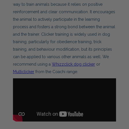
way to train animals because it relies on positive
reinforcement and clear communication. It encourages
the animal to actively participate in the learning
process and fosters a strong bond between the animal
and the trainer. Clicker training is widely used in dog
training, particularly for obedience training, trick
training, and behaviour modification, but its principles
can be applied to various other animals as well. We
recommend using a
Whizzclick dog clicker
or
Multiclicker
from the Coachi range.