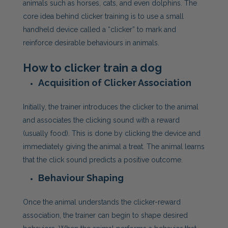
animals such as horses, cats, and even dolphins. The
core idea behind clicker training is to use a small
handheld device called a “clicker” to mark and
reinforce desirable behaviours in animals.
How to clicker train a dog
Acquisition of Clicker Association
Initially, the trainer introduces the clicker to the animal
and associates the clicking sound with a reward
(usually food). This is done by clicking the device and
immediately giving the animal a treat. The animal learns
that the click sound predicts a positive outcome.
Behaviour Shaping
Once the animal understands the clicker-reward
association, the trainer can begin to shape desired