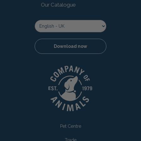
Our Catalogue
Download now
Pet Centre
Trade