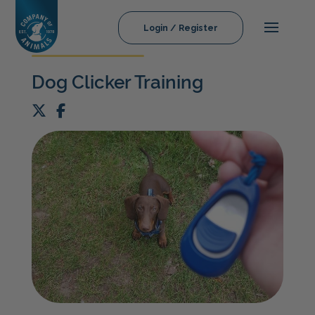
Login / Register
Dog Clicker Training