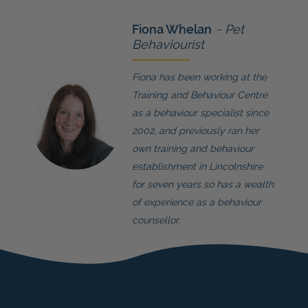
Fiona Whelan
~ Pet
Behaviourist
Fiona has been working at the
Training and Behaviour Centre
as a behaviour specialist since
2002, and previously ran her
own training and behaviour
establishment in Lincolnshire
for seven years so has a wealth
of experience as a behaviour
counsellor.