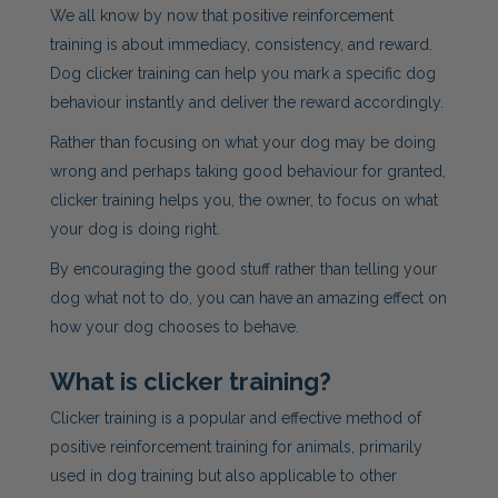
We all know by now that positive reinforcement
training is about immediacy, consistency, and reward.
Dog
clicker training can help you mark a specific
dog
behaviour instantly and deliver the reward accordingly.
Rather than focusing on what your dog may be doing
wrong and perhaps taking good behaviour for granted,
clicker training helps you, the owner, to focus on what
your dog is doing right.
By encouraging the good stuff rather than telling your
dog what not to do, you can have an amazing effect on
how your dog chooses to behave.
What is clicker training?
Clicker training is a popular and effective method of
positive reinforcement training for animals, primarily
used in dog training but also applicable to other