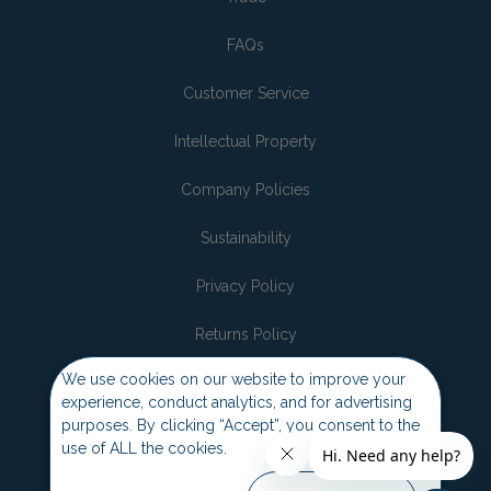
FAQs
Customer Service
Intellectual Property
Company Policies
Sustainability
Privacy Policy
Returns Policy
We use cookies on our website to improve your
Join the pack
experience, conduct analytics, and for advertising
purposes. By clicking “Accept”, you consent to the
use of ALL the cookies.