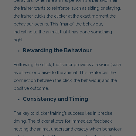
behaviors. When the animal performs a behavior that
the trainer wants to reinforce, such as sitting or staying,
the trainer clicks the clicker at the exact moment the
behaviour occurs. This “marks” the behaviour,
indicating to the animal that it has done something
right.
Rewarding the Behaviour
Following the click, the trainer provides a reward (such
as a treat or praise) to the animal. This reinforces the
connection between the click, the behaviour, and the
positive outcome.
Consistency and Timing
The key to clicker training’s success lies in precise
timing. The clicker allows for immediate feedback,
helping the animal understand exactly which behaviour