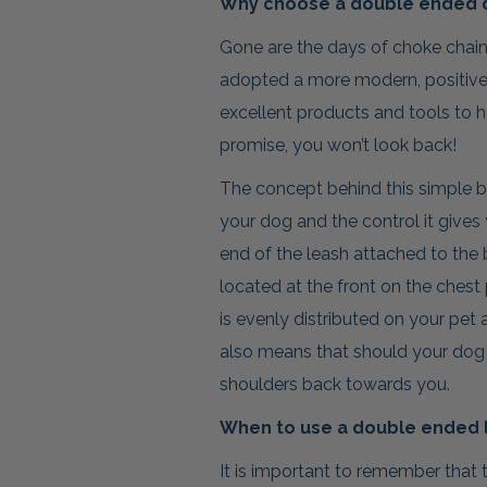
Why choose a double ended 
Gone are the days of choke chai
adopted a more modern, positive
excellent products and tools to h
promise, you won’t look back!
The concept behind this simple but
your dog and the control it gives 
end of the leash attached to the 
located at the front on the chest
is evenly distributed on your pet 
also means that should your dog b
shoulders back towards you.
When to use a double ended 
It is important to remember that 