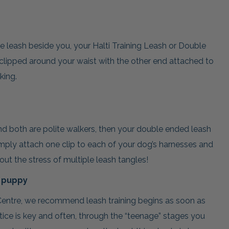
 leash beside you, your Halti Training Leash or Double
lipped around your waist with the other end attached to
king.
d both are polite walkers, then your double ended leash
imply attach one clip to each of your dog’s harnesses and
ut the stress of multiple leash tangles!
a puppy
entre, we recommend leash training begins as soon as
ice is key and often, through the “teenage” stages you