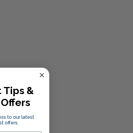
 Tips &
 Offers
ss to our latest
t offers.