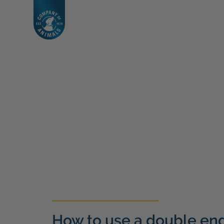
How to use a double en