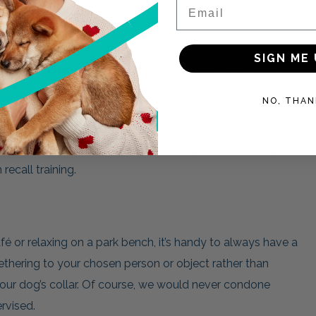
Email
 Ended Leash feature 3 rings along the length of the
uses in one.
SIGN ME 
th to 1 meter, great for added control and heel training.
1.5 meters and is perfect for obedience training, providing
NO, THAN
you and your dog.
 length to 2 meter allowing that extra space between you
recall training.
é or relaxing on a park bench, it’s handy to always have a
thering to your chosen person or object rather than
your dog’s collar. Of course, we would never condone
rvised.