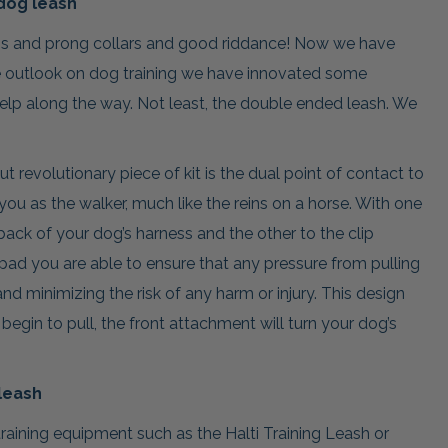
dog leash
ns and prong collars and good riddance! Now we have
 outlook on dog training we have innovated some
elp along the way. Not least, the double ended leash. We
 revolutionary piece of kit is the dual point of contact to
you as the walker, much like the reins on a horse. With one
back of your dog’s harness and the other to the clip
 pad you are able to ensure that any pressure from pulling
and minimizing the risk of any harm or injury. This design
egin to pull, the front attachment will turn your dog’s
leash
training equipment such as the Halti Training Leash or