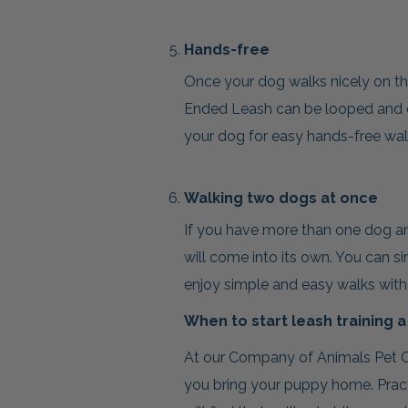
Hands-free
Once your dog walks nicely on the
Ended Leash can be looped and c
your dog for easy hands-free wal
Walking two dogs at once
If you have more than one dog an
will come into its own. You can s
enjoy simple and easy walks witho
When to start leash training 
At our Company of Animals Pet C
you bring your puppy home. Pract