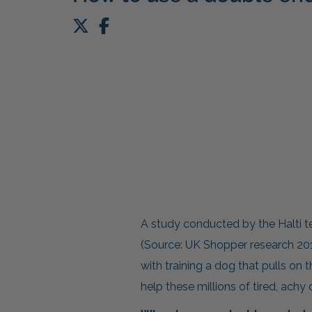
A study conducted by the Halti
(Source: UK Shopper research 201
with training a dog that pulls on 
help these millions of tired, ach