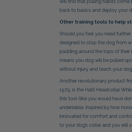
will find that pulling habits com
back to basics and deploy your d
Other training tools to help s
Should you feel you need further s
designed to stop the dog from wa
padding around the tops of their 
means you dog will be pulled upw
without injury and teach your dog t
Another revolutionary product f
1979, is the Halti Headcollar. Whi
this tool (like you would have done
undeniable. Inspired by how horses
innovated for comfort and control.
to your dog’s collar and you will