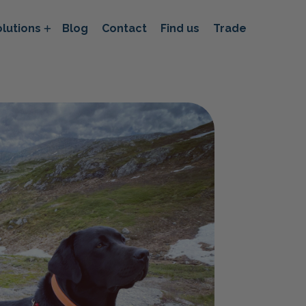
lutions
Blog
Contact
Find us
Trade