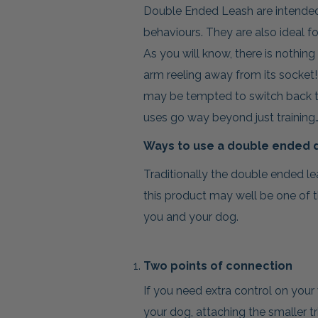
Double Ended Leash are intended 
behaviours. They are also ideal f
As you will know, there is nothing
arm reeling away from its socket!
may be tempted to switch back to
uses go way beyond just training…
Ways to use a double ended 
Traditionally the double ended le
this product may well be one of 
you and your dog.
Two points of connection
If you need extra control on your
your dog, attaching the smaller tr