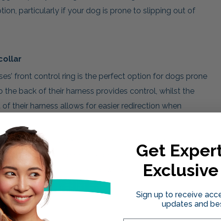
tion, particularly if your dog is prone to slipping out of
collar
es’ front control ring is the perfect option for dogs prone
 the back of their harness provides control, whilst the
 of their harness allows for easier redirection when
ch the smaller trigger clip to the ring under the dogs chin.
Get Expert
d either to the ring on their collar or the ring at the back
Exclusive
ou to easily redirect their head when pulling with the simple
e body will follow.
Sign up to receive acce
updates and bes
th options