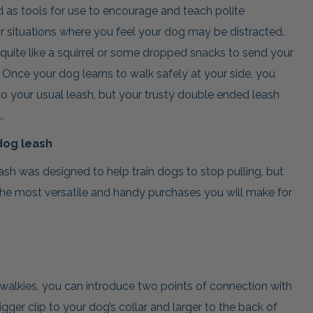
as tools for use to encourage and teach polite
or situations where you feel your dog may be distracted.
 quite like a squirrel or some dropped snacks to send your
 Once your dog learns to walk safely at your side, you
 your usual leash, but your trusty double ended leash
.
dog leash
ash was designed to help train dogs to stop pulling, but
the most versatile and handy purchases you will make for
 walkies, you can introduce two points of connection with
igger clip to your dog’s collar and larger to the back of