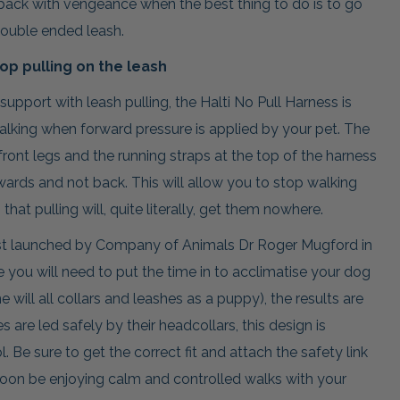
e back with vengeance when the best thing to do is to go
ouble ended leash.
top pulling on the leash
upport with leash pulling, the Halti No Pull Harness is
lking when forward pressure is applied by your pet. The
front legs and the running straps at the top of the harness
ards and not back. This will allow you to stop walking
hat pulling will, quite literally, get them nowhere.
irst launched by Company of Animals Dr Roger Mugford in
le you will need to put the time in to acclimatise your dog
 will all collars and leashes as a puppy), the results are
 are led safely by their headcollars, this design is
 Be sure to get the correct fit and attach the safety link
 soon be enjoying calm and controlled walks with your