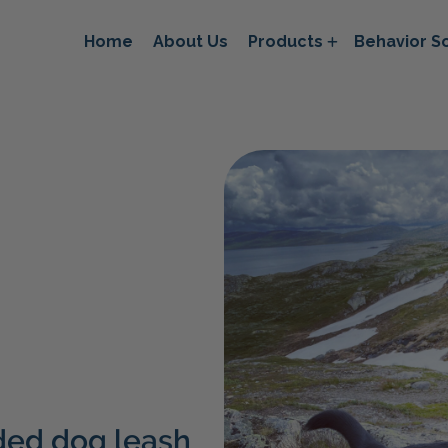
Home
About Us
Products
Behavior So
ded dog leash