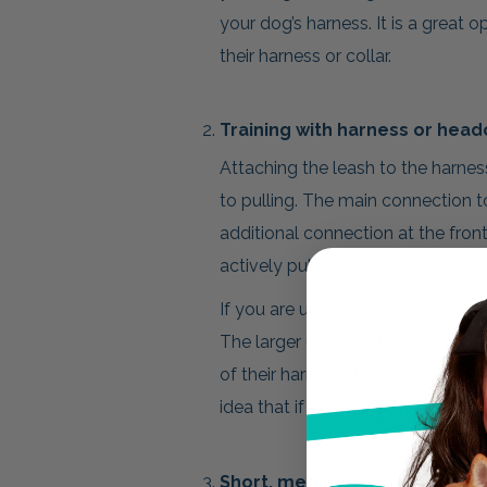
your dog’s harness. It is a great op
their harness or collar.
Training with harness or head
Attaching the leash to the harness
to pulling. The main connection to
additional connection at the front
actively pulling.
If you are using a headcollar, atta
The larger clip can then be attache
of their harness. This will allow y
idea that if you guide the head, th
Short, medium, and long leng