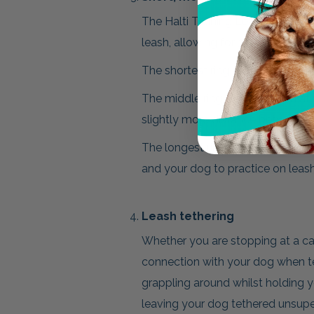
The Halti Training Leash & Double
leash, allowing for 3 lengths and 
The shortest ring reduces the leng
The middle ring sets the leash at 
slightly more distance between 
The longest ring will stretch the
and your dog to practice on leash 
Leash tethering
Whether you are stopping at a caf
connection with your dog when te
grappling around whilst holding 
leaving your dog tethered unsupe