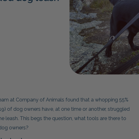
 team at Company of Animals found that a whopping 55%
9) of dog owners have, at one time or another, struggled
the leash. This begs the question, what tools are there to
y dog owners?