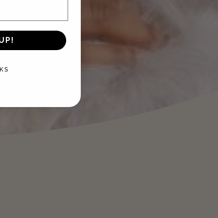
UP!
KS