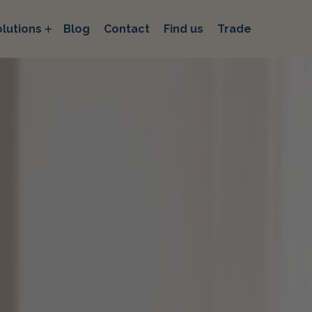
lutions
Blog
Contact
Find us
Trade