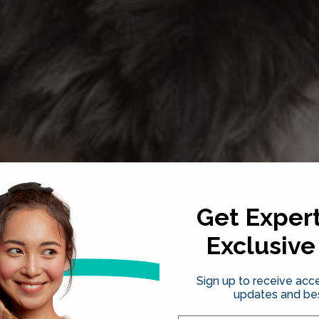
Get Expert
Exclusive
Sign up to receive acce
updates and bes