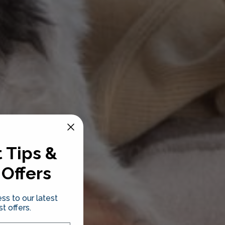
 Tips &
 Offers
ss to our latest
t offers.