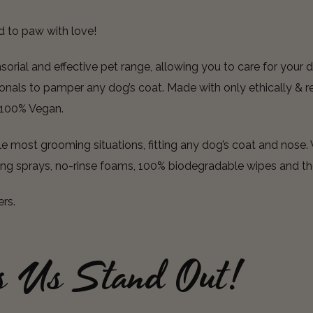
d to paw with love!
rial and effective pet range, allowing you to care for your d
nals to pamper any dog’s coat. Made with only ethically & re
e 100% Vegan.
 most grooming situations, fitting any dog’s coat and nose. 
ing sprays, no-rinse foams, 100% biodegradable wipes and th
ers.
s Us Stand Out!