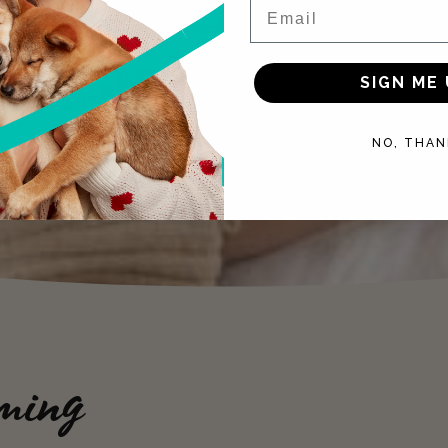
Email
SIGN ME 
NO, THAN
ming