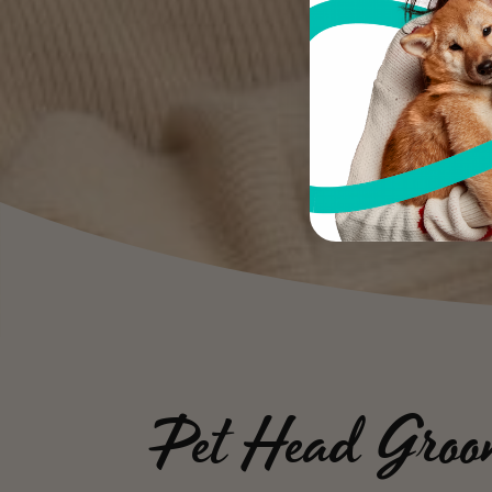
Pet Head Groo