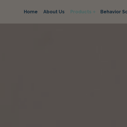
Home
About Us
Products
Behavior So