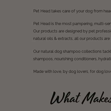
Pet Head takes care of your dog from hea
Pet Head is the most pampering, multi-senso
Our products are designed by pet professio
natural oils & extracts, all our products ar
Our natural dog shampoo collections tackle
shampoos, nourishing conditioners, hydrat
Made with love, by dog lovers, for dog lov
What Make