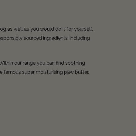
og as well as you would do it for yourself.
sponsibly sourced ingredients, including
Within our range you can find soothing
e famous super moisturising paw butter.