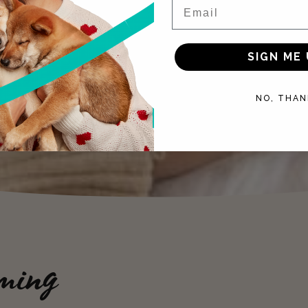
Email
SIGN ME 
NO, THAN
ming