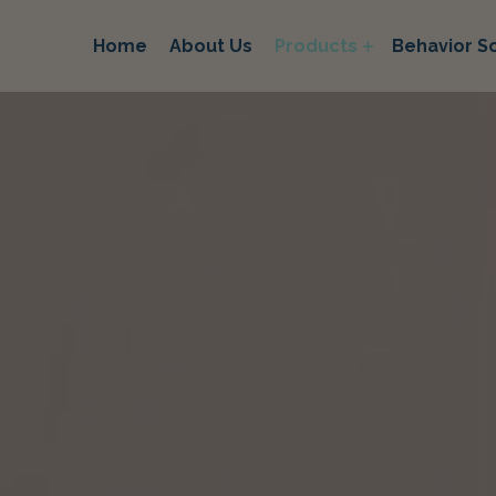
Home
About Us
Products
Behavior So