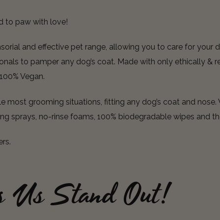
d to paw with love!
rial and effective pet range, allowing you to care for your d
nals to pamper any dog’s coat. Made with only ethically & re
e 100% Vegan.
 most grooming situations, fitting any dog’s coat and nose. 
ing sprays, no-rinse foams, 100% biodegradable wipes and th
ers.
s Us Stand Out!