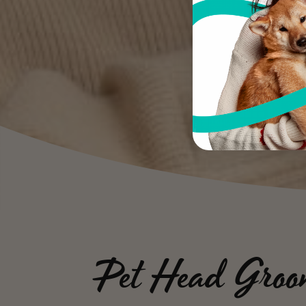
Pet Head Groo