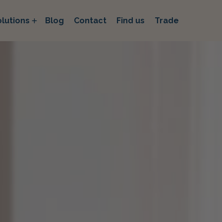
lutions
Blog
Contact
Find us
Trade