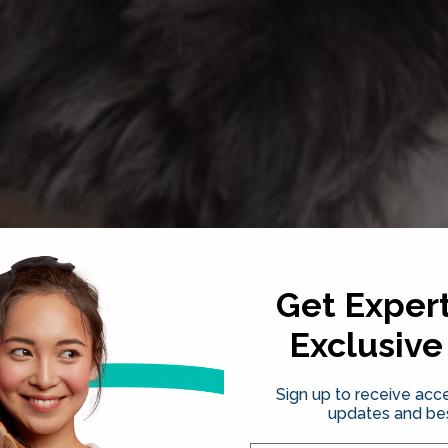
Get Expert
Exclusive
Sign up to receive acce
updates and bes