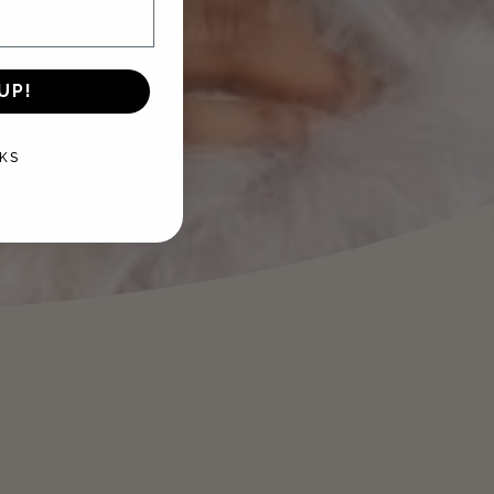
UP!
KS