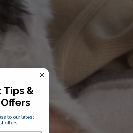
 Tips &
 Offers
ss to our latest
t offers.