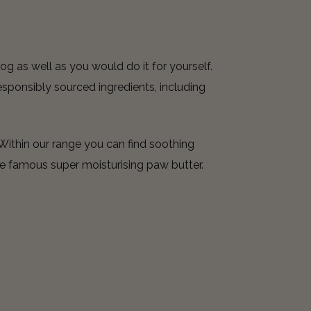
og as well as you would do it for yourself.
sponsibly sourced ingredients, including
Within our range you can find soothing
e famous super moisturising paw butter.