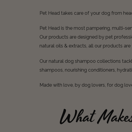
Pet Head takes care of your dog from hea
Pet Head is the most pampering, multi-senso
Our products are designed by pet professio
natural oils & extracts, all our products ar
Our natural dog shampoo collections tackle
shampoos, nourishing conditioners, hydrat
Made with love, by dog lovers, for dog lov
What Make