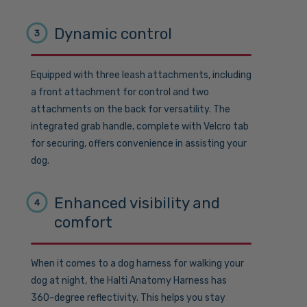
Dynamic control
3
Equipped with three leash attachments, including
a front attachment for control and two
attachments on the back for versatility. The
integrated grab handle, complete with Velcro tab
for securing, offers convenience in assisting your
dog.
Enhanced visibility and
4
comfort
When it comes to a dog harness for walking your
dog at night, the Halti Anatomy Harness has
360-degree reflectivity. This helps you stay