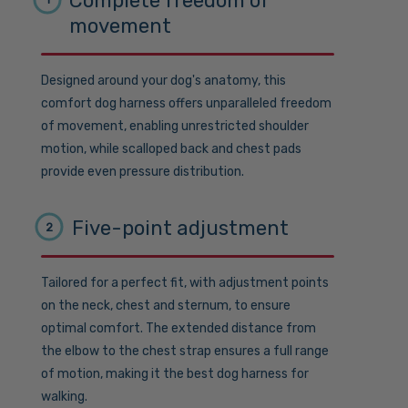
Complete freedom of
movement
Designed around your dog's anatomy, this
comfort dog harness offers unparalleled freedom
of movement, enabling unrestricted shoulder
motion, while scalloped back and chest pads
provide even pressure distribution.
Five-point adjustment
2
Tailored for a perfect fit, with adjustment points
on the neck, chest and sternum, to ensure
optimal comfort. The extended distance from
the elbow to the chest strap ensures a full range
of motion, making it the best dog harness for
walking.