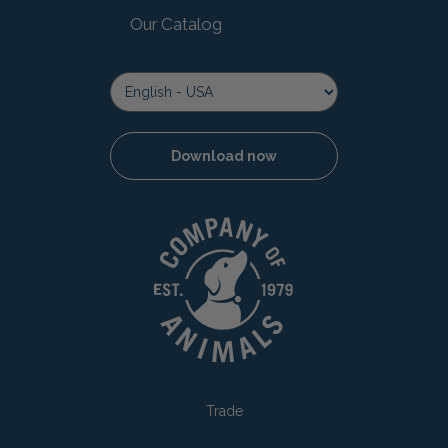
Our Catalog
Download now
Trade