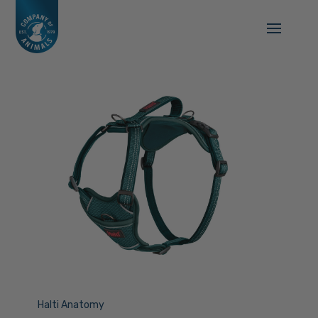
Halti Anatomy