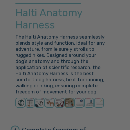
Halti Anatomy
Harness
The Halti Anatomy Harness seamlessly
blends style and function, ideal for any
adventure, from leisurely strolls to
rugged hikes. Designed around your
dog’s anatomy and through the
application of scientific research, the
Halti Anatomy Harness is the best
comfort dog harness, be it for running,
walking or hiking, ensuring complete
freedom of movement for your dog.
1