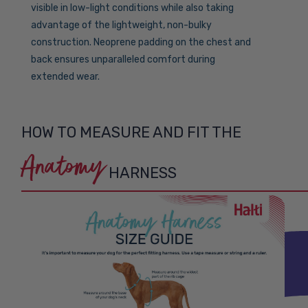
visible in low-light conditions while also taking
advantage of the lightweight, non-bulky
construction. Neoprene padding on the chest and
back ensures unparalleled comfort during
extended wear.
HOW TO MEASURE AND FIT THE
Anatomy
HARNESS