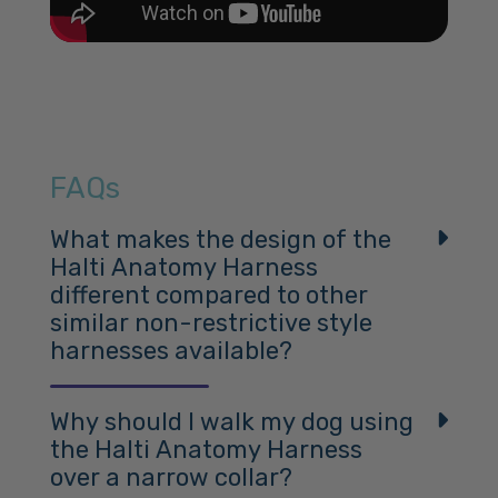
FAQs
What makes the design of the
Halti Anatomy Harness
different compared to other
similar non-restrictive style
harnesses available?
The Halti Anatomy Harness stands out as a comfort
dog harness due to its unique design, informed by
Why should I walk my dog using
scientific research and tailored to a dog’s anatomy.
the Halti Anatomy Harness
over a narrow collar?
Here are the key differences: