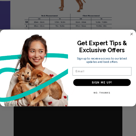
Get Expert Tips &
Exclusive Offers
Sign up to receive access to our latest
updates and best offers.
Email
LEARN MORE ABOUT THE
Anatomy
SIGN ME UP!
HALTI
HARNESS
NO, THANKS