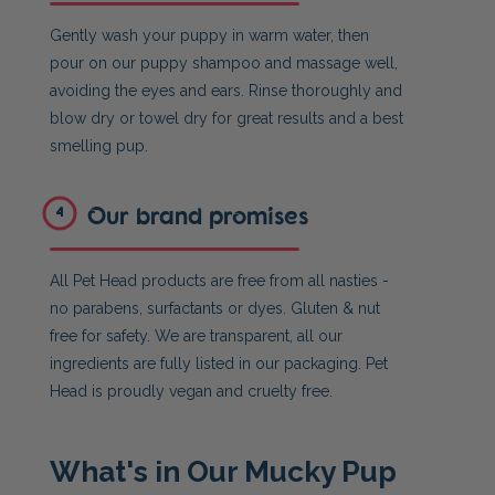
Gently wash your puppy in warm water, then
pour on our puppy shampoo and massage well,
avoiding the eyes and ears. Rinse thoroughly and
blow dry or towel dry for great results and a best
smelling pup.
Our brand promises
4
All Pet Head products are free from all nasties -
no parabens, surfactants or dyes. Gluten & nut
free for safety. We are transparent, all our
ingredients are fully listed in our packaging. Pet
Head is proudly vegan and cruelty free.
What's in Our Mucky Pup