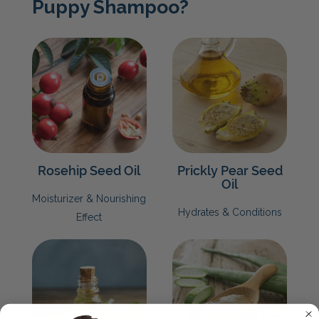
Puppy Shampoo?
Rosehip Seed Oil
Prickly Pear Seed
Oil
Moisturizer & Nourishing
Hydrates & Conditions
Effect