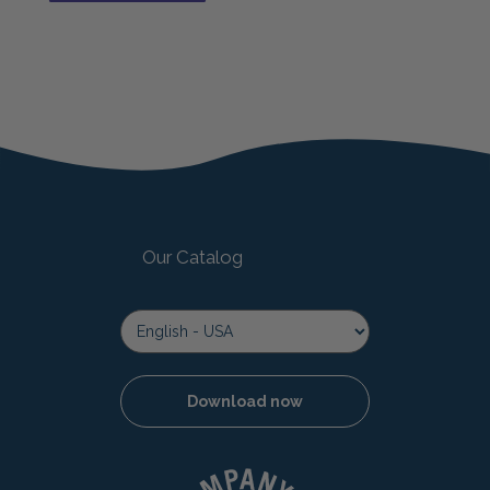
The shelf life for Mucky Pup is 18 months after
opening.
Our Catalog
Download now