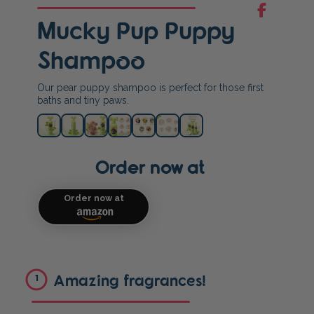
Mucky Pup Puppy
Shampoo
Our pear puppy shampoo is perfect for those first
baths and tiny paws.
Order now at
Order now at
Amazing fragrances!
1