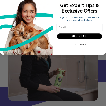
Get Expert Tips &
Exclusive Offers
Chamomile
Aloe Vera
Sign up to receive access to our latest
updates and best offers.
Extract
Email
Softens & Calms Skin
Soothes & Nourishes
SIGN ME UP!
Skin
NO, THANKS