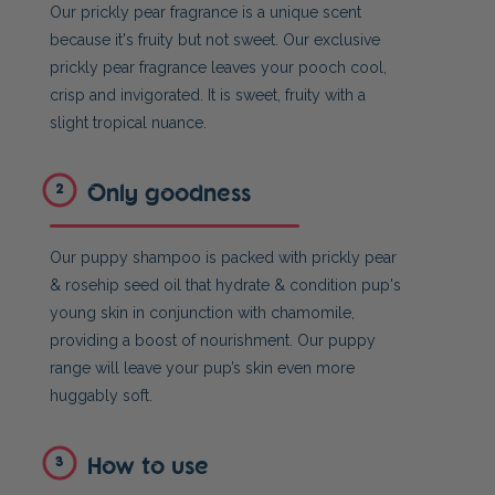
Our prickly pear fragrance is a unique scent
because it's fruity but not sweet. Our exclusive
prickly pear fragrance leaves your pooch cool,
crisp and invigorated. It is sweet, fruity with a
slight tropical nuance.
Only goodness
2
Our puppy shampoo is packed with prickly pear
& rosehip seed oil that hydrate & condition pup's
young skin in conjunction with chamomile,
providing a boost of nourishment. Our puppy
range will leave your pup’s skin even more
huggably soft.
How to use
3