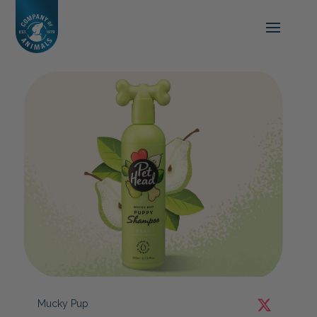
Mucky Pup