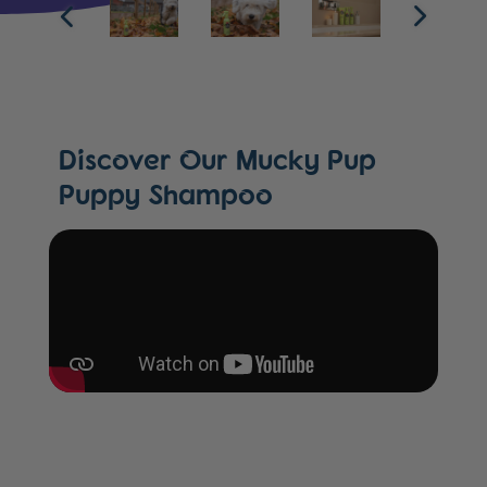
Discover Our Mucky Pup
Puppy Shampoo