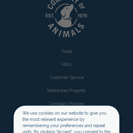
Trade
FAQs
Customer Service
Intellectual Property
Company Policies
We use cookies on our website to give you
Sustainability
the most relevant experience by
remembering your preferences and repeat
Privacy Policy
visits. By clicking “Accept”, you consent to the