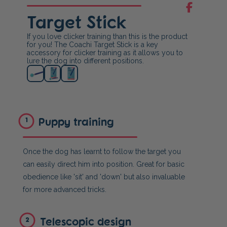
Target Stick
If you love clicker training than this is the product
for you! The Coachi Target Stick is a key
accessory for clicker training as it allows you to
lure the dog into different positions.
Puppy training
1
Once the dog has learnt to follow the target you
can easily direct him into position. Great for basic
obedience like 'sit' and 'down' but also invaluable
for more advanced tricks.
Telescopic design
2