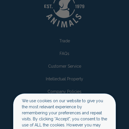
Trade
FAQs
Customer Service
Intellectual Property
Company Policies
We use cookies on our website to give you
Sustainability
the most relevant experience by
remembering your preferences and repeat
Privacy Policy
visits. By clicking “Accept”, you consent to the
use of ALL the cookies. However you may