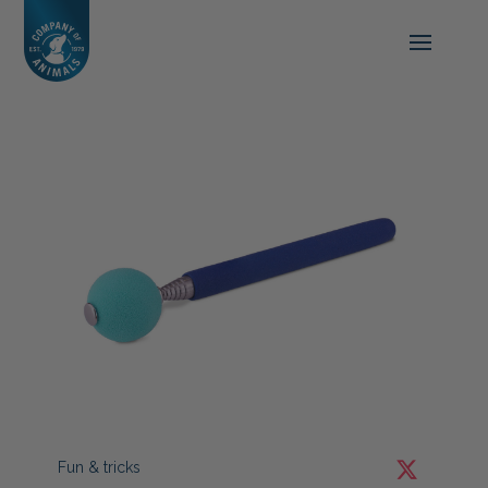
Fun & tricks