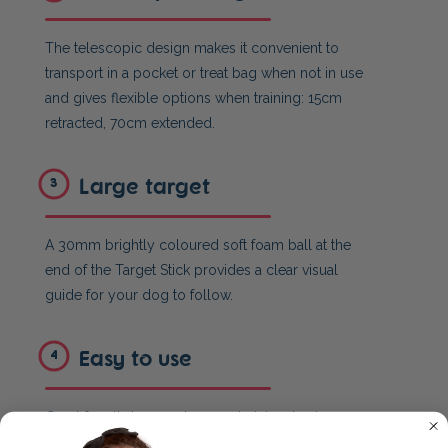
The telescopic design makes it convenient to
transport in a pocket or treat bag when not in use
and gives flexible options when training: 15cm
retracted, 70cm extended.
Large target
3
A 30mm brightly coloured soft foam ball at the
end of the Target Stick provides a clear visual
guide for your dog to follow.
Easy to use
4
Great for all dogs and puppy training, basic
obedience and trick training. The Coachi Target