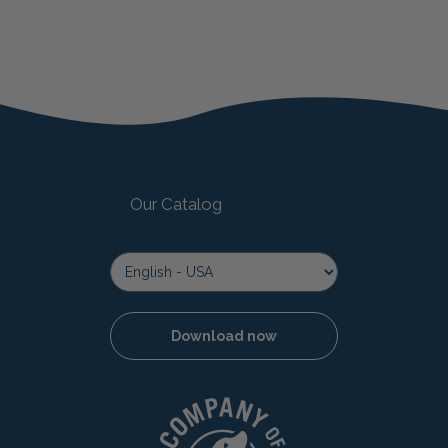
Our Catalog
Download now