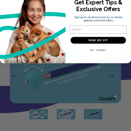
Get Expert Tips &
Stick, also has a soft padded handle, which is
Exclusive Offers
comfortable to hold.
Sign up to receive access to our latest
updates and best offers.
Email
How can a target stick help you?
SIGN ME UP!
NO, THANKS