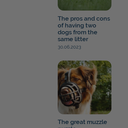
The pros and cons
of having two
dogs from the
same litter
30.06.2023
The great muzzle