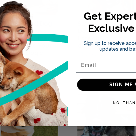
Get Expert
The Second Dog
Safeguarding Your
Exclusive
Dilemma: Does
Dog and Vet:
Getting Another
Essential tips for
Sign up to receive acce
Dog Extend Your
dog owners
updates and bes
Current Dog's
06.07.2023
Lifespan?
Email
13.09.2023
SIGN ME 
NO, THAN