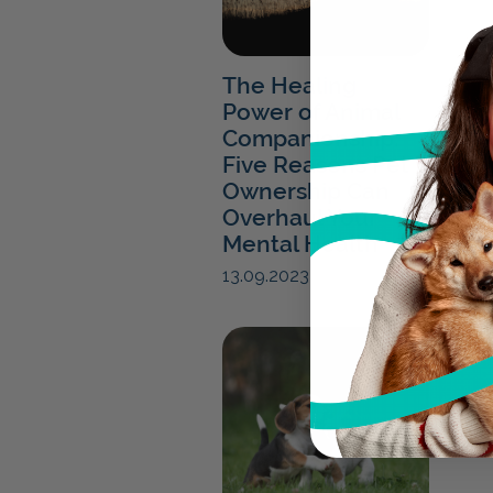
The Healing
Power of Animal
Companionship:
Five Reasons Pet
Ownership Can
Overhaul Your
Mental Health
13.09.2023