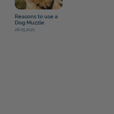
Reasons to use a
Dog Muzzle
28.05.2021