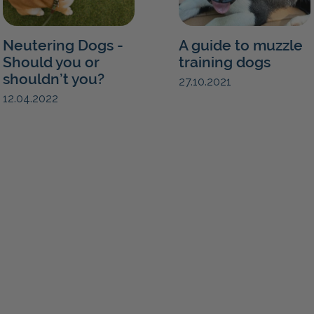
Neutering Dogs -
A guide to muzzle
Should you or
training dogs
shouldn’t you?
27.10.2021
12.04.2022