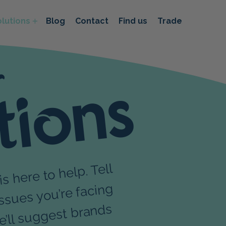
lutions
Blog
Contact
Find us
Trade
r
tions
ere to help. Tell
s
r pet and
 tea
sues you’re facing
est brands