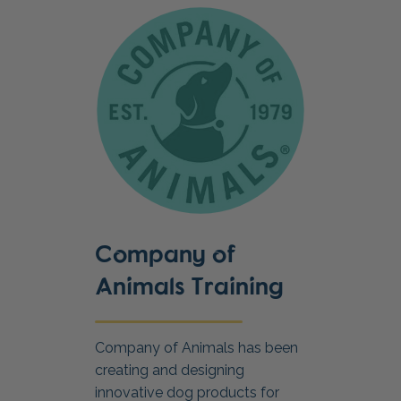
Company of
Animals Training
Company of Animals has been
creating and designing
innovative dog products for