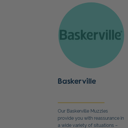
Baskerville
Our Baskerville Muzzles
provide you with reassurance in
a wide variety of situations –