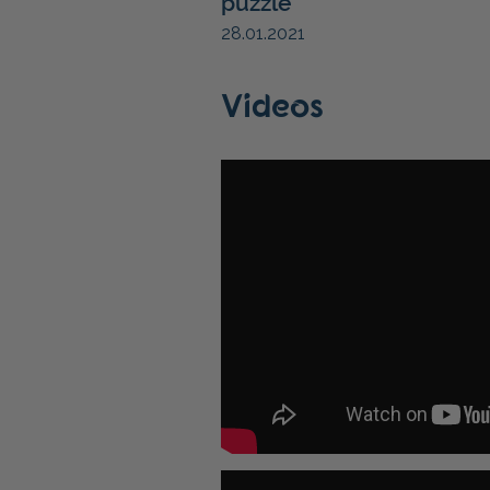
puzzle
28.01.2021
Videos