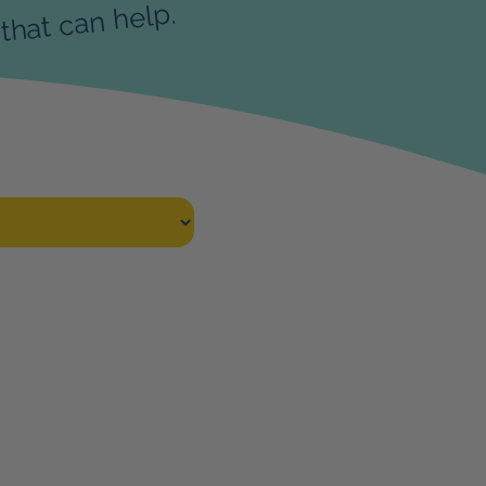
that can help.