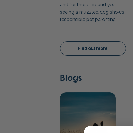
and for those around you,
seeing a muzzled dog shows
responsible pet parenting.
Find out more
Blogs