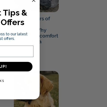
 Tips &
The dangers of
 Offers
fabric dog
muzzles: Why
ss to our latest
safety and comfort
t offers.
should be a
priority
05.07.2023
UP!
KS