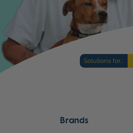
Solutions for...
Brands