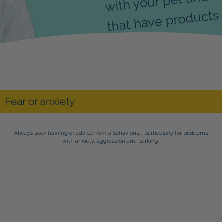
that have products 
Always seek training or advice from a behaviorist, particularly for problems
with anxiety, aggression and barking.