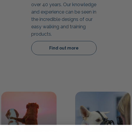
over 40 years. Our knowledge
and experience can be seen in
the incredible designs of our
easy walking and training
products.
Find out more