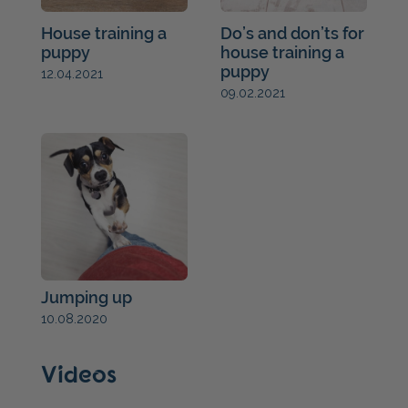
House training a
Do’s and don’ts for
puppy
house training a
puppy
12.04.2021
09.02.2021
Jumping up
10.08.2020
Videos