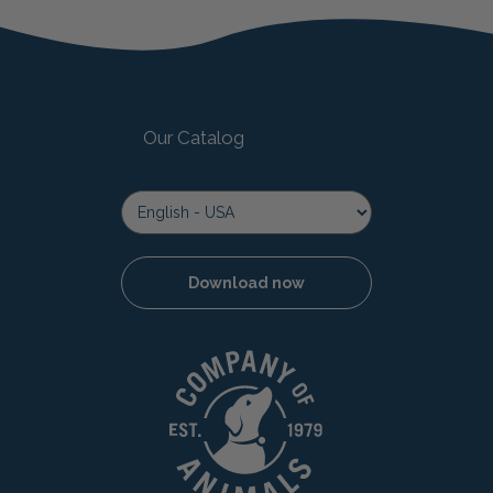
Our Catalog
Download now