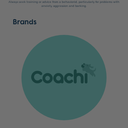
Always seek training or advice from a behaviorist, particularly for problems with
anxiety, aggression and barking.
Brands