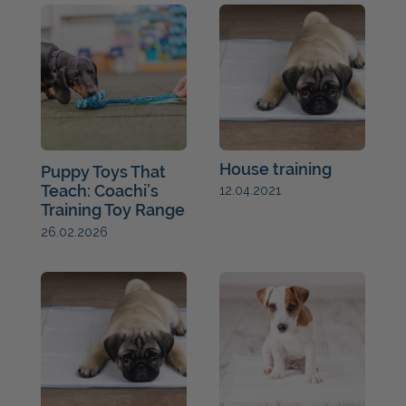
House training
Puppy Toys That
Teach: Coachi’s
12.04.2021
Training Toy Range
26.02.2026