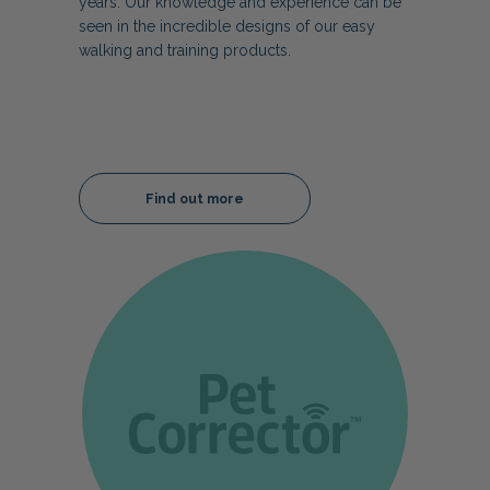
years. Our knowledge and experience can be
seen in the incredible designs of our easy
walking and training products.
Find out more