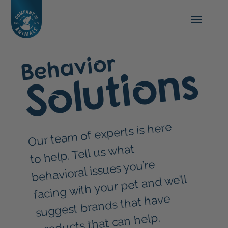
Behavior
Solutions
Our tea
m of experts is here
to help. Tell us what
behavioral issues you’re
facing with your pet and we’ll
suggest brands that have
products that can help.