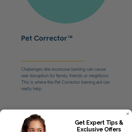
Pet Corrector™
Challenges like excessive barking can cause
real disruption for family, friends or neighbors.
This is where the Pet Corrector training aid can
really help.
Get Expert Tips &
Exclusive Offers