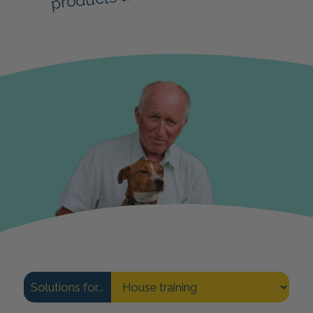
Solutions for...