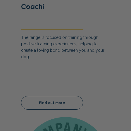
Coachi
The range is focused on training through
positive learning experiences, helping to
create a loving bond between you and your
dog.
Find out more