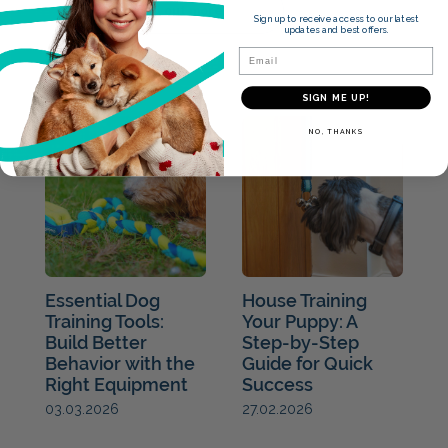
Find out more
Sign up to receive access to our latest
updates and best offers.
Email
Blogs
SIGN ME UP!
NO, THANKS
Essential Dog
House Training
Training Tools:
Your Puppy: A
Build Better
Step-by-Step
Behavior with the
Guide for Quick
Right Equipment
Success
27.02.2026
03.03.2026