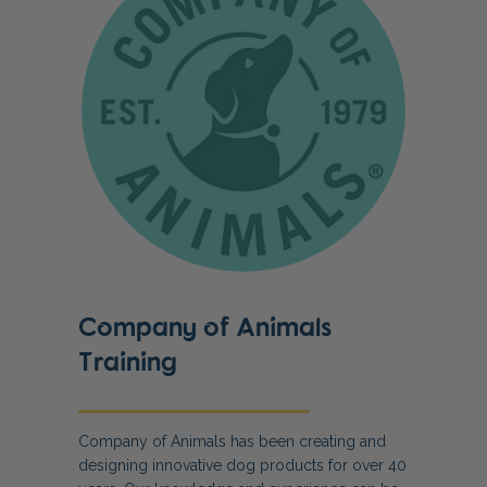
Company of Animals
Training
Company of Animals has been creating and
designing innovative dog products for over 40