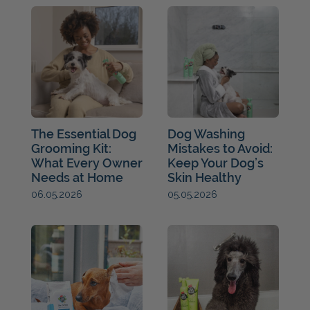
The Essential Dog
Dog Washing
Grooming Kit:
Mistakes to Avoid:
What Every Owner
Keep Your Dog’s
Needs at Home
Skin Healthy
05.05.2026
06.05.2026