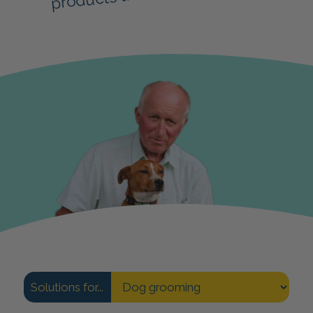
Solutions for...