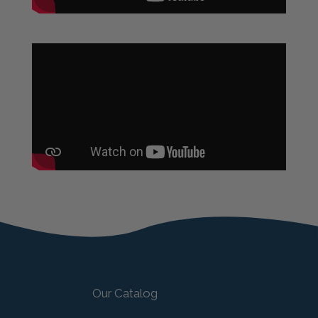
Our Catalog