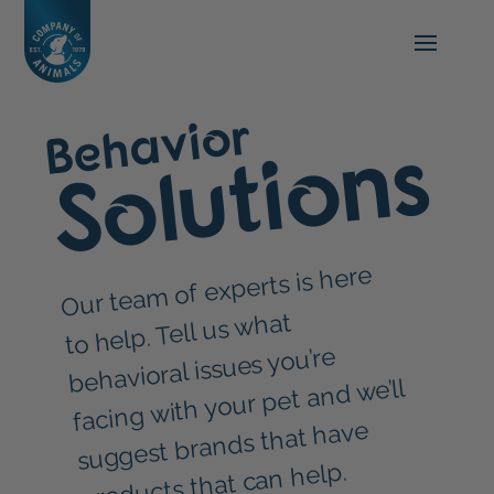
Behavior
Solutions
Our tea
m of experts is here
to help. Tell us what
behavioral issues you’re
facing with your pet and we’ll
suggest brands that have
products that can help.