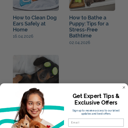
How to Clean Dog
How to Bathe a
Ears Safely at
Puppy: Tips for a
Home
Stress-Free
Bathtime
16.04.2026
02.04.2026
Get Expert Tips &
Exclusive Offers
How to groom a
Sign up to receive access to our latest
dog
updates and best offers.
26.03.2021
Email