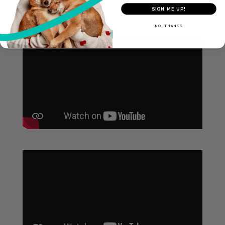
SIGN ME UP!
Videos
NO, THANKS