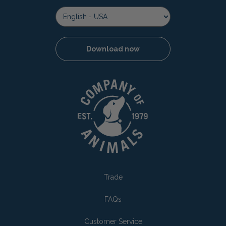
Download now
Trade
FAQs
Customer Service