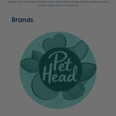
Always seek training or advice from a behaviorist, particularly for problems with
anxiety, aggression and barking.
Brands