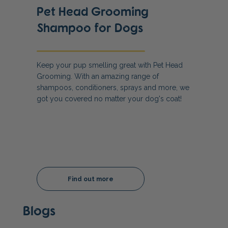
Pet Head Grooming
Shampoo for Dogs
Keep your pup smelling great with Pet Head
Grooming. With an amazing range of
shampoos, conditioners, sprays and more, we
got you covered no matter your dog's coat!
Find out more
Blogs