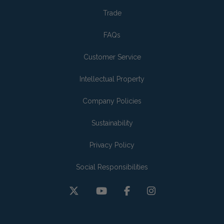
Trade
FAQs
Customer Service
Intellectual Property
Company Policies
Sustainability
Privacy Policy
Social Responsibilities