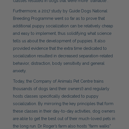
classes resulted in dogs that were more “trainable”.
Furthermore, a 2017 study by Guide Dogs National
Breeding Programme went so far as to prove that
additional
puppy
socialization can be relatively cheap
and easy to implement, thus solidifying what science
tells us about the development of puppies. It also
provided evidence that the extra time dedicated to
socialization resulted in decreased separation-related
behavior, distraction, body sensitivity and general
anxiety.
Today, the Company of Animals Pet Centre trains
thousands of dogs (and their owners!) and regularly
hosts classes specifically dedicated to
puppy
socialization
. By mirroring the key principles that form
these classes in their day-to-day activities, dog owners
are able to get the best out of their much-loved pets in
the long run. Dr Roger’s farm also hosts “farm walks”