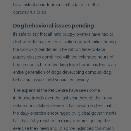
be at risk of abandonment in the fallout of the
coronavirus crisis
Dog
behavioral issues pending
It’s safe to say that all new puppy owners have had to
deal with decreased socialization opportunities during
the Covid-19 pandemic. The halt on face-to-face
puppy classes combined with the extended hours of
human contact from working from home has led to an
entire generation of dogs developing complex
dog
behavioral issues and separation anxiety.
The experts at the Pet Centre have seen some
intriguing trends over the last year through their new
online consultation service. It has become clear that
the daily exercise encouraged by global governments
has thankfully resulted in many puppies getting the
exercise they need and, in some instances, too much!