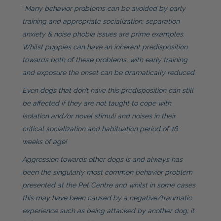
“
Many behavior problems can be avoided by early
training and appropriate socialization; separation
anxiety & noise phobia issues are prime examples.
Whilst puppies can have an inherent predisposition
towards both of these problems, with early training
and exposure the onset can be dramatically reduced.
Even dogs that don’t have this predisposition can still
be affected if they are not taught to cope with
isolation and/or novel stimuli and noises in their
critical socialization and habituation period of 16
weeks of age!
Aggression towards other dogs is and always has
been the singularly most common behavior problem
presented at the Pet Centre and whilst in some cases
this may have been caused by a negative/traumatic
experience such as being attacked by another dog; it