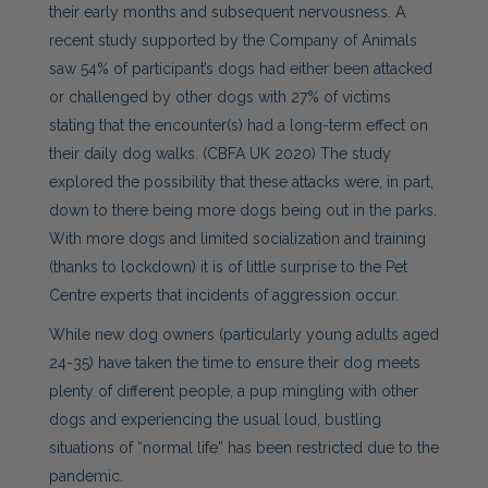
their early months and subsequent nervousness. A
recent study supported by the Company of Animals
saw 54% of participant’s dogs had either been attacked
or challenged by other dogs with 27% of victims
stating that the encounter(s) had a long-term effect on
their daily dog walks. (CBFA UK 2020) The study
explored the possibility that these attacks were, in part,
down to there being more dogs being out in the parks.
With more dogs and limited socialization and training
(thanks to lockdown) it is of little surprise to the Pet
Centre experts that incidents of aggression occur.
While new dog owners (particularly young adults aged
24-35) have taken the time to ensure their dog meets
plenty of different people, a pup mingling with other
dogs and experiencing the usual loud, bustling
situations of “normal life” has been restricted due to the
pandemic.