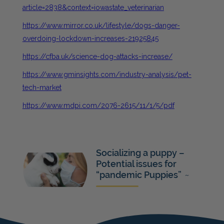
article=2838&context=iowastate_veterinarian
https://www.mirror.co.uk/lifestyle/dogs-danger-
overdoing-lockdown-increases-21925845
https://cfba.uk/science-dog-attacks-increase/
https://www.gminsights.com/industry-analysis/pet-
tech-market
https://www.mdpi.com/2076-2615/11/1/5/pdf
Socializing a puppy –
Potential issues for
“pandemic Puppies”
~