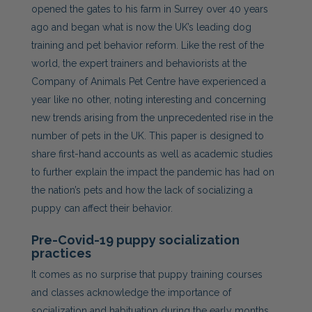
opened the gates to his farm in Surrey over 40 years
ago and began what is now the UK’s leading dog
training and pet behavior reform. Like the rest of the
world, the expert trainers and behaviorists at the
Company of Animals Pet Centre have experienced a
year like no other, noting interesting and concerning
new trends arising from the unprecedented rise in the
number of pets in the UK. This paper is designed to
share first-hand accounts as well as academic studies
to further explain the impact the pandemic has had on
the nation’s pets
and how the lack of socializing a
puppy can affect their behavior.
Pre-Covid-19 puppy socialization
practices
It comes as no surprise that puppy training courses
and classes acknowledge the importance of
socialization and habituation during the early months.