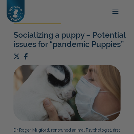
Socializing a puppy – Potential
issues for “pandemic Puppies”
Dr Roger Mugford, renowned animal
P
sychologist, first