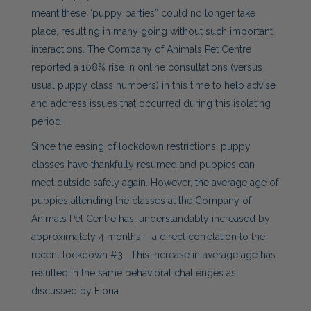
meant these “puppy parties” could no longer take
place, resulting in many going without such important
interactions. The Company of Animals Pet Centre
reported a 108% rise in online consultations (versus
usual puppy class numbers) in this time to help advise
and address issues that occurred during this isolating
period.
Since the easing of lockdown restrictions, puppy
classes have thankfully resumed and puppies can
meet outside safely again. However, the average age of
puppies attending the classes at the Company of
Animals Pet Centre has, understandably increased by
approximately 4 months – a direct correlation to the
recent lockdown #3. This increase in average age has
resulted in the same behavioral challenges as
discussed by Fiona.