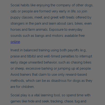
Social habits like enjoying the company of other dogs,
cats or people are formed very early in life, so join
puppy classes, meet, and greet with treats offered by
strangers in the park and learn about cars, bikes, even
horses and farm animals. Exposure to everyday
sounds such as bangs and motors: available free
online
.
Invest in balanced training using both payoffs (e.g.,
praise and titbits) and well-timed penalties to interrupt
early stage unwanted behavior, such as chasing bikes
or sheep, excessive barking or jumping up at people.
Avoid trainers that claim to use only reward-based
methods, which can be as disastrous for dogs as they
are for children,
Social play is a vital learning tool, so spend time with
games like hide and seek, tracking, chase, tug and