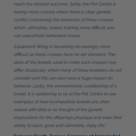
reach the desired outcome. Sadly, the Pet Centre is
seeing more crosses where there is clear genetic
conflict concerning the behaviors of these crosses
which, ultimately, makes training more difficult and
can exacerbate behavioral issues.
Equipment fitting is becoming increasingly more
difficult as these crosses have no set standard. The
diets of the breeds used to make such crosses may
differ drastically which many of these breeders do not
consider and this can also have a huge impact on
behavior. Lastly, the environmental conditioning of a
breed. It is saddening to us at the Pet Centre to see
examples of how incompatible breeds are often
mated with little or no thought of the genetic
implications for the offspring’s physique and even their
ability to learn, grow and ultimately, enjoy life.”