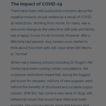
The impact of COVID-19
There have been well-publicized concerns about the
negative impacts on pet welfare as a result of COVID-
19 restrictions. Working from home, for many, was a
welcome change as the extra time with pets and family
was a happy bonus for all involved. However, after a
little time had passed, dog owners soon started to
think about how their pets will cope when life returns
to “normal”.
While many training schools including Dr Roger’s Pet
Centre have been running online consultations, the
lockdown restrictions meant that, during the biggest
pet boom for decades, millions of new puppies went
without the benefits of structured and sociable puppy
classes. With this, has come a new wave of dogs with
behavioral issues that would have otherwise been
avoided. The consequences mean that trainers and