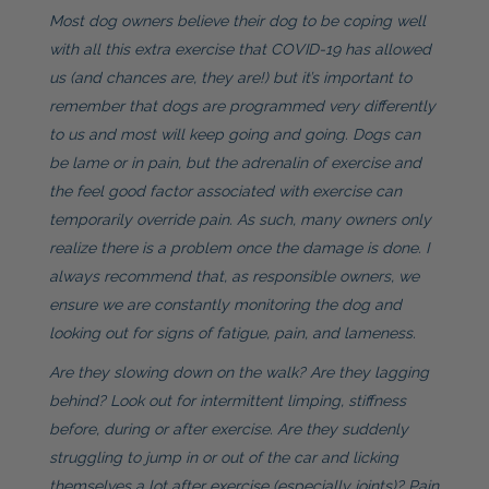
Most dog owners believe their dog to be coping well
with all this extra exercise that COVID-19 has allowed
us (and chances are, they are!) but it’s important to
remember that dogs are programmed very differently
to us and most will keep going and going. Dogs can
be lame or in pain, but the adrenalin of exercise and
the feel good factor associated with exercise can
temporarily override pain. As such, many owners only
realize there is a problem once the damage is done. I
always recommend that, as responsible owners, we
ensure we are constantly monitoring the dog and
looking out for signs of fatigue, pain, and lameness.
Are they slowing down on the walk? Are they lagging
behind? Look out for intermittent limping, stiffness
before, during or after exercise. Are they suddenly
struggling to jump in or out of the car and licking
themselves a lot after exercise (especially joints)? Pain