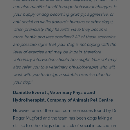
can also manifest itself through behavioral changes. Is
your puppy or dog becoming grumpy, aggressive, or
anti-social on walks (towards humans or other dogs),
when previously they haven’t? Have they become
more frantic and less obedient? All of these scenarios
are possible signs that your dog is not coping with the
level of exercise and may be in pain, therefore
veterinary intervention should be sought. Your vet may
also refer you to a veterinary physiotherapist who will
work with you to design a suitable exercise plan for
your dog.”
Danielle Everett, Veterinary Physio and
Hydrotherapist, Company of Animals Pet Centre
However, one of the most common issues found by Dr
Roger Mugford and the team has been dogs taking a
dislike to other dogs due to lack of social interaction in