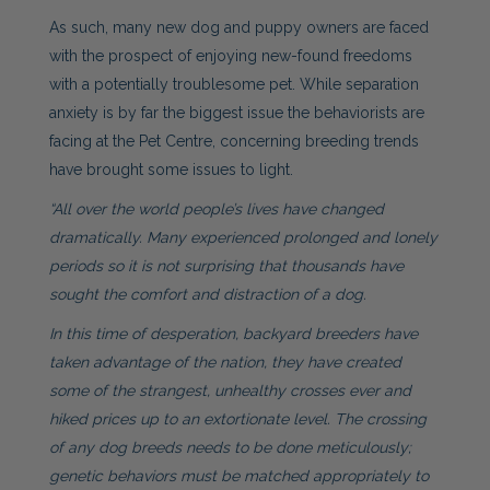
As such, many new dog and puppy owners are faced
with the prospect of enjoying new-found freedoms
with a potentially troublesome pet. While separation
anxiety is by far the biggest issue the behaviorists are
facing at the Pet Centre, concerning breeding trends
have brought some issues to light.
“All over the world people’s lives have changed
dramatically. Many experienced prolonged and lonely
periods so it is not surprising that thousands have
sought the comfort and distraction of a dog.
In this time of desperation, backyard breeders have
taken advantage of the nation, they have created
some of the strangest, unhealthy crosses ever and
hiked prices up to an extortionate level. The crossing
of any dog breeds needs to be done meticulously;
genetic behaviors must be matched appropriately to