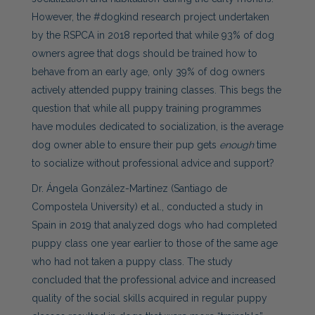
However, the #dogkind research project undertaken
by the RSPCA in 2018 reported that while 93% of dog
owners agree that dogs should be trained how to
behave from an early age, only 39% of dog owners
actively attended puppy training classes. This begs the
question that while all puppy training programmes
have modules dedicated to socialization, is the average
dog owner able to ensure their pup gets
enough
time
to socialize without professional advice and support?
Dr. Ángela González-Martínez (Santiago de
Compostela University) et al., conducted a study in
Spain in 2019 that analyzed dogs who had completed
puppy class one year earlier to those of the same age
who had not taken a puppy class. The study
concluded that the professional advice and increased
quality of the social skills acquired in regular puppy