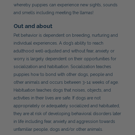
whereby puppies can experience new sights, sounds
and smells including meeting the llamas!
Out and about
Pet
behavior is dependent on breeding, nurturing and
individual experiences. A dog’s ability to reach
adulthood well-adjusted and without fear, anxiety or
worry is largely dependent on their opportunities for
socialization and habituation. Socialization teaches
puppies how to bond with other dogs, people and
other animals and occurs between 3-14 weeks of age.
Habituation teaches dogs that noises, objects, and
activities in their lives are safe. If dogs are not
appropriately or adequately socialized and habituated,
they are at risk of developing behavioral disorders later
in life including fear, anxiety and aggression towards
unfamiliar people, dogs and/or other animals.