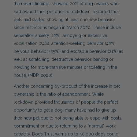
the recent findings showing 20% of dog owners who
had owned their pet prior to lockdown, reported their
pets had started showing at least one new behavior
since restrictions began in March 2020. These include
separation anxiety (12%), annoying or excessive
vocalization (24%), attention-seeking behavior (42%),
nervous behavior (25%), and excitable behavior (21%) as
well as scratching, destructive behavior, barking or
howling for more than five minutes or toileting in the
house. (MDPI 2020)
Another concerning by-product of the increase in pet
ownership is the ratio of abandonment. While
lockdown provided thousands of people the perfect
opportunity to get a dog, many have had to give up
their new pet due to not being able to cope with costs,
commitment or due to returning to a “normal” work
capacity. Dogs Trust warns up to 40,000 dogs could