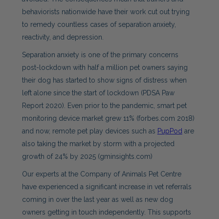
behaviorists nationwide have their work cut out trying
to remedy countless cases of separation anxiety,
reactivity, and depression.
Separation anxiety is one of the primary concerns
post-lockdown with half a million pet owners saying
their dog has started to show signs of distress when
left alone since the start of lockdown (PDSA Paw
Report 2020). Even prior to the pandemic, smart pet
monitoring device market grew 11% (forbes.com 2018)
and now, remote pet play devices such as
PupPod
are
also taking the market by storm with a projected
growth of 24% by 2025 (gminsights.com)
Our experts at the Company of Animals Pet Centre
have experienced a significant increase in vet referrals
coming in over the last year as well as new dog
owners getting in touch independently. This supports