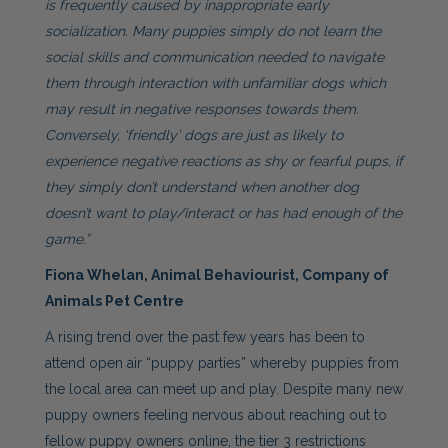
is frequently caused by inappropriate early
socialization. Many puppies simply do not learn the
social skills and communication needed to navigate
them through interaction with unfamiliar dogs which
may result in negative responses towards them.
Conversely, ‘friendly’ dogs are just as likely to
experience negative reactions as shy or fearful pups, if
they simply don’t understand when another dog
doesn’t want to play/interact or has had enough of the
game.”
Fiona Whelan, Animal Behaviourist, Company of
Animals Pet Centre
A rising trend over the past few years has been to
attend open air “puppy parties” whereby puppies from
the local area can meet up and play. Despite many new
puppy owners feeling nervous about reaching out to
fellow puppy owners online, the tier 3 restrictions