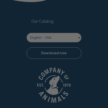
Our Catalog
Download now