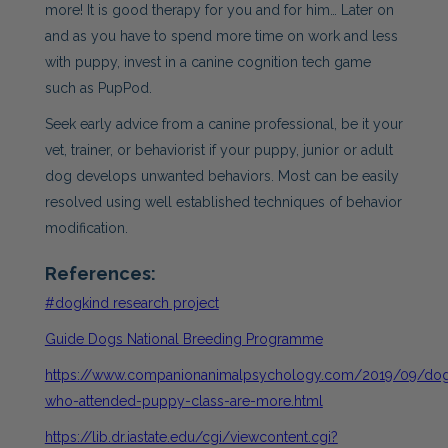
more! It is good therapy for you and for him… Later on
and as you have to spend more time on work and less
with puppy, invest in a canine cognition tech game
such as PupPod.
Seek early advice from a canine professional, be it your
vet, trainer, or behaviorist if your puppy, junior or adult
dog develops unwanted behaviors. Most can be easily
resolved using well established techniques of behavior
modification.
References:
#dogkind research project
Guide Dogs National Breeding Programme
https://www.companionanimalpsychology.com/2019/09/do
who-attended-puppy-class-are-more.html
https://lib.dr.iastate.edu/cgi/viewcontent.cgi?