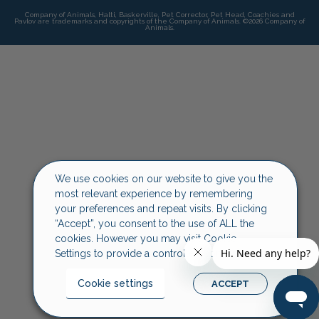
Company of Animals, Halti, Baskerville, Pet Corrector, Pet Head, Coachies and
Pavlov are trademarks and copyrights of the Company of Animals. ©2026 Company of
Animals.
We use cookies on our website to give you the
most relevant experience by remembering
your preferences and repeat visits. By clicking
“Accept”, you consent to the use of ALL the
cookies. However you may visit Cookie
Settings to provide a controlled consent.
Cookie settings
ACCEPT