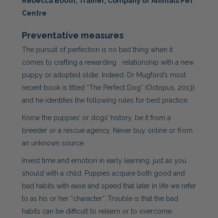
Rebecca Booth, Trainer, Company of Animals Pet
Centre
Preventative measures
The pursuit of perfection is no bad thing when it
comes to crafting a rewarding relationship with a new
puppy or adopted oldie. Indeed, Dr Mugford’s most
recent book is titled “The Perfect Dog” (Octopus, 2013)
and he identifies the following rules for best practice:
Know the puppies’ or dogs’ history, be it from a
breeder or a rescue agency. Never buy online or from
an unknown source.
Invest time and emotion in early learning, just as you
should with a child. Puppies acquire both good and
bad habits with ease and speed that later in life we refer
to as his or her “character”. Trouble is that the bad
habits can be difficult to relearn or to overcome.