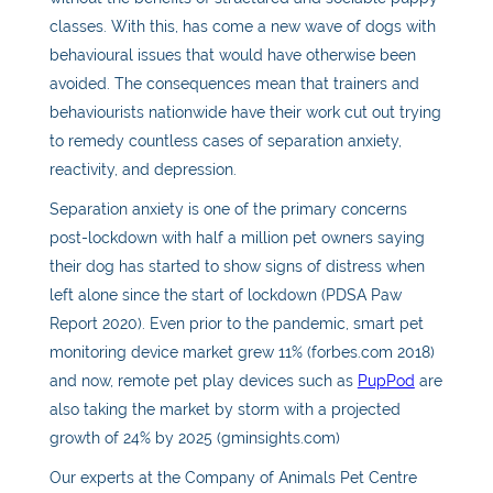
classes. With this, has come a new wave of dogs with
behavioural issues that would have otherwise been
avoided. The consequences mean that trainers and
behaviourists nationwide have their work cut out trying
to remedy countless cases of separation anxiety,
reactivity, and depression.
Separation anxiety is one of the primary concerns
post-lockdown with half a million pet owners saying
their dog has started to show signs of distress when
left alone since the start of lockdown (PDSA Paw
Report 2020). Even prior to the pandemic, smart pet
monitoring device market grew 11% (forbes.com 2018)
and now, remote pet play devices such as
PupPod
are
also taking the market by storm with a projected
growth of 24% by 2025 (gminsights.com)
Our experts at the Company of Animals Pet Centre