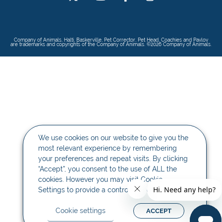
Company of Animals, Halti, Baskerville, Pet Corrector, Pet Head, Coachies and Pavlov
are trademarks and copyrights of the Company of Animals. ©2026 Company of Animals.
We use cookies on our website to give you the
most relevant experience by remembering
your preferences and repeat visits. By clicking
“Accept”, you consent to the use of ALL the
cookies. However you may visit Cookie
Settings to provide a controlled consent.
Cookie settings
ACCEPT