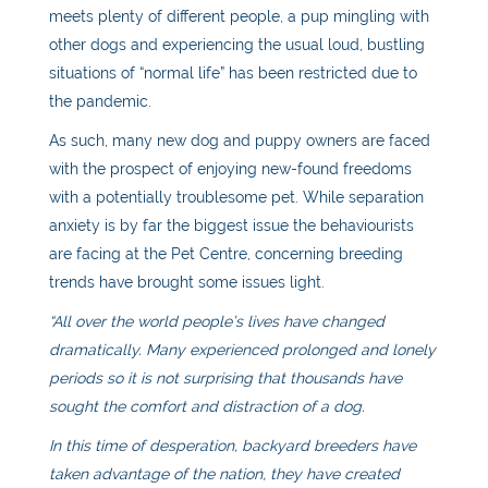
meets plenty of different people, a pup mingling with
other dogs and experiencing the usual loud, bustling
situations of “normal life” has been restricted due to
the pandemic.
As such, many new dog and puppy owners are faced
with the prospect of enjoying new-found freedoms
with a potentially troublesome pet. While separation
anxiety is by far the biggest issue the behaviourists
are facing at the Pet Centre, concerning breeding
trends have brought some issues light.
“All over the world people’s lives have changed
dramatically. Many experienced prolonged and lonely
periods so it is not surprising that thousands have
sought the comfort and distraction of a dog.
In this time of desperation, backyard breeders have
taken advantage of the nation, they have created