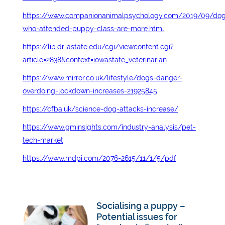
https://www.companionanimalpsychology.com/2019/09/dog
who-attended-puppy-class-are-more.html
https://lib.dr.iastate.edu/cgi/viewcontent.cgi?
article=2838&context=iowastate_veterinarian
https://www.mirror.co.uk/lifestyle/dogs-danger-
overdoing-lockdown-increases-21925845
https://cfba.uk/science-dog-attacks-increase/
https://www.gminsights.com/industry-analysis/pet-
tech-market
https://www.mdpi.com/2076-2615/11/1/5/pdf
Socialising a puppy –
Potential issues for