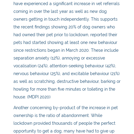
have experienced a significant increase in vet referrals
coming in over the last year as well as new dog
owners getting in touch independently. This supports
the recent findings showing 20% of dog owners who
had owned their pet prior to lockdown, reported their
pets had started showing at least one new behaviour
since restrictions began in March 2020. These include
separation anxiety (12%), annoying or excessive
vocalisation (24%), attention-seeking behaviour (42%),
nervous behaviour (25%), and excitable behaviour (21%)
as well as scratching, destructive behaviour, barking or
howling for more than five minutes or toileting in the
house. (MDPI 2020)
Another concerning by-product of the increase in pet
ownership is the ratio of abandonment. While
lockdown provided thousands of people the perfect
opportunity to get a dog, many have had to give up