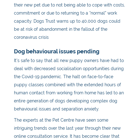
their new pet due to not being able to cope with costs,
commitment or due to returning to a “normal” work
capacity. Dogs Trust warns up to 40,000 dogs could
be at risk of abandonment in the fallout of the
coronavirus crisis
Dog
behavioural issues pending
It’s safe to say that all new puppy owners have had to
deal with decreased socialisation opportunities during
the Covid-19 pandemic. The halt on face-to-face
puppy classes combined with the extended hours of
human contact from working from home has led to an
entire generation of dogs developing complex
dog
behavioural issues and separation anxiety.
The experts at the Pet Centre have seen some
intriguing trends over the last year through their new
online consultation service. It has become clear that