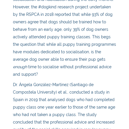
However, the #dogkind research project undertaken
by the RSPCA in 2018 reported that while 93% of dog
owners agree that dogs should be trained how to
behave from an early age, only 39% of dog owners
actively attended puppy training classes. This begs
the question that while all puppy training programmes
have modules dedicated to socialisation, is the
average dog owner able to ensure their pup gets
enough
time to socialise without professional advice
and support?
Dr. Ángela González-Martínez (Santiago de
Compostela University) et al., conducted a study in
Spain in 2019 that analysed dogs who had completed
puppy class one year earlier to those of the same age
who had not taken a puppy class. The study
concluded that the professional advice and increased