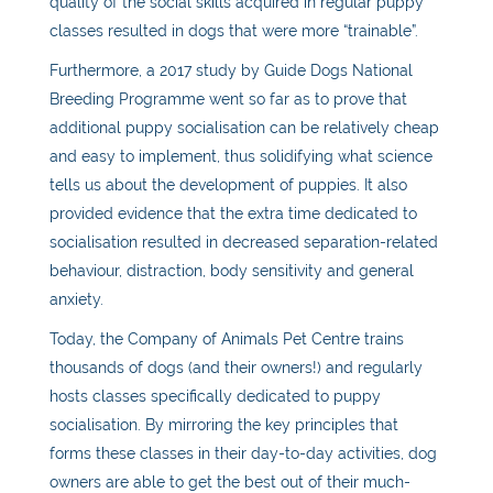
quality of the social skills acquired in regular puppy
classes resulted in dogs that were more “trainable”.
Furthermore, a 2017 study by Guide Dogs National
Breeding Programme went so far as to prove that
additional
puppy
socialisation can be relatively cheap
and easy to implement, thus solidifying what science
tells us about the development of puppies. It also
provided evidence that the extra time dedicated to
socialisation resulted in decreased separation-related
behaviour, distraction, body sensitivity and general
anxiety.
Today, the Company of Animals Pet Centre trains
thousands of dogs (and their owners!) and regularly
hosts classes specifically dedicated to
puppy
socialisation
. By mirroring the key principles that
forms these classes in their day-to-day activities, dog
owners are able to get the best out of their much-