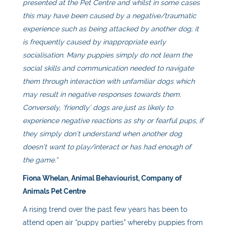
presented at the Pet Centre and whilst in some cases
this may have been caused by a negative/traumatic
experience such as being attacked by another dog; it
is frequently caused by inappropriate early
socialisation. Many puppies simply do not learn the
social skills and communication needed to navigate
them through interaction with unfamiliar dogs which
may result in negative responses towards them.
Conversely, ‘friendly’ dogs are just as likely to
experience negative reactions as shy or fearful pups, if
they simply don’t understand when another dog
doesn’t want to play/interact or has had enough of
the game.”
Fiona Whelan, Animal Behaviourist, Company of
Animals Pet Centre
A rising trend over the past few years has been to
attend open air “puppy parties” whereby puppies from