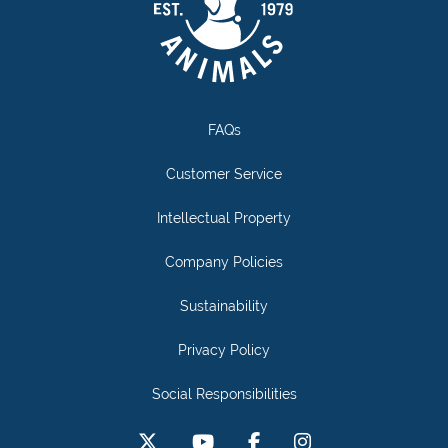
FAQs
Customer Service
Intellectual Property
Company Policies
Sustainability
Privacy Policy
Social Responsibilities