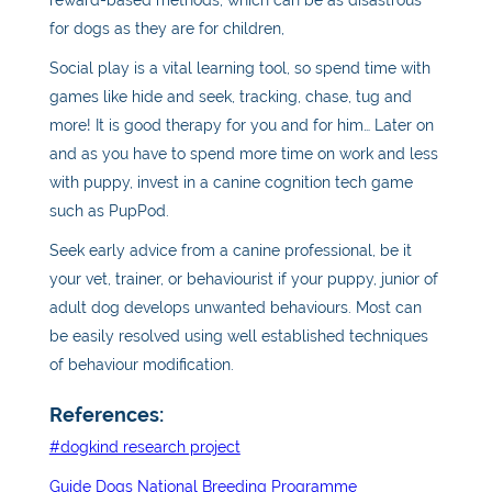
for dogs as they are for children,
Social play is a vital learning tool, so spend time with
games like hide and seek, tracking, chase, tug and
more! It is good therapy for you and for him… Later on
and as you have to spend more time on work and less
with puppy, invest in a canine cognition tech game
such as PupPod.
Seek early advice from a canine professional, be it
your vet, trainer, or behaviourist if your puppy, junior of
adult dog develops unwanted behaviours. Most can
be easily resolved using well established techniques
of behaviour modification.
References:
#dogkind research project
Guide Dogs National Breeding Programme