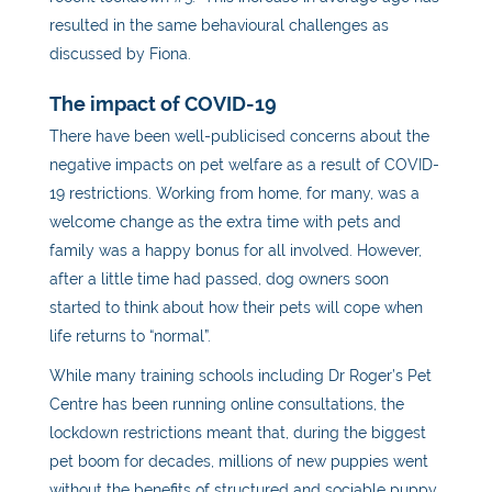
resulted in the same behavioural challenges as
discussed by Fiona.
The impact of COVID-19
There have been well-publicised concerns about the
negative impacts on pet welfare as a result of COVID-
19 restrictions. Working from home, for many, was a
welcome change as the extra time with pets and
family was a happy bonus for all involved. However,
after a little time had passed, dog owners soon
started to think about how their pets will cope when
life returns to “normal”.
While many training schools including Dr Roger’s Pet
Centre has been running online consultations, the
lockdown restrictions meant that, during the biggest
pet boom for decades, millions of new puppies went
without the benefits of structured and sociable puppy