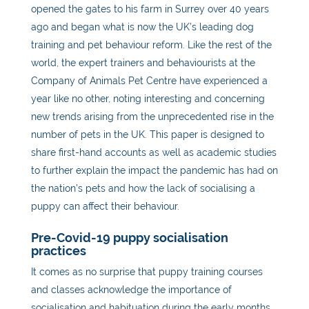
opened the gates to his farm in Surrey over 40 years
ago and began what is now the UK’s leading dog
training and pet behaviour reform. Like the rest of the
world, the expert trainers and behaviourists at the
Company of Animals Pet Centre have experienced a
year like no other, noting interesting and concerning
new trends arising from the unprecedented rise in the
number of pets in the UK. This paper is designed to
share first-hand accounts as well as academic studies
to further explain the impact the pandemic has had on
the nation’s pets
and how the lack of socialising a
puppy can affect their behaviour.
Pre-Covid-19 puppy socialisation
practices
It comes as no surprise that puppy training courses
and classes acknowledge the importance of
socialisation and habituation during the early months.