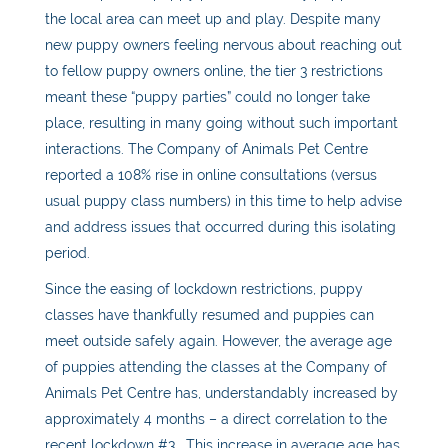
the local area can meet up and play. Despite many
new puppy owners feeling nervous about reaching out
to fellow puppy owners online, the tier 3 restrictions
meant these “puppy parties” could no longer take
place, resulting in many going without such important
interactions. The Company of Animals Pet Centre
reported a 108% rise in online consultations (versus
usual puppy class numbers) in this time to help advise
and address issues that occurred during this isolating
period.
Since the easing of lockdown restrictions, puppy
classes have thankfully resumed and puppies can
meet outside safely again. However, the average age
of puppies attending the classes at the Company of
Animals Pet Centre has, understandably increased by
approximately 4 months – a direct correlation to the
recent lockdown #3. This increase in average age has