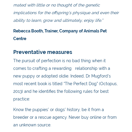
mated with little or no thought of the genetic
implications for the offspring’s physique and even their
ability to learn, grow and ultimately, enjoy life.”
Rebecca Booth, Trainer, Company of Animals Pet
Centre
Preventative measures
The pursuit of perfection is no bad thing when it
comes to crafting a rewarding relationship with a
new puppy or adopted oldie. Indeed, Dr Mugford’s
most recent book is titled “The Perfect Dog” (Octopus,
2013) and he identifies the following rules for best
practice:
Know the puppies’ or dogs’ history, be it from a
breeder or a rescue agency. Never buy online or from
an unknown source.