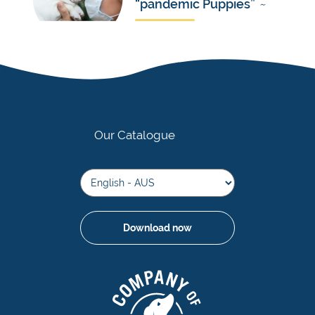
“pandemic Puppies”
~
Our Catalogue
Download now