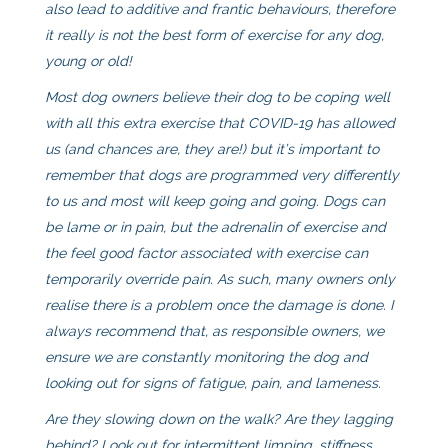
also lead to additive and frantic behaviours, therefore
it really is not the best form of exercise for any dog,
young or old!
Most dog owners believe their dog to be coping well
with all this extra exercise that COVID-19 has allowed
us (and chances are, they are!) but it’s important to
remember that dogs are programmed very differently
to us and most will keep going and going. Dogs can
be lame or in pain, but the adrenalin of exercise and
the feel good factor associated with exercise can
temporarily override pain. As such, many owners only
realise there is a problem once the damage is done. I
always recommend that, as responsible owners, we
ensure we are constantly monitoring the dog and
looking out for signs of fatigue, pain, and lameness.
Are they slowing down on the walk? Are they lagging
behind? Look out for intermittent limping, stiffness