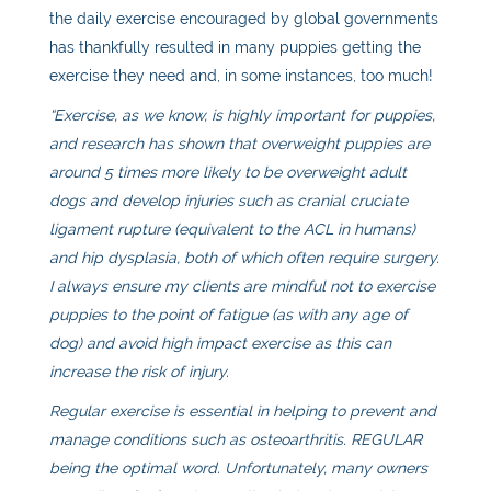
the daily exercise encouraged by global governments
has thankfully resulted in many puppies getting the
exercise they need and, in some instances, too much!
“Exercise, as we know, is highly important for puppies,
and research has shown that overweight puppies are
around 5 times more likely to be overweight adult
dogs and develop injuries such as cranial cruciate
ligament rupture (equivalent to the ACL in humans)
and hip dysplasia, both of which often require surgery.
I always ensure my clients are mindful not to exercise
puppies to the point of fatigue (as with any age of
dog) and avoid high impact exercise as this can
increase the risk of injury.
Regular exercise is essential in helping to prevent and
manage conditions such as osteoarthritis. REGULAR
being the optimal word. Unfortunately, many owners