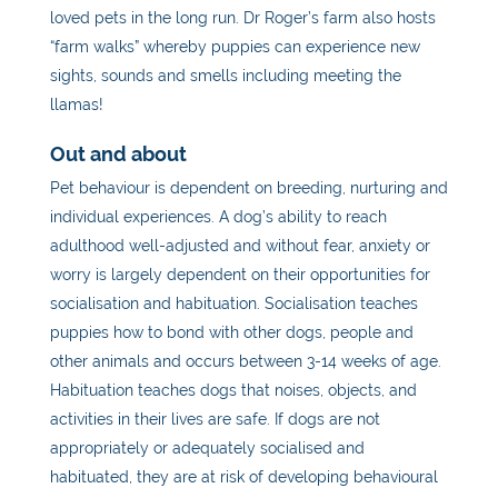
loved pets in the long run. Dr Roger’s farm also hosts
“farm walks” whereby puppies can experience new
sights, sounds and smells including meeting the
llamas!
Out and about
Pet
behaviour is dependent on breeding, nurturing and
individual experiences. A dog’s ability to reach
adulthood well-adjusted and without fear, anxiety or
worry is largely dependent on their opportunities for
socialisation and habituation. Socialisation teaches
puppies how to bond with other dogs, people and
other animals and occurs between 3-14 weeks of age.
Habituation teaches dogs that noises, objects, and
activities in their lives are safe. If dogs are not
appropriately or adequately socialised and
habituated, they are at risk of developing behavioural