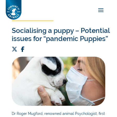
Socialising a puppy – Potential
issues for “pandemic Puppies”
Dr Roger Mugford, renowned animal
P
sychologist, first