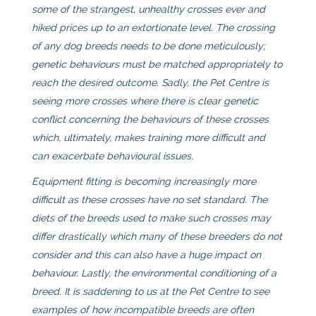
some of the strangest, unhealthy crosses ever and
hiked prices up to an extortionate level. The crossing
of any dog breeds needs to be done meticulously;
genetic behaviours must be matched appropriately to
reach the desired outcome. Sadly, the Pet Centre is
seeing more crosses where there is clear genetic
conflict concerning the behaviours of these crosses
which, ultimately, makes training more difficult and
can exacerbate behavioural issues.
Equipment fitting is becoming increasingly more
difficult as these crosses have no set standard. The
diets of the breeds used to make such crosses may
differ drastically which many of these breeders do not
consider and this can also have a huge impact on
behaviour. Lastly, the environmental conditioning of a
breed. It is saddening to us at the Pet Centre to see
examples of how incompatible breeds are often