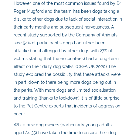
However, one of the most common issues found by Dr
Roger Mugford and the team has been dogs taking a
dislike to other dogs due to lack of social interaction in
their early months and subsequent nervousness. A
recent study supported by the Company of Animals
saw 54% of participant’s dogs had either been
attacked or challenged by other dogs with 27% of
victims stating that the encounter(s) had a long-term
effect on their daily dog walks. (CBFA UK 2020) The
study explored the possibility that these attacks were,
in part, down to there being more dogs being out in
the parks. With more dogs and limited socialisation
and training (thanks to lockdown) it is of little surprise
to the Pet Centre experts that incidents of aggression
occur.
While new dog owners (particularly young adults
aged 24-35) have taken the time to ensure their dog