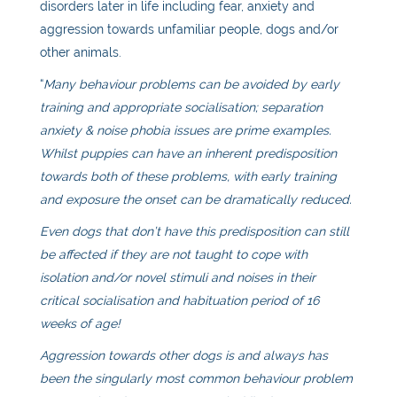
disorders later in life including fear, anxiety and
aggression towards unfamiliar people, dogs and/or
other animals.
“
Many behaviour problems can be avoided by early
training and appropriate socialisation; separation
anxiety & noise phobia issues are prime examples.
Whilst puppies can have an inherent predisposition
towards both of these problems, with early training
and exposure the onset can be dramatically reduced.
Even dogs that don’t have this predisposition can still
be affected if they are not taught to cope with
isolation and/or novel stimuli and noises in their
critical socialisation and habituation period of 16
weeks of age!
Aggression towards other dogs is and always has
been the singularly most common behaviour problem