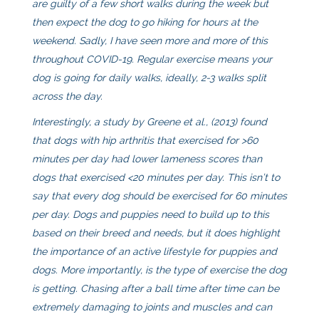
are guilty of a few short walks during the week but
then expect the dog to go hiking for hours at the
weekend. Sadly, I have seen more and more of this
throughout COVID-19. Regular exercise means your
dog is going for daily walks, ideally, 2-3 walks split
across the day.
Interestingly, a study by Greene et al., (2013) found
that dogs with hip arthritis that exercised for >60
minutes per day had lower lameness scores than
dogs that exercised <20 minutes per day. This isn’t to
say that every dog should be exercised for 60 minutes
per day. Dogs and puppies need to build up to this
based on their breed and needs, but it does highlight
the importance of an active lifestyle for puppies and
dogs. More importantly, is the type of exercise the dog
is getting. Chasing after a ball time after time can be
extremely damaging to joints and muscles and can