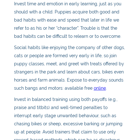
Invest time and emotion in early learning, just as you
should with a child. Puppies acquire both good and
bad habits with ease and speed that later in life we
refer to as his or her “character”. Trouble is that the
bad habits can be difficult to relearn or to overcome.
Social habits like enjoying the company of other dogs,
cats or people are formed very early in life, so join
puppy classes, meet, and greet with treats offered by
strangers in the park and learn about cars, bikes even
horses and farm animals. Expose to everyday sounds
such bangs and motors: available free
online
.
Invest in balanced training using both payoffs (e.g.,
praise and titbits) and well-timed penalties to
interrupt early stage unwanted behaviour, such as
chasing bikes or sheep, excessive barking or jumping
up at people. Avoid trainers that claim to use only
reward-based methods, which can be as disastrous