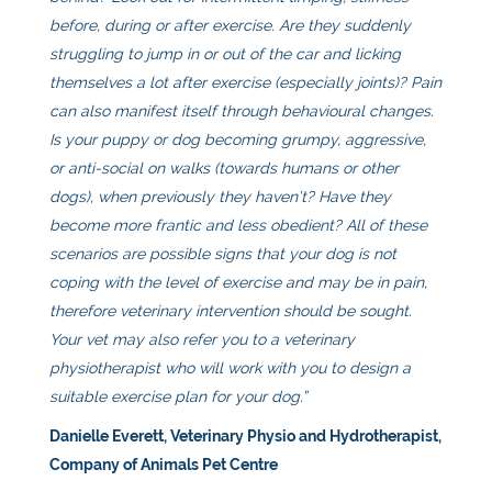
before, during or after exercise. Are they suddenly
struggling to jump in or out of the car and licking
themselves a lot after exercise (especially joints)? Pain
can also manifest itself through behavioural changes.
Is your puppy or dog becoming grumpy, aggressive,
or anti-social on walks (towards humans or other
dogs), when previously they haven’t? Have they
become more frantic and less obedient? All of these
scenarios are possible signs that your dog is not
coping with the level of exercise and may be in pain,
therefore veterinary intervention should be sought.
Your vet may also refer you to a veterinary
physiotherapist who will work with you to design a
suitable exercise plan for your dog.”
Danielle Everett, Veterinary Physio and Hydrotherapist,
Company of Animals Pet Centre