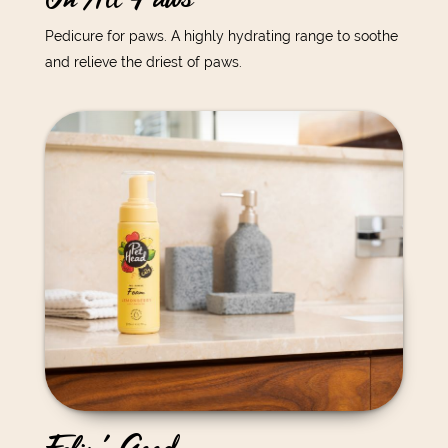
Pedicure for paws. A highly hydrating range to soothe
and relieve the driest of paws.