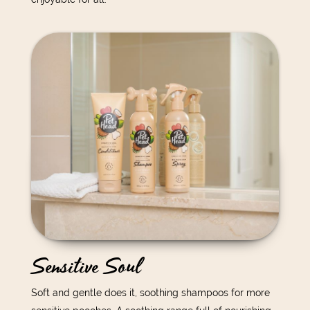
Sensitive Soul
Soft and gentle does it, soothing shampoos for more