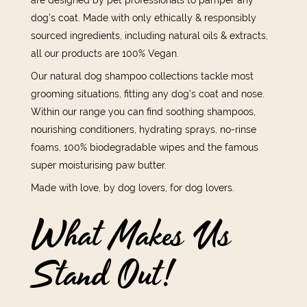
dog’s coat. Made with only ethically & responsibly
sourced ingredients, including natural oils & extracts,
all our products are 100% Vegan.
Our natural dog shampoo collections tackle most
grooming situations, fitting any dog’s coat and nose.
Within our range you can find soothing shampoos,
nourishing conditioners, hydrating sprays, no-rinse
foams, 100% biodegradable wipes and the famous
super moisturising paw butter.
Made with love, by dog lovers, for dog lovers.
What Makes Us
Stand Out!