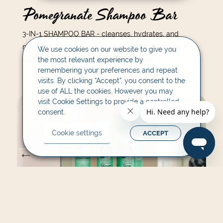
Pomegranate Shampoo Bar
3-IN-1 SHAMPOO BAR - cleanses, hydrates, and
nourishes. Our bar is 100% plastic-free, providing a
We use cookies on our website to give you
sustainable solution for waste reduction.
the most relevant experience by
remembering your preferences and repeat
visits. By clicking “Accept”, you consent to the
use of ALL the cookies. However you may
visit Cookie Settings to provide a controlled
consent.
Cookie settings
ACCEPT