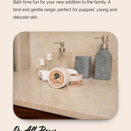
Bath time fun for your new addition to the family. A
kind and gentle range, perfect for puppies’ young and
delicate skin.
On All Paws