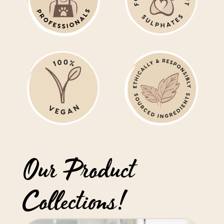
Our Product
Collections!