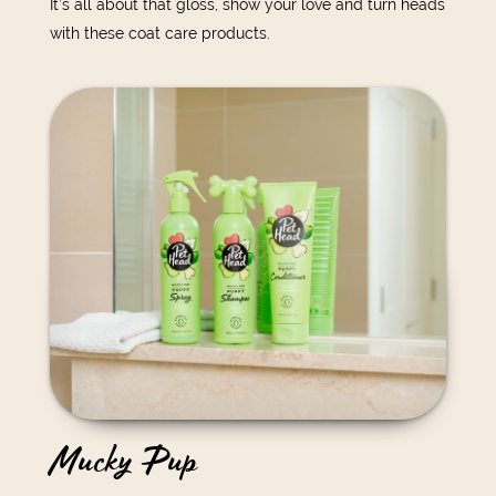
It’s all about that gloss, show your love and turn heads
with these coat care products.
Mucky Pup