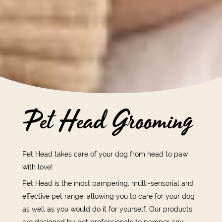
Pet Head Grooming
Pet Head takes care of your dog from head to paw
with love!
Pet Head is the most pampering, multi-sensorial and
effective pet range, allowing you to care for your dog
as well as you would do it for yourself. Our products
are designed by pet professionals to pamper any