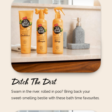
Ditch The Dirt
Swam in the river, rolled in poo? Bring back your
sweet-smelling bestie with these bath time favourites.