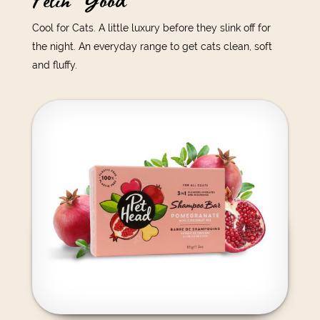
Felin' Good
Cool for Cats. A little luxury before they slink off for
the night. An everyday range to get cats clean, soft
and fluffy.