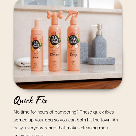
Quick Fix
No time for hours of pampering? These quick fixes
spruce up your dog so you can both hit the town. An
easy, everyday range that makes cleaning more
enjoyable for all.