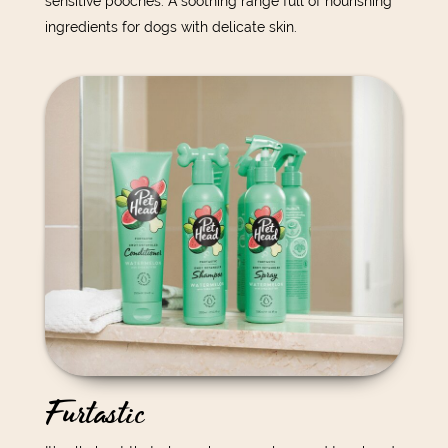
sensitive pooches. A soothing range full of nourishing
ingredients for dogs with delicate skin.
Furtastic