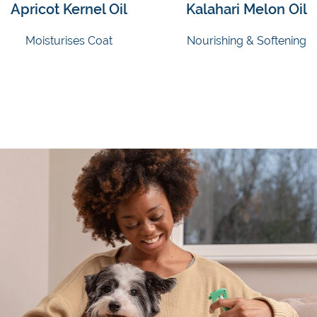
Apricot Kernel Oil
Kalahari Melon Oil
Moisturises Coat
Nourishing & Softening