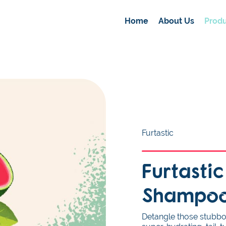
Home
About Us
Produ
Furtastic
Furtasti
Shampo
Detangle those stubborn