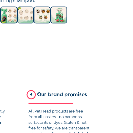
turning shampoo.
Our brand promises
4
tly
All Pet Head products are free
e
from all nasties - no parabens,
r
surfactants or dyes. Gluten & nut
free for safety. We are transparent,