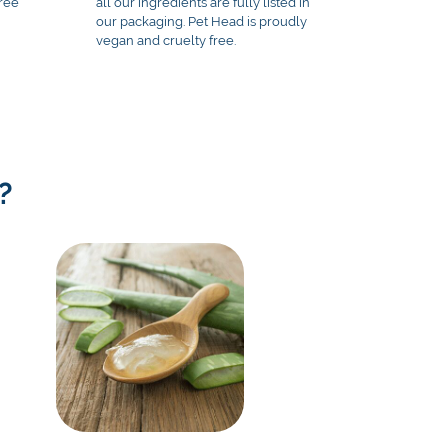
free
all our ingredients are fully listed in
our packaging. Pet Head is proudly
vegan and cruelty free.
?