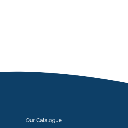
Our Catalogue