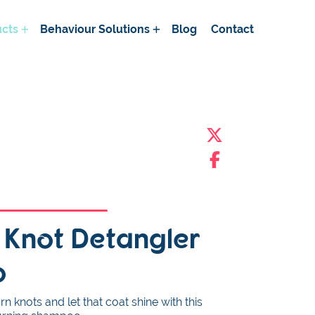
cts
Behaviour Solutions
Blog
Contact
c Knot Detangler
o
 knots and let that coat shine with this