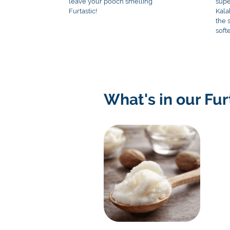
leave your pooch smelling
supe
Furtastic!
Kala
the 
soft
What's in our Fu