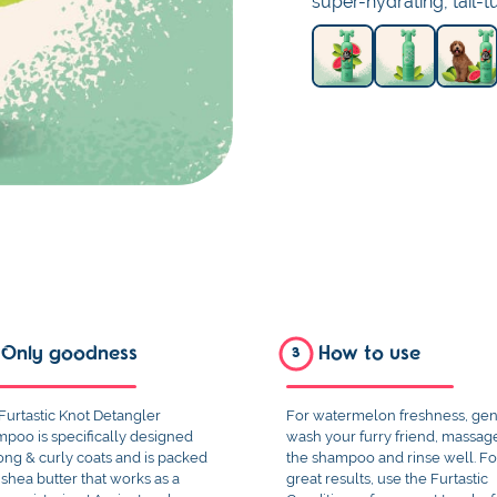
super-hydrating, tail-
Only goodness
How to use
3
Furtastic Knot Detangler
For watermelon freshness, gen
poo is specifically designed
wash your furry friend, massag
long & curly coats and is packed
the shampoo and rinse well. Fo
 shea butter that works as a
great results, use the Furtastic