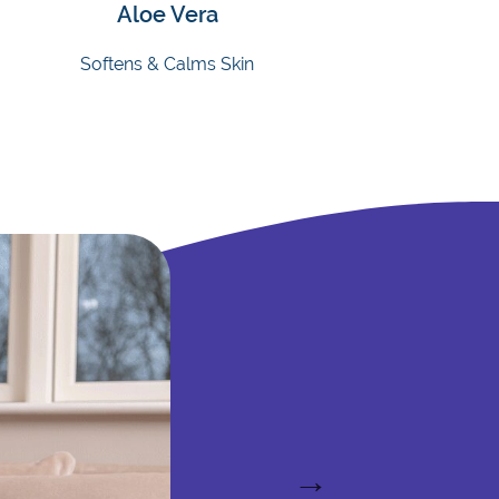
Aloe Vera
Softens & Calms Skin