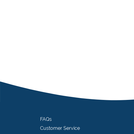
FAQs
Customer Service