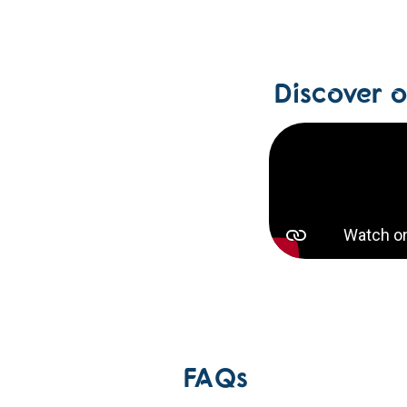
Discover 
FAQs