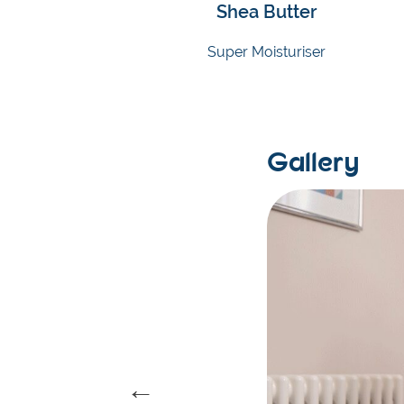
Shea Butter
Super Moisturiser
Gallery