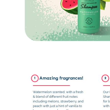
Amazing fragrances!
1
2
Watermelon scented, with a fresh
Our 
& blend of different fruit notes
Sham
including melons, strawberry, and
for 
peach with just a hint of vanilla to
with