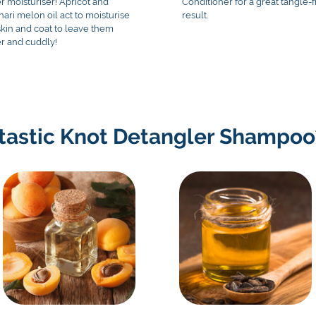
r moisturiser! Apricot and
Conditioner for a great tangle-
hari melon oil act to moisturise
result.
skin and coat to leave them
er and cuddly!
rtastic Knot Detangler Shampoo