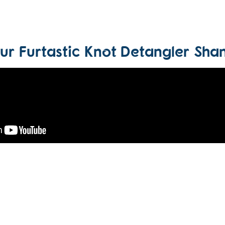
our Furtastic Knot Detangler Sh