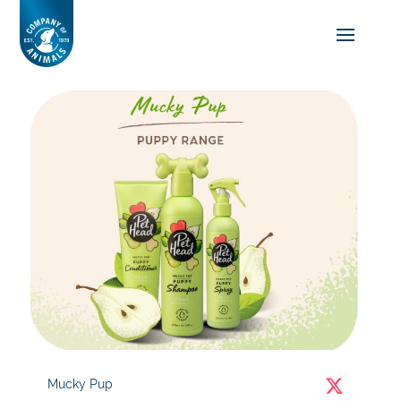
Mucky Pup