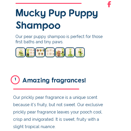
Mucky Pup Puppy
Shampoo
Our pear puppy shampoo is perfect for those
first baths and tiny paws.
Amazing fragrances!
1
Our prickly pear fragrance is a unique scent
because it's fruity, but not sweet. Our exclusive
prickly pear fragrance leaves your pooch cool,
crisp and invigorated. It is sweet, fruity with a
slight tropical nuance.