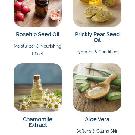
Rosehip Seed Oil
Prickly Pear Seed
Oil
Moisturizer & Nourishing
Hydrates & Conditions
Effect
Chamomile
Aloe Vera
Extract
Softens & Calms Skin