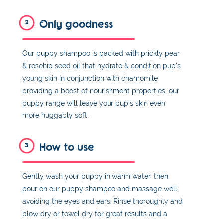
Only goodness
2
Our puppy shampoo is packed with prickly pear
& rosehip seed oil that hydrate & condition pup's
young skin in conjunction with chamomile
providing a boost of nourishment properties, our
puppy range will leave your pup’s skin even
more huggably soft.
How to use
3
Gently wash your puppy in warm water, then
pour on our puppy shampoo and massage well,
avoiding the eyes and ears. Rinse thoroughly and
blow dry or towel dry for great results and a