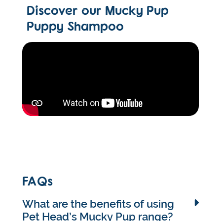
Discover our Mucky Pup
Puppy Shampoo
FAQs
What are the benefits of using
Pet Head’s Mucky Pup range?