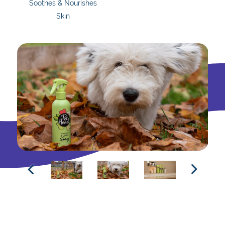
Soothes & Nourishes
Skin