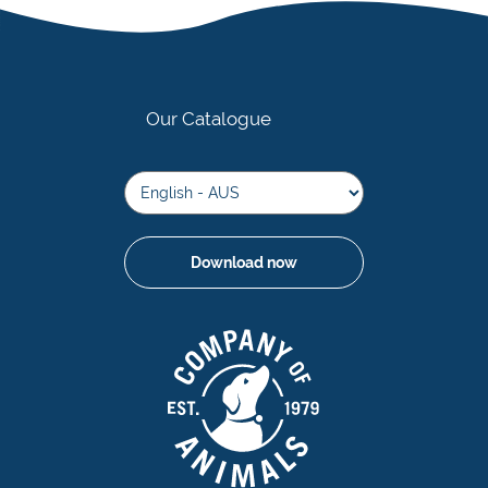
Our Catalogue
Download now