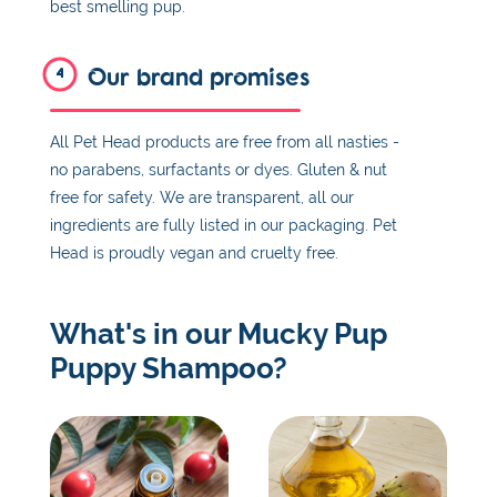
best smelling pup.
Our brand promises
4
All Pet Head products are free from all nasties -
no parabens, surfactants or dyes. Gluten & nut
free for safety. We are transparent, all our
ingredients are fully listed in our packaging. Pet
Head is proudly vegan and cruelty free.
What's in our Mucky Pup
Puppy Shampoo?