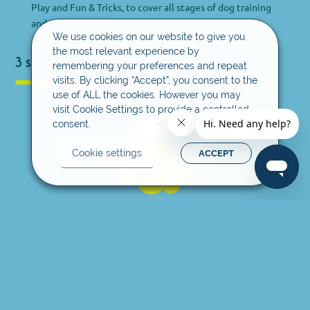
Play and Fun & Tricks, to cover all stages of dog training
and development.
We use cookies on our website to give you
the most relevant experience by
3 simple categories
remembering your preferences and repeat
visits. By clicking “Accept”, you consent to the
use of ALL the cookies. However you may
visit Cookie Settings to provide a controlled
consent.
Cookie settings
ACCEPT
Learn
This is the first stage of the training process and focuses
on learning the basics of social behaviour through
positive and rewarding experience for you and your dog.