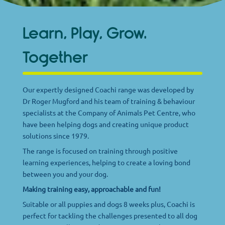
Learn, Play, Grow.
Together
Our expertly designed Coachi range was developed by
Dr Roger Mugford and his team of training & behaviour
specialists at the Company of Animals Pet Centre, who
have been helping dogs and creating unique product
solutions since 1979.
The range is focused on training through positive
learning experiences, helping to create a loving bond
between you and your dog.
Making training easy, approachable and fun!
Suitable or all puppies and dogs 8 weeks plus, Coachi is
perfect for tackling the challenges presented to all dog