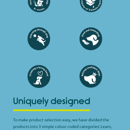
Uniquely designed
To make product selection easy, we have divided the
products into 3 simple colour coded categories: Learn,