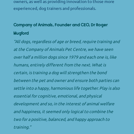
owners, as well as providing innovation to those more
experienced, dog trainers and professionals.
Company of Animals, Founder and CEO, Dr Roger
Mugford
“All dogs, regardless of age or breed, require training and
at the Company of Animals Pet Centre, we have seen
over half a million dogs since 1979 and each one is, like
humans, entirely different from the next. What is
certain, is training a dog will strengthen the bond
between the pet and owner and ensure both parties can
settle into a happy, harmonious life together. Play is also
essential for cognitive, emotional, and physical
development and so, in the interest of animal welfare
and happiness, it seemed only logical to combine the
two for a positive, balanced, and happy approach to
training.”