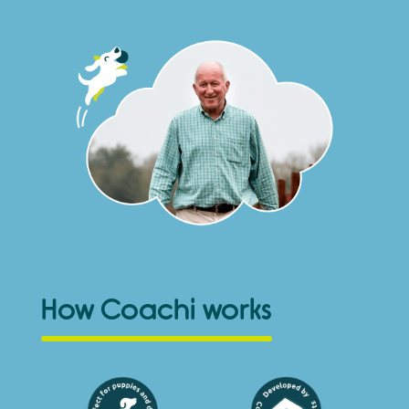
How Coachi works