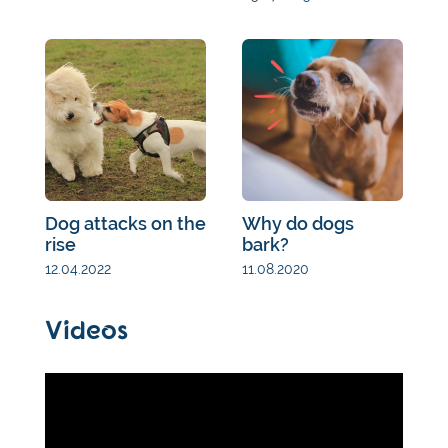
Dog attacks on the
Why do dogs
rise
bark?
12.04.2022
11.08.2020
Videos