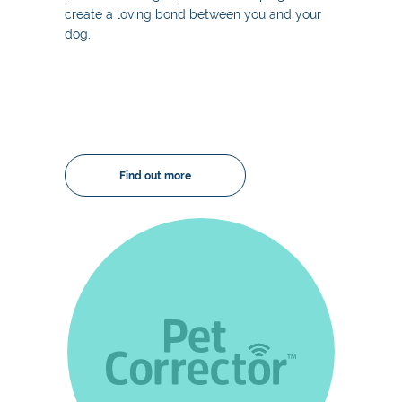
create a loving bond between you and your
dog.
Find out more