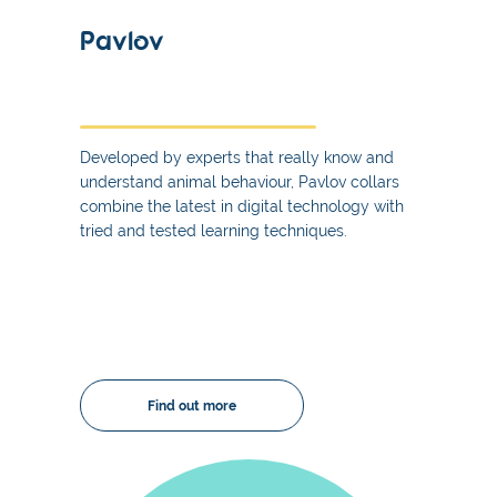
Pavlov
Developed by experts that really know and
understand animal behaviour, Pavlov collars
combine the latest in digital technology with
tried and tested learning techniques.
Find out more