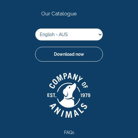
Our Catalogue
Download now
FAQs