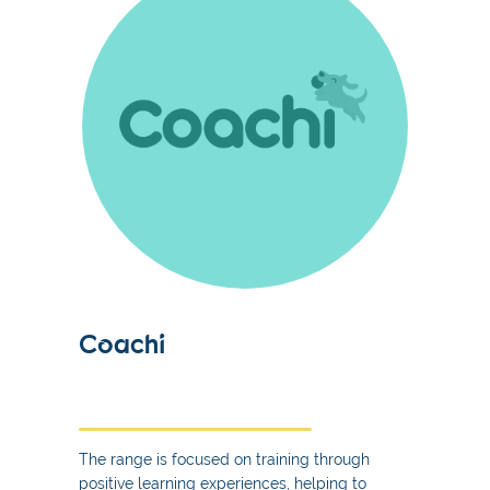
Coachi
The range is focused on training through
positive learning experiences, helping to