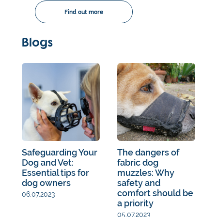
Find out more
Blogs
Safeguarding Your
The dangers of
Dog and Vet:
fabric dog
Essential tips for
muzzles: Why
dog owners
safety and
comfort should be
06.07.2023
a priority
05.07.2023