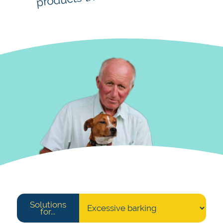
Solutions
for...