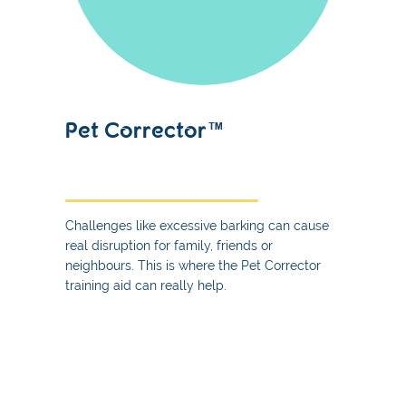
Pet Corrector™
Challenges like excessive barking can cause
real disruption for family, friends or
neighbours. This is where the Pet Corrector
training aid can really help.