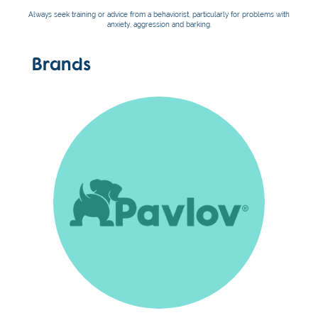
Always seek training or advice from a behaviorist, particularly for problems with
anxiety, aggression and barking.
Brands