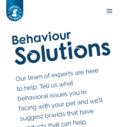
Behaviour
Solutions
Our tea
m of experts are here
to help. Tell us what
behavioral issues you’re
facing with your pet and we’ll
suggest brands that have
products that can help.